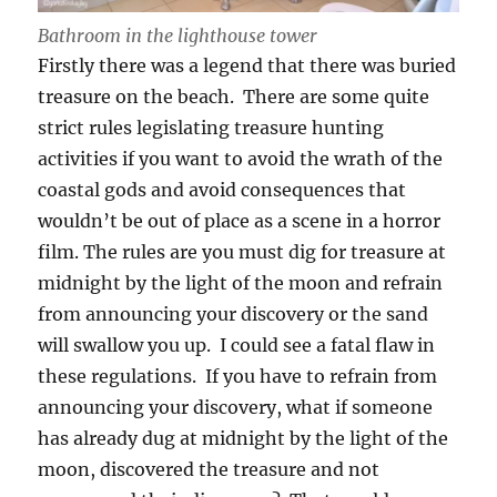
Bathroom in the lighthouse tower
Firstly there was a legend that there was buried
treasure on the beach. There are some quite
strict rules legislating treasure hunting
activities if you want to avoid the wrath of the
coastal gods and avoid consequences that
wouldn’t be out of place as a scene in a horror
film. The rules are you must dig for treasure at
midnight by the light of the moon and refrain
from announcing your discovery or the sand
will swallow you up. I could see a fatal flaw in
these regulations. If you have to refrain from
announcing your discovery, what if someone
has already dug at midnight by the light of the
moon, discovered the treasure and not