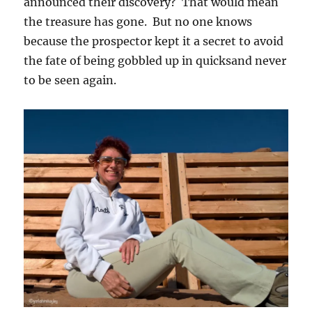
announced their discovery? That would mean
the treasure has gone. But no one knows
because the prospector kept it a secret to avoid
the fate of being gobbled up in quicksand never
to be seen again.