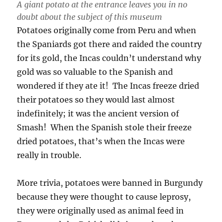
A giant potato at the entrance leaves you in no
doubt about the subject of this museum
Potatoes originally come from Peru and when
the Spaniards got there and raided the country
for its gold, the Incas couldn’t understand why
gold was so valuable to the Spanish and
wondered if they ate it! The Incas freeze dried
their potatoes so they would last almost
indefinitely; it was the ancient version of
Smash! When the Spanish stole their freeze
dried potatoes, that’s when the Incas were
really in trouble.
More trivia, potatoes were banned in Burgundy
because they were thought to cause leprosy,
they were originally used as animal feed in