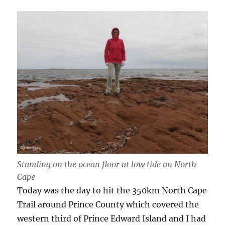
Standing on the ocean floor at low tide on North
Cape
Today was the day to hit the 350km North Cape
Trail around Prince County which covered the
western third of Prince Edward Island and I had