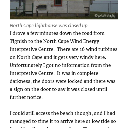
North Cape lighthouse was closed up
I drove a few minutes down the road from
Tignish to the North Cape Wind Energy
Interpretive Centre. There are 16 wind turbines
on North Cape and it gets very windy here.
Unfortunately I got no information from the
Interpretive Centre. It was in complete
darkness, the doors were locked and there was
a sign on the door to say it was closed until
further notice.
I could still access the beach though, and I had
managed to time it to arrive here at low tide so