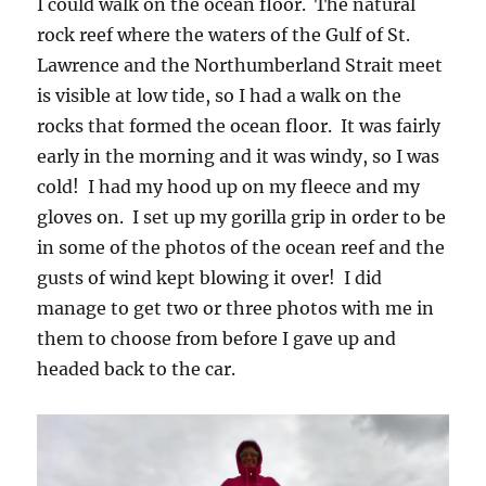
I could walk on the ocean floor. The natural
rock reef where the waters of the Gulf of St.
Lawrence and the Northumberland Strait meet
is visible at low tide, so I had a walk on the
rocks that formed the ocean floor. It was fairly
early in the morning and it was windy, so I was
cold! I had my hood up on my fleece and my
gloves on. I set up my gorilla grip in order to be
in some of the photos of the ocean reef and the
gusts of wind kept blowing it over! I did
manage to get two or three photos with me in
them to choose from before I gave up and
headed back to the car.