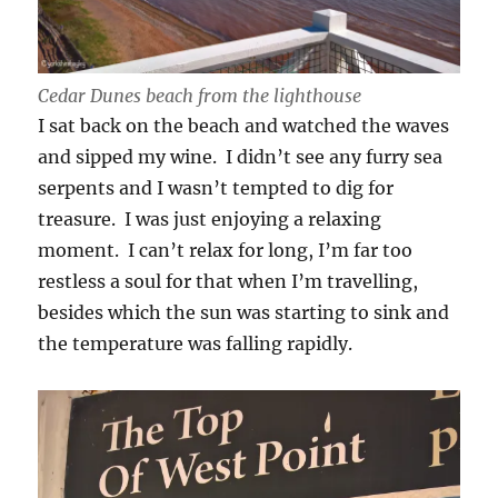
Cedar Dunes beach from the lighthouse
I sat back on the beach and watched the waves
and sipped my wine. I didn’t see any furry sea
serpents and I wasn’t tempted to dig for
treasure. I was just enjoying a relaxing
moment. I can’t relax for long, I’m far too
restless a soul for that when I’m travelling,
besides which the sun was starting to sink and
the temperature was falling rapidly.