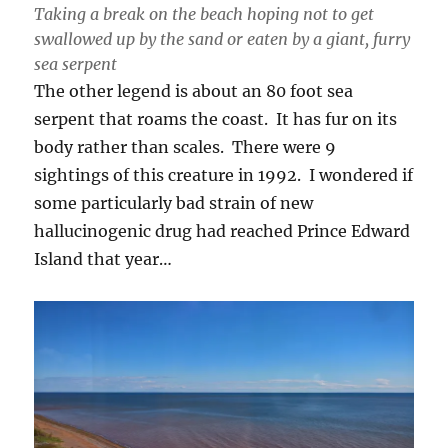
Taking a break on the beach hoping not to get
swallowed up by the sand or eaten by a giant, furry
sea serpent
The other legend is about an 80 foot sea
serpent that roams the coast. It has fur on its
body rather than scales. There were 9
sightings of this creature in 1992. I wondered if
some particularly bad strain of new
hallucinogenic drug had reached Prince Edward
Island that year…