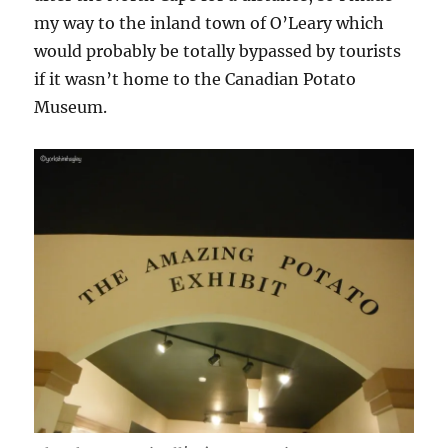
my way to the inland town of O’Leary which
would probably be totally bypassed by tourists
if it wasn’t home to the Canadian Potato
Museum.