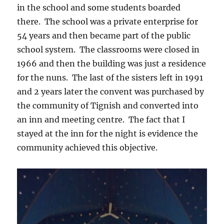
in the school and some students boarded
there. The school was a private enterprise for
54 years and then became part of the public
school system. The classrooms were closed in
1966 and then the building was just a residence
for the nuns. The last of the sisters left in 1991
and 2 years later the convent was purchased by
the community of Tignish and converted into
an inn and meeting centre. The fact that I
stayed at the inn for the night is evidence the
community achieved this objective.