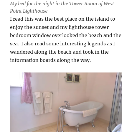
My bed for the night in the Tower Room of West
Point Lighthouse
I read this was the best place on the island to
enjoy the sunset and my lighthouse tower
bedroom window overlooked the beach and the
sea. I also read some interesting legends as I
wandered along the beach and took in the
information boards along the way.