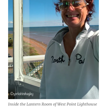
Inside the Lantern Room of West Point Lighthouse