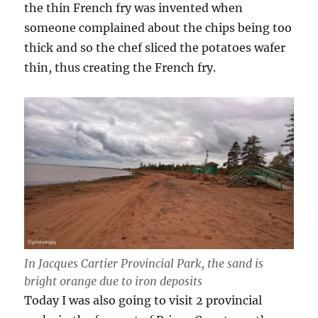
the thin French fry was invented when
someone complained about the chips being too
thick and so the chef sliced the potatoes wafer
thin, thus creating the French fry.
In Jacques Cartier Provincial Park, the sand is
bright orange due to iron deposits
Today I was also going to visit 2 provincial