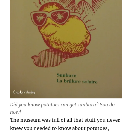
Did you know potatoes can get sunburn? You do
now!
The museum was full of all that stuff you never
knew you needed to know about potatoes,