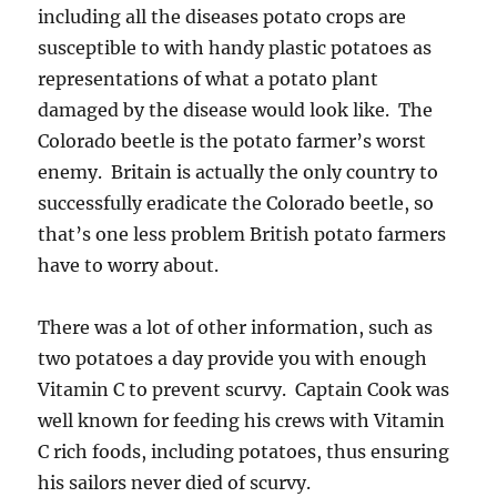
including all the diseases potato crops are
susceptible to with handy plastic potatoes as
representations of what a potato plant
damaged by the disease would look like. The
Colorado beetle is the potato farmer’s worst
enemy. Britain is actually the only country to
successfully eradicate the Colorado beetle, so
that’s one less problem British potato farmers
have to worry about.
There was a lot of other information, such as
two potatoes a day provide you with enough
Vitamin C to prevent scurvy. Captain Cook was
well known for feeding his crews with Vitamin
C rich foods, including potatoes, thus ensuring
his sailors never died of scurvy.