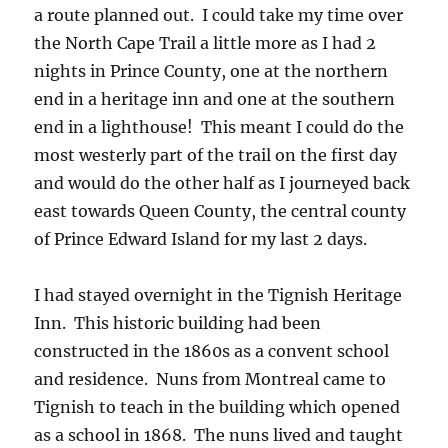
a route planned out. I could take my time over
the North Cape Trail a little more as I had 2
nights in Prince County, one at the northern
end in a heritage inn and one at the southern
end in a lighthouse! This meant I could do the
most westerly part of the trail on the first day
and would do the other half as I journeyed back
east towards Queen County, the central county
of Prince Edward Island for my last 2 days.
I had stayed overnight in the Tignish Heritage
Inn. This historic building had been
constructed in the 1860s as a convent school
and residence. Nuns from Montreal came to
Tignish to teach in the building which opened
as a school in 1868. The nuns lived and taught