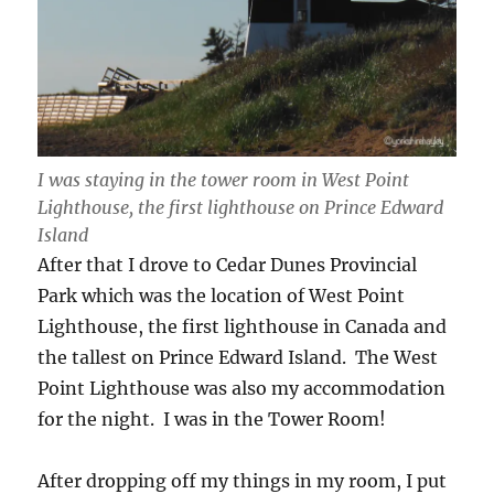
I was staying in the tower room in West Point
Lighthouse, the first lighthouse on Prince Edward
Island
After that I drove to Cedar Dunes Provincial
Park which was the location of West Point
Lighthouse, the first lighthouse in Canada and
the tallest on Prince Edward Island. The West
Point Lighthouse was also my accommodation
for the night. I was in the Tower Room!
After dropping off my things in my room, I put