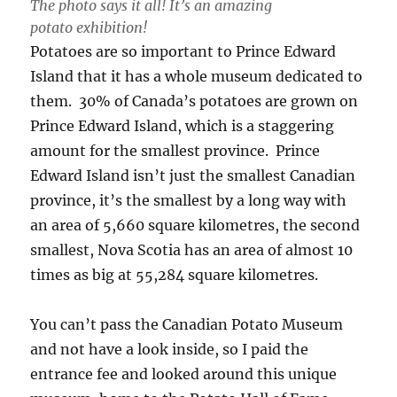
The photo says it all! It’s an amazing
potato exhibition!
Potatoes are so important to Prince Edward
Island that it has a whole museum dedicated to
them. 30% of Canada’s potatoes are grown on
Prince Edward Island, which is a staggering
amount for the smallest province. Prince
Edward Island isn’t just the smallest Canadian
province, it’s the smallest by a long way with
an area of 5,660 square kilometres, the second
smallest, Nova Scotia has an area of almost 10
times as big at 55,284 square kilometres.
You can’t pass the Canadian Potato Museum
and not have a look inside, so I paid the
entrance fee and looked around this unique