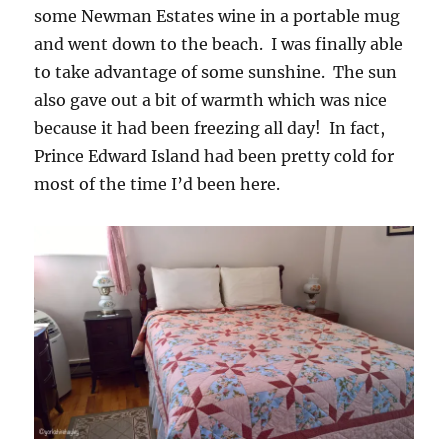
some Newman Estates wine in a portable mug
and went down to the beach. I was finally able
to take advantage of some sunshine. The sun
also gave out a bit of warmth which was nice
because it had been freezing all day! In fact,
Prince Edward Island had been pretty cold for
most of the time I’d been here.