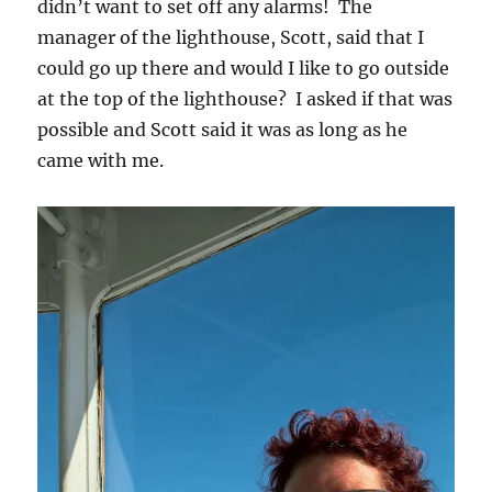
didn’t want to set off any alarms! The
manager of the lighthouse, Scott, said that I
could go up there and would I like to go outside
at the top of the lighthouse? I asked if that was
possible and Scott said it was as long as he
came with me.