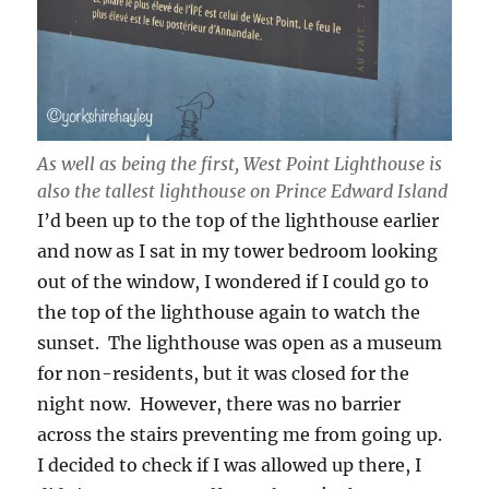
As well as being the first, West Point Lighthouse is
also the tallest lighthouse on Prince Edward Island
I’d been up to the top of the lighthouse earlier
and now as I sat in my tower bedroom looking
out of the window, I wondered if I could go to
the top of the lighthouse again to watch the
sunset. The lighthouse was open as a museum
for non-residents, but it was closed for the
night now. However, there was no barrier
across the stairs preventing me from going up.
I decided to check if I was allowed up there, I