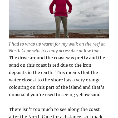
I had to wrap up warm for my walk on the reef at
North Cape which is only accessible at low tide
The drive around the coast was pretty and the
sand on this coast is red due to the iron
deposits in the earth. This means that the
water closest to the shore has a very orange
colouring on this part of the island and that’s
unusual if you’re used to seeing yellow sand.
There isn’t too much to see along the coast
after the North Cape for a distance, so I made