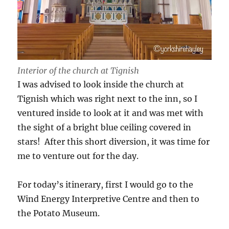
Interior of the church at Tignish
I was advised to look inside the church at
Tignish which was right next to the inn, so I
ventured inside to look at it and was met with
the sight of a bright blue ceiling covered in
stars! After this short diversion, it was time for
me to venture out for the day.
For today’s itinerary, first I would go to the
Wind Energy Interpretive Centre and then to
the Potato Museum.