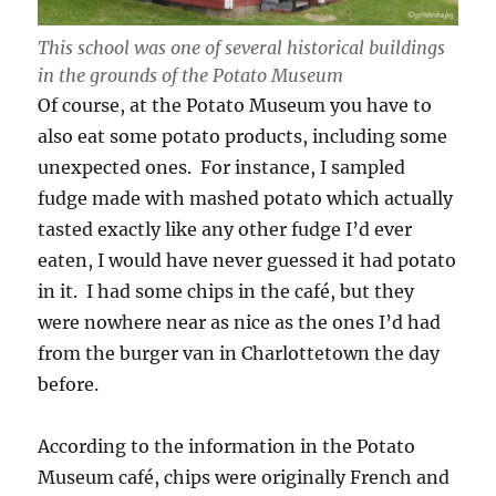
This school was one of several historical buildings
in the grounds of the Potato Museum
Of course, at the Potato Museum you have to
also eat some potato products, including some
unexpected ones. For instance, I sampled
fudge made with mashed potato which actually
tasted exactly like any other fudge I’d ever
eaten, I would have never guessed it had potato
in it. I had some chips in the café, but they
were nowhere near as nice as the ones I’d had
from the burger van in Charlottetown the day
before.
According to the information in the Potato
Museum café, chips were originally French and