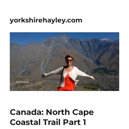
yorkshirehayley.com
Canada: North Cape
Coastal Trail Part 1