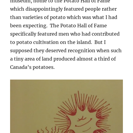
museum, home to the Potato Hall of Fame
which disappointingly featured people rather
than varieties of potato which was what I had
been expecting. The Potato Hall of Fame
specifically featured men who had contributed
to potato cultivation on the island. But I
supposed they deserved recognition when such
a tiny area of land produced almost a third of
Canada’s potatoes.