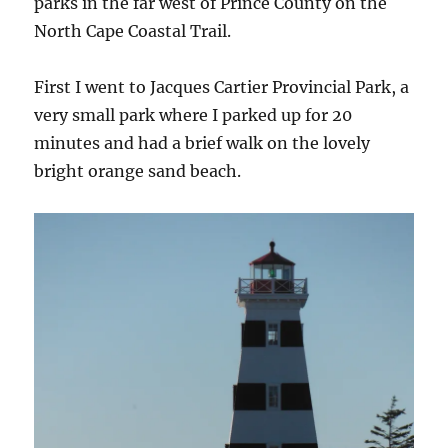
parks in the far west of Prince County on the
North Cape Coastal Trail.
First I went to Jacques Cartier Provincial Park, a
very small park where I parked up for 20
minutes and had a brief walk on the lovely
bright orange sand beach.