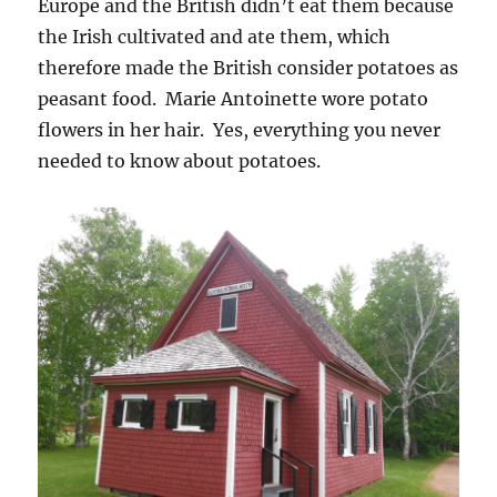
Europe and the British didn’t eat them because
the Irish cultivated and ate them, which
therefore made the British consider potatoes as
peasant food. Marie Antoinette wore potato
flowers in her hair. Yes, everything you never
needed to know about potatoes.