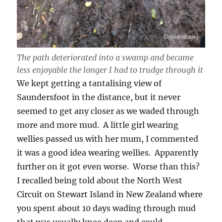
The path deteriorated into a swamp and became
less enjoyable the longer I had to trudge through it
We kept getting a tantalising view of
Saundersfoot in the distance, but it never
seemed to get any closer as we waded through
more and more mud. A little girl wearing
wellies passed us with her mum, I commented
it was a good idea wearing wellies. Apparently
further on it got even worse. Worse than this?
I recalled being told about the North West
Circuit on Stewart Island in New Zealand where
you spent about 10 days wading through mud