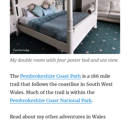
My double room with four poster bed and sea view
The
Pembrokeshire Coast Path
is a 186 mile
trail that follows the coastline in South West
Wales. Much of the trail is within the
Pembrokeshire Coast National Park
.
Read about my other adventures in Wales