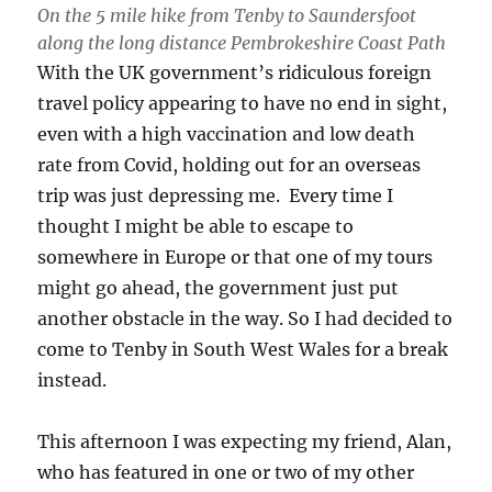
On the 5 mile hike from Tenby to Saundersfoot
along the long distance Pembrokeshire Coast Path
With the UK government’s ridiculous foreign
travel policy appearing to have no end in sight,
even with a high vaccination and low death
rate from Covid, holding out for an overseas
trip was just depressing me. Every time I
thought I might be able to escape to
somewhere in Europe or that one of my tours
might go ahead, the government just put
another obstacle in the way. So I had decided to
come to Tenby in South West Wales for a break
instead.
This afternoon I was expecting my friend, Alan,
who has featured in one or two of my other