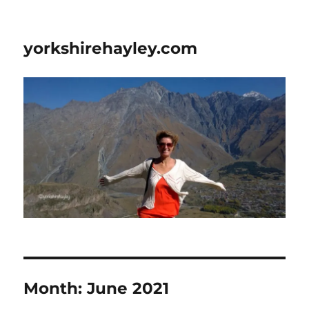
yorkshirehayley.com
Month:
June 2021