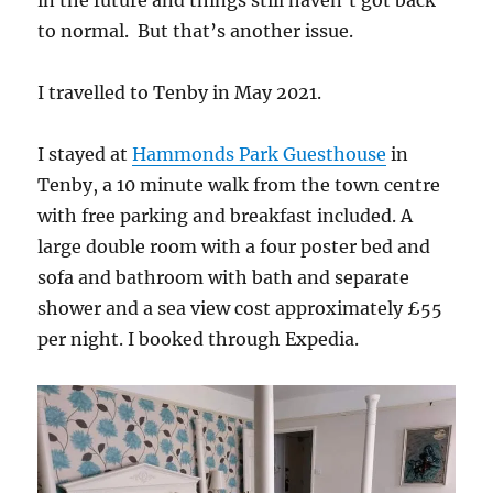
to normal. But that’s another issue.
I travelled to Tenby in May 2021.
I stayed at
Hammonds Park Guesthouse
in
Tenby, a 10 minute walk from the town centre
with free parking and breakfast included. A
large double room with a four poster bed and
sofa and bathroom with bath and separate
shower and a sea view cost approximately £55
per night. I booked through Expedia.