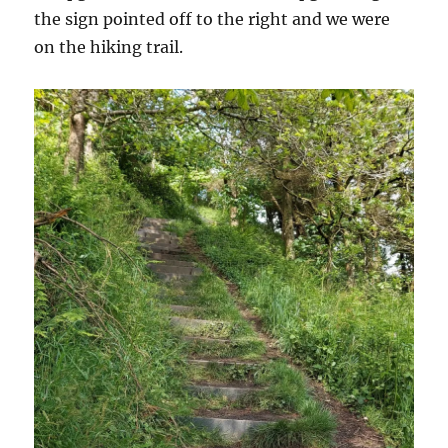
the sign pointed off to the right and we were
on the hiking trail.