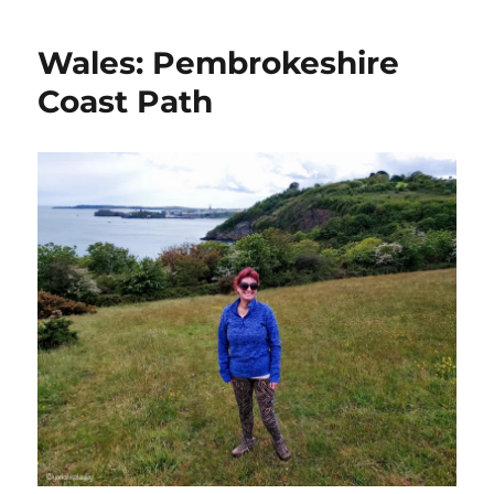
Wales: Pembrokeshire
Coast Path