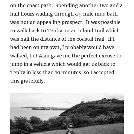
on the coast path. Spending another two and a
half hours wading through a 5 mile mud bath
was not an appealing prospect. It was possible
to walk back to Tenby on an inland trail which
was half the distance of the coastal trail. If I
had been on my own, I probably would have
walked, but Alan gave me the perfect excuse to
jump in a vehicle which would get us back to
Tenby in less than 10 minutes, so I accepted
this gratefully.