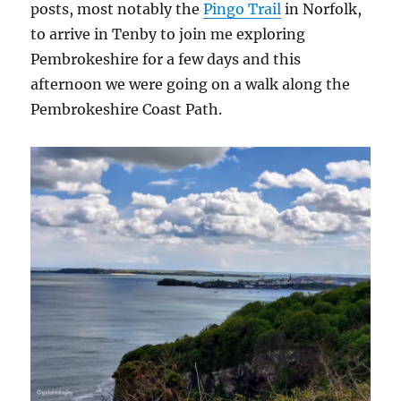
posts, most notably the
Pingo Trail
in Norfolk,
to arrive in Tenby to join me exploring
Pembrokeshire for a few days and this
afternoon we were going on a walk along the
Pembrokeshire Coast Path.