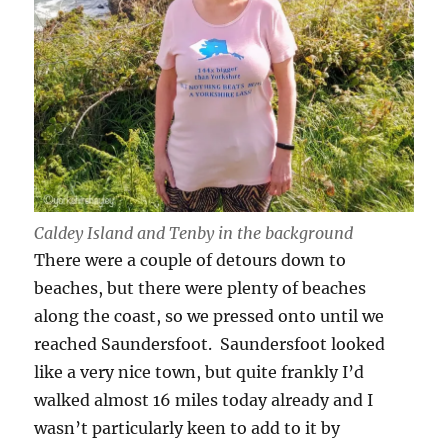
Caldey Island and Tenby in the background
There were a couple of detours down to
beaches, but there were plenty of beaches
along the coast, so we pressed onto until we
reached Saundersfoot. Saundersfoot looked
like a very nice town, but quite frankly I’d
walked almost 16 miles today already and I
wasn’t particularly keen to add to it by