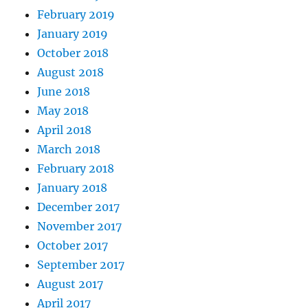
February 2019
January 2019
October 2018
August 2018
June 2018
May 2018
April 2018
March 2018
February 2018
January 2018
December 2017
November 2017
October 2017
September 2017
August 2017
April 2017