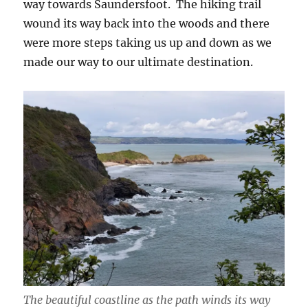
way towards Saundersfoot. The hiking trail
wound its way back into the woods and there
were more steps taking us up and down as we
made our way to our ultimate destination.
The beautiful coastline as the path winds its way