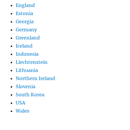
England
Estonia
Georgia
Germany
Greenland
Iceland
Indonesia
Liechtenstein
Lithuania
Northern Ireland
Slovenia
South Korea
USA
Wales