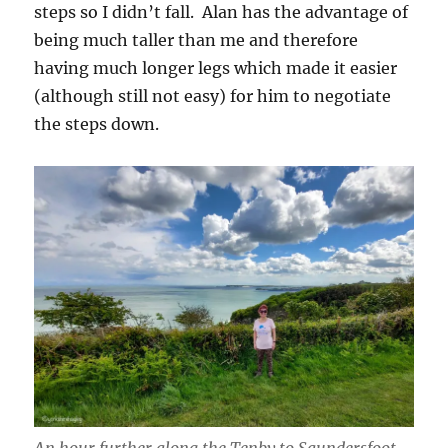
steps so I didn’t fall. Alan has the advantage of
being much taller than me and therefore
having much longer legs which made it easier
(although still not easy) for him to negotiate
the steps down.