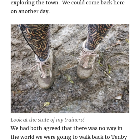
exploring the town. We could come back here
on another day.
Look at the state of my trainers!
We had both agreed that there was no way in
the world we were going to walk back to Tenby