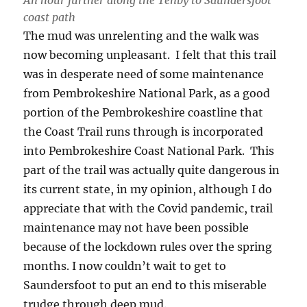
An hour further along the Tenby to Saundersfoot
coast path
The mud was unrelenting and the walk was
now becoming unpleasant. I felt that this trail
was in desperate need of some maintenance
from Pembrokeshire National Park, as a good
portion of the Pembrokeshire coastline that
the Coast Trail runs through is incorporated
into Pembrokeshire Coast National Park. This
part of the trail was actually quite dangerous in
its current state, in my opinion, although I do
appreciate that with the Covid pandemic, trail
maintenance may not have been possible
because of the lockdown rules over the spring
months. I now couldn’t wait to get to
Saundersfoot to put an end to this miserable
trudge through deep mud.