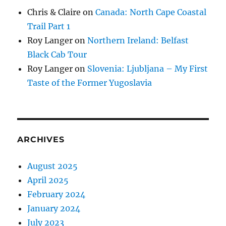
Chris & Claire
on
Canada: North Cape Coastal
Trail Part 1
Roy Langer
on
Northern Ireland: Belfast
Black Cab Tour
Roy Langer
on
Slovenia: Ljubljana – My First
Taste of the Former Yugoslavia
ARCHIVES
August 2025
April 2025
February 2024
January 2024
July 2023