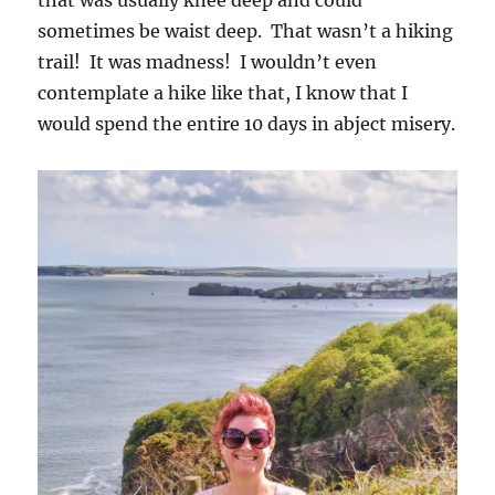
that was usually knee deep and could
sometimes be waist deep. That wasn’t a hiking
trail! It was madness! I wouldn’t even
contemplate a hike like that, I know that I
would spend the entire 10 days in abject misery.