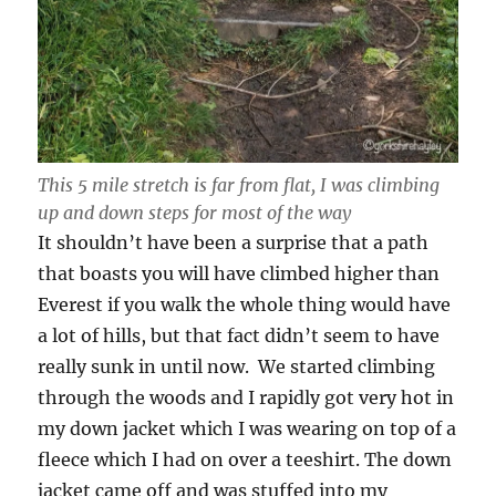
This 5 mile stretch is far from flat, I was climbing
up and down steps for most of the way
It shouldn’t have been a surprise that a path
that boasts you will have climbed higher than
Everest if you walk the whole thing would have
a lot of hills, but that fact didn’t seem to have
really sunk in until now. We started climbing
through the woods and I rapidly got very hot in
my down jacket which I was wearing on top of a
fleece which I had on over a teeshirt. The down
jacket came off and was stuffed into my