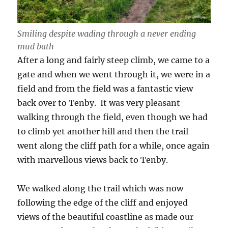
Smiling despite wading through a never ending
mud bath
After a long and fairly steep climb, we came to a
gate and when we went through it, we were in a
field and from the field was a fantastic view
back over to Tenby. It was very pleasant
walking through the field, even though we had
to climb yet another hill and then the trail
went along the cliff path for a while, once again
with marvellous views back to Tenby.
We walked along the trail which was now
following the edge of the cliff and enjoyed
views of the beautiful coastline as made our