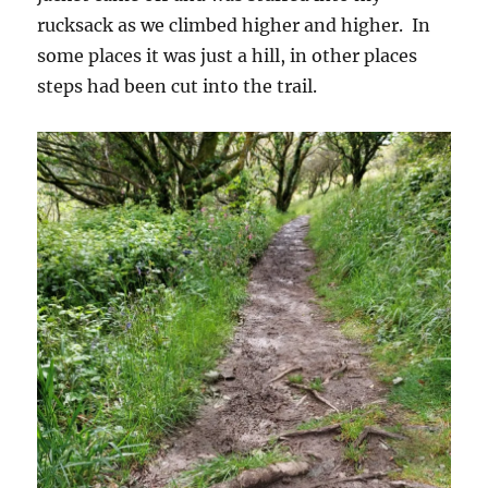
rucksack as we climbed higher and higher. In
some places it was just a hill, in other places
steps had been cut into the trail.