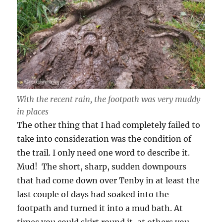
With the recent rain, the footpath was very muddy
in places
The other thing that I had completely failed to
take into consideration was the condition of
the trail. I only need one word to describe it.
Mud! The short, sharp, sudden downpours
that had come down over Tenby in at least the
last couple of days had soaked into the
footpath and turned it into a mud bath. At
times you could skirt round it, at others you