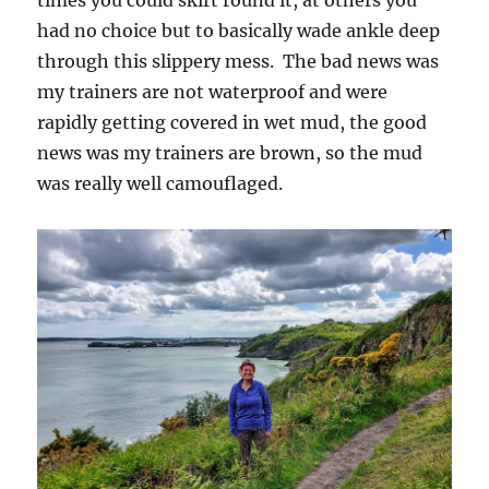
had no choice but to basically wade ankle deep
through this slippery mess. The bad news was
my trainers are not waterproof and were
rapidly getting covered in wet mud, the good
news was my trainers are brown, so the mud
was really well camouflaged.