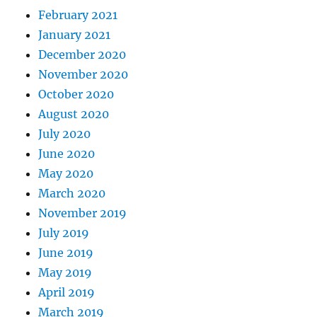
February 2021
January 2021
December 2020
November 2020
October 2020
August 2020
July 2020
June 2020
May 2020
March 2020
November 2019
July 2019
June 2019
May 2019
April 2019
March 2019