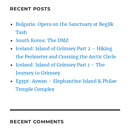
RECENT POSTS
Bulgaria: Opera on the Sanctuary at Beglik
Tash
South Korea: The DMZ
Iceland: Island of Grímsey Part 2 – Hiking
the Perimeter and Crossing the Arctic Circle
Iceland: Island of Grímsey Part 1 – The
Journey to Grímsey
Egypt: Aswan – Elephantine Island & Philae
Temple Complex
RECENT COMMENTS