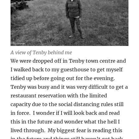
A view of Tenby behind me
We were dropped off in Tenby town centre and
I walked back to my guesthouse to get myself
tidied up before going out for the evening.
Tenby was busy and it was very difficult to get a
restaurant reservation with the limited
capacity due to the social distancing rules still
in force. I wonder if I will look back and read
this in the future and wonder what the hell I
lived through. My biggest fear is reading this
in the future and things still haven’t got back