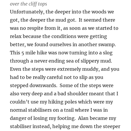
over the cliff tops
Unfortunately, the deeper into the woods we
got, the deeper the mud got. It seemed there
was no respite from it, as soon as we started to
relax because the conditions were getting
better, we found ourselves in another swamp.
This 5 mile hike was now turning into a slog
through a never ending sea of slippery mud.
Even the steps were extremely muddy, and you
had to be really careful not to slip as you
stepped downwards. Some of the steps were
also very deep and a bad shoulder meant that I
couldn’t use my hiking poles which were my
normal stabilisers on a trail where I was in
danger of losing my footing. Alan became my
stabiliser instead, helping me down the steeper