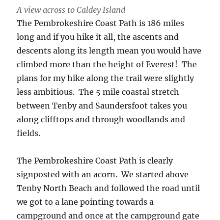
A view across to Caldey Island
The Pembrokeshire Coast Path is 186 miles
long and if you hike it all, the ascents and
descents along its length mean you would have
climbed more than the height of Everest! The
plans for my hike along the trail were slightly
less ambitious. The 5 mile coastal stretch
between Tenby and Saundersfoot takes you
along clifftops and through woodlands and
fields.
The Pembrokeshire Coast Path is clearly
signposted with an acorn. We started above
Tenby North Beach and followed the road until
we got to a lane pointing towards a
campground and once at the campground gate