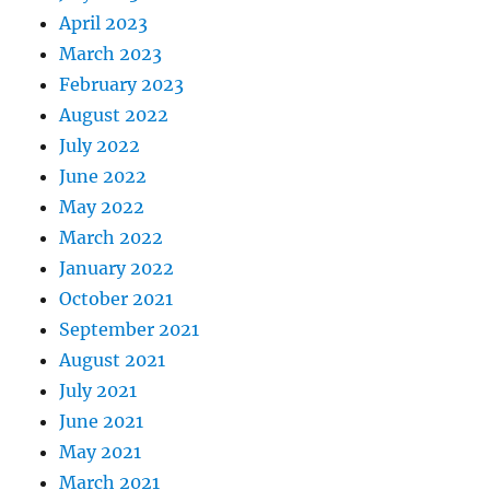
April 2023
March 2023
February 2023
August 2022
July 2022
June 2022
May 2022
March 2022
January 2022
October 2021
September 2021
August 2021
July 2021
June 2021
May 2021
March 2021