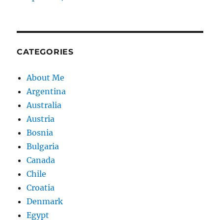
CATEGORIES
About Me
Argentina
Australia
Austria
Bosnia
Bulgaria
Canada
Chile
Croatia
Denmark
Egypt