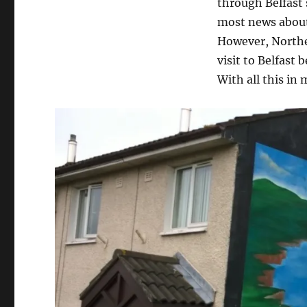
through Belfast 
most news about 
However, Norther
visit to Belfast
With all this in 