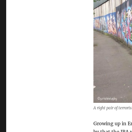
Ireland:
Belfast
Black
Cab
Tour
A right pair of terror
Growing up in En
by that the IRA 