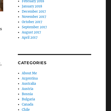
February 2018
January 2018
December 2017
November 2017
October 2017
September 2017
s
August 2017
April 2017
CATEGORIES
,
About Me
Argentina
Australia
Austria
Bosnia
Bulgaria
Canada
Chile