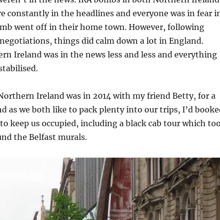
 constantly in the headlines and everyone was in fear i
omb went off in their home town. However, following
l negotiations, things did calm down a lot in England.
rn Ireland was in the news less and less and everything
tabilised.
 Northern Ireland was in 2014 with my friend Betty, for a
 as we both like to pack plenty into our trips, I’d booke
 to keep us occupied, including a black cab tour which to
und the Belfast murals.