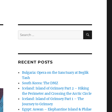
SEARCH
Search
for:
RECENT POSTS
Bulgaria: Opera on the Sanctuary at Beglik
Tash
South Korea: The DMZ
Iceland: Island of Grímsey Part 2 – Hiking
the Perimeter and Crossing the Arctic Circle
Iceland: Island of Grímsey Part 1 – The
Journey to Grímsey
Egypt: Aswan – Elephantine Island & Philae