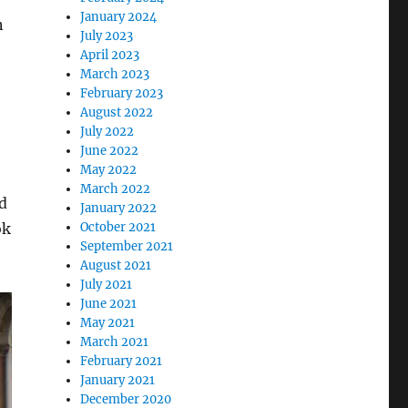
January 2024
n
July 2023
April 2023
March 2023
February 2023
August 2022
July 2022
June 2022
May 2022
March 2022
d
January 2022
ok
October 2021
September 2021
August 2021
July 2021
June 2021
May 2021
March 2021
February 2021
January 2021
December 2020