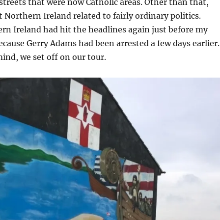
streets that were now Catholic areas. Other than that,
Northern Ireland related to fairly ordinary politics.
n Ireland had hit the headlines again just before my
 because Gerry Adams had been arrested a few days earlier.
mind, we set off on our tour.