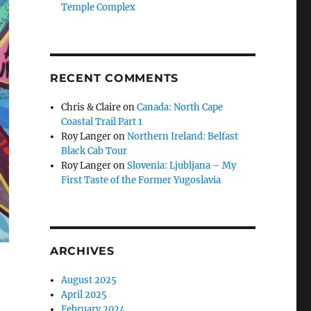
Temple Complex
RECENT COMMENTS
Chris & Claire
on
Canada: North Cape
Coastal Trail Part 1
Roy Langer
on
Northern Ireland: Belfast
Black Cab Tour
Roy Langer
on
Slovenia: Ljubljana – My
First Taste of the Former Yugoslavia
ARCHIVES
August 2025
April 2025
February 2024