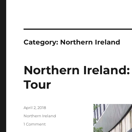
Category:
Northern Ireland
Northern Ireland:
Tour
Posted
April 2, 2018
on
Categories
Northern Ireland
on
1 Comment
Northern