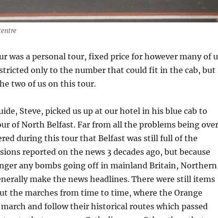
centre
ur was a personal tour, fixed price for however many of u
stricted only to the number that could fit in the cab, but
he two of us on this tour.
ide, Steve, picked us up at our hotel in his blue cab to
our of North Belfast. Far from all the problems being over
ered during this tour that Belfast was still full of the
sions reported on the news 3 decades ago, but because
onger any bombs going off in mainland Britain, Northern
enerally make the news headlines. There were still items
ut the marches from time to time, where the Orange
march and follow their historical routes which passed