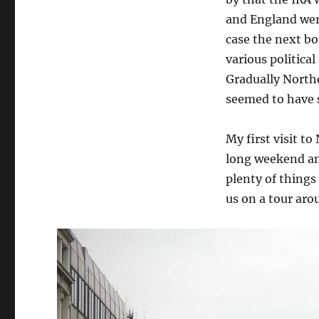
and England were
case the next b
various politica
Gradually Northe
seemed to have s
My first visit to
long weekend and
plenty of things
us on a tour aro