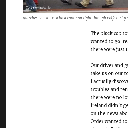
Marches continue to be a common sight through Belfast city 
The black cab to
wanted to go, re
there were just t
Our driver and gu
take us on our t
I actually discov
troubles and ten
there were no l
Ireland didn’t g
on the news abo
Order wanted to 