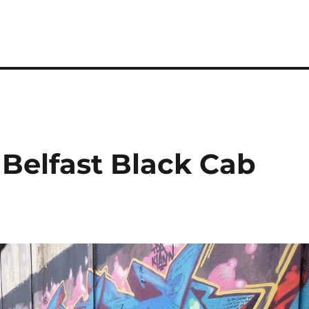
 Belfast Black Cab