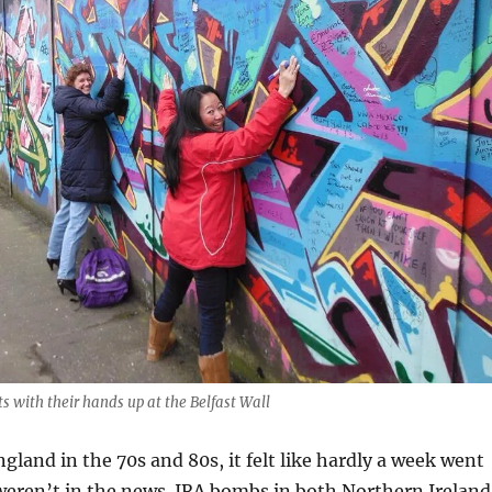
ists with their hands up at the Belfast Wall
gland in the 70s and 80s, it felt like hardly a week went
weren’t in the news. IRA bombs in both Northern Ireland