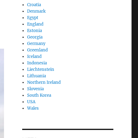
Croatia
Denmark
Egypt
England
Estonia
Georgia
Germany
Greenland
Iceland
Indonesia
Liechtenstein
Lithuania
Northern Ireland
Slovenia
South Korea
USA
Wales