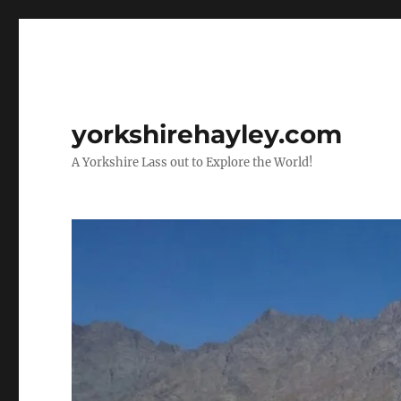
yorkshirehayley.com
A Yorkshire Lass out to Explore the World!