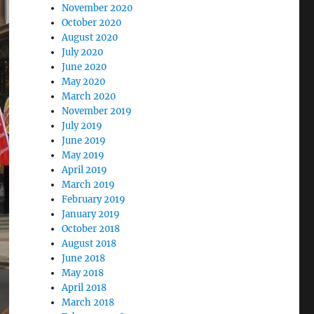
November 2020
October 2020
August 2020
July 2020
June 2020
May 2020
March 2020
November 2019
July 2019
June 2019
May 2019
April 2019
March 2019
February 2019
January 2019
October 2018
August 2018
June 2018
May 2018
April 2018
March 2018