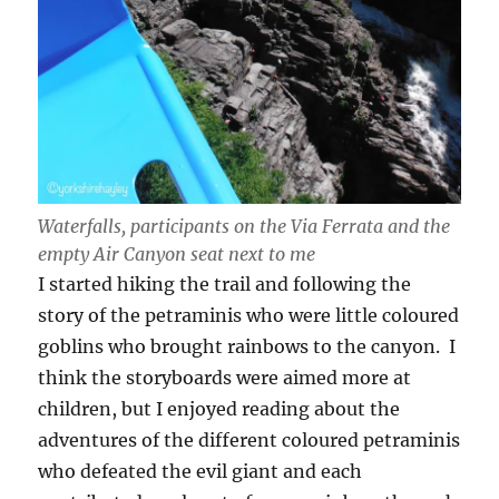
Waterfalls, participants on the Via Ferrata and the
empty Air Canyon seat next to me
I started hiking the trail and following the
story of the petraminis who were little coloured
goblins who brought rainbows to the canyon. I
think the storyboards were aimed more at
children, but I enjoyed reading about the
adventures of the different coloured petraminis
who defeated the evil giant and each