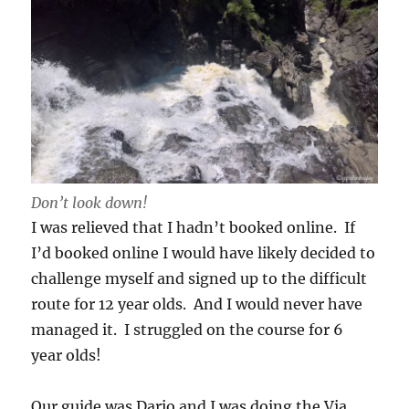
Don’t look down!
I was relieved that I hadn’t booked online. If
I’d booked online I would have likely decided to
challenge myself and signed up to the difficult
route for 12 year olds. And I would never have
managed it. I struggled on the course for 6
year olds!
Our guide was Dario and I was doing the Via