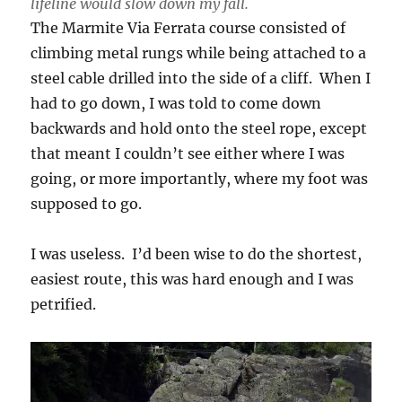
lifeline would slow down my fall.
The Marmite Via Ferrata course consisted of
climbing metal rungs while being attached to a
steel cable drilled into the side of a cliff. When I
had to go down, I was told to come down
backwards and hold onto the steel rope, except
that meant I couldn’t see either where I was
going, or more importantly, where my foot was
supposed to go.
I was useless. I’d been wise to do the shortest,
easiest route, this was hard enough and I was
petrified.