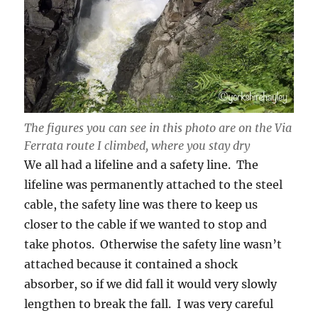
The figures you can see in this photo are on the Via
Ferrata route I climbed, where you stay dry
We all had a lifeline and a safety line. The
lifeline was permanently attached to the steel
cable, the safety line was there to keep us
closer to the cable if we wanted to stop and
take photos. Otherwise the safety line wasn’t
attached because it contained a shock
absorber, so if we did fall it would very slowly
lengthen to break the fall. I was very careful