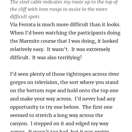
The steel cable indicates my route up to the top of
the cliff with iron rungs to assist in the more
difficult spots
Via Ferrata is much more difficult than it looks.
When I’d been watching the participants doing
the Marmite course that I was doing, it looked
relatively easy. It wasn’t. It was extremely
difficult. It was also terrifying!
I’d seen plenty of those tightropes across river
gorges on television, the sort where you stand
on the bottom rope and hold onto the top one
and make your way across. I’d never had any
opportunity to try one before. The first one
seemed to stretch a long way across the
canyon. I stepped on it and edged my way
across. It wasn’t too bad, but it was pretty