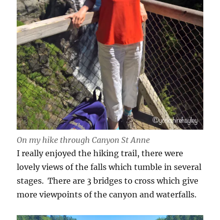
On my hike through Canyon St Anne
I really enjoyed the hiking trail, there were
lovely views of the falls which tumble in several
stages. There are 3 bridges to cross which give
more viewpoints of the canyon and waterfalls.