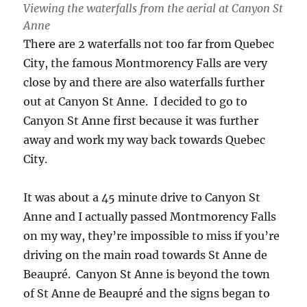
Viewing the waterfalls from the aerial at Canyon St
Anne
There are 2 waterfalls not too far from Quebec
City, the famous Montmorency Falls are very
close by and there are also waterfalls further
out at Canyon St Anne. I decided to go to
Canyon St Anne first because it was further
away and work my way back towards Quebec
City.
It was about a 45 minute drive to Canyon St
Anne and I actually passed Montmorency Falls
on my way, they’re impossible to miss if you’re
driving on the main road towards St Anne de
Beaupré. Canyon St Anne is beyond the town
of St Anne de Beaupré and the signs began to