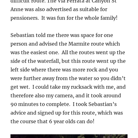
difficult route. The Via Ferrata at Canyon St
Anne was also advertised as suitable for
pensioners. It was fun for the whole family!
Sebastian told me there was space for one
person and advised the Marmite route which
was the easiest one. All the routes went up the
side of the waterfall, but this route went up the
left side where there was more rock and you
were further away from the water so you didn’t
get wet. I could take my rucksack with me, and
therefore also my camera, and it took around
90 minutes to complete. I took Sebastian’s
advice and signed up for this route, which was
the course that 6 year olds can do!