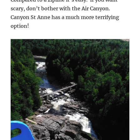
scary, don’t bother with the Air Canyon.
Canyon St Anne has a much more terrifying
option!