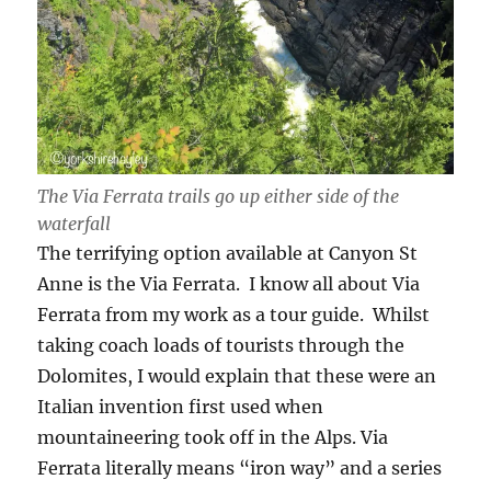
The Via Ferrata trails go up either side of the
waterfall
The terrifying option available at Canyon St
Anne is the Via Ferrata. I know all about Via
Ferrata from my work as a tour guide. Whilst
taking coach loads of tourists through the
Dolomites, I would explain that these were an
Italian invention first used when
mountaineering took off in the Alps. Via
Ferrata literally means “iron way” and a series