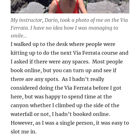
My instructor, Dario, took a photo of me on the Via
Ferrata. I have no idea how I was managing to
smile…
I walked up to the desk where people were
kitting up to do the next Via Ferrata course and
I asked if there were any spaces. Most people
book online, but you can turn up and see if
there are any spots. As I hadn’t really
considered doing the Via Ferrata before I got
here, but was happy to spend time at the
canyon whether I climbed up the side of the
waterfall or not, I hadn’t booked online.
However, as I was a single person, it was easy to
slot me in.