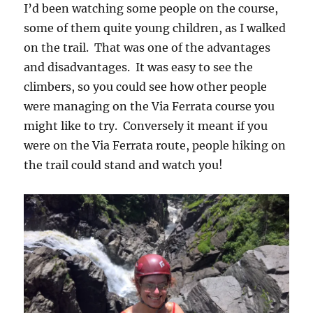
I’d been watching some people on the course,
some of them quite young children, as I walked
on the trail. That was one of the advantages
and disadvantages. It was easy to see the
climbers, so you could see how other people
were managing on the Via Ferrata course you
might like to try. Conversely it meant if you
were on the Via Ferrata route, people hiking on
the trail could stand and watch you!