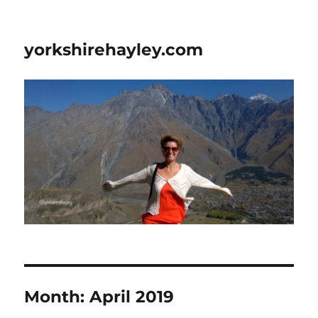
yorkshirehayley.com
Month:
April 2019