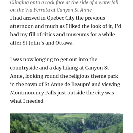
Clinging onto a rock face at the side of a waterfall
on the Via Ferrata at Canyon St Anne
I had arrived in Quebec City the previous
afternoon and much as I liked the look of it, I’d
had my fill of cities and museums for a while
after St John’s and Ottawa.
I was now longing to get out into the
countryside and a day hiking at Canyon St
Anne, looking round the religious theme park
in the town of St Anne de Beaupré and viewing
Montmorency Falls just outside the city was
what I needed.