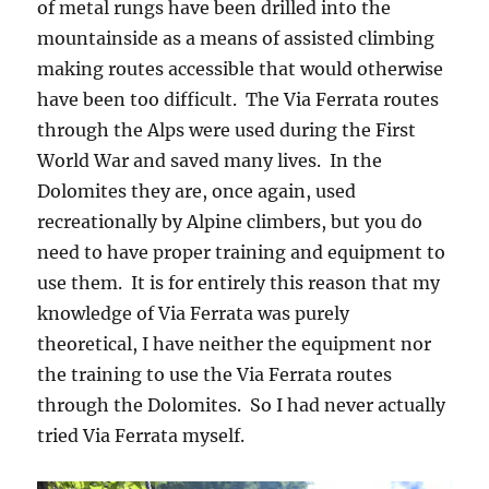
of metal rungs have been drilled into the
mountainside as a means of assisted climbing
making routes accessible that would otherwise
have been too difficult. The Via Ferrata routes
through the Alps were used during the First
World War and saved many lives. In the
Dolomites they are, once again, used
recreationally by Alpine climbers, but you do
need to have proper training and equipment to
use them. It is for entirely this reason that my
knowledge of Via Ferrata was purely
theoretical, I have neither the equipment nor
the training to use the Via Ferrata routes
through the Dolomites. So I had never actually
tried Via Ferrata myself.