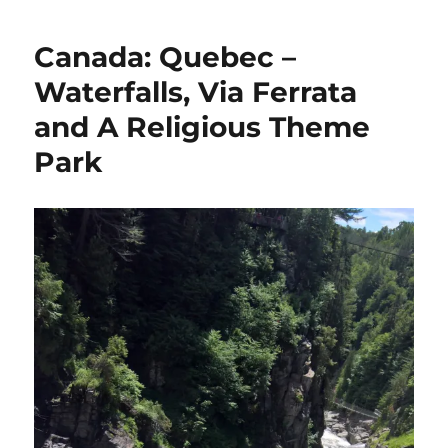
Canada: Quebec –
Waterfalls, Via Ferrata
and A Religious Theme
Park