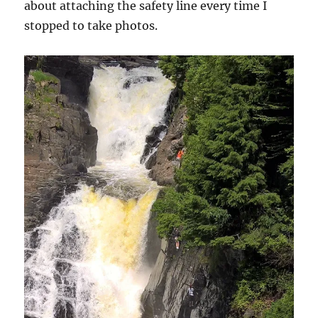
about attaching the safety line every time I
stopped to take photos.