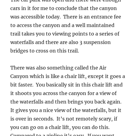
cars in it for me to conclude that the canyon
was accessible today. There is an entrance fee
to access the canyon and a well maintained
trail takes you to viewing points to a series of
waterfalls and there are also 3 suspension
bridges to cross on this trail.
There was also something called the Air
Canyon which is like a chair lift, except it goes a
bit faster. You basically sit in this chair lift and
it shoots you across the canyon for a view of
the waterfalls and then brings you back again.
It gives you a nice view of the waterfalls, but it
is over in seconds. It’s not remotely scary, if
you can go on a chair lift, you can do this.
Compared to a zipline it’s easy. If you want