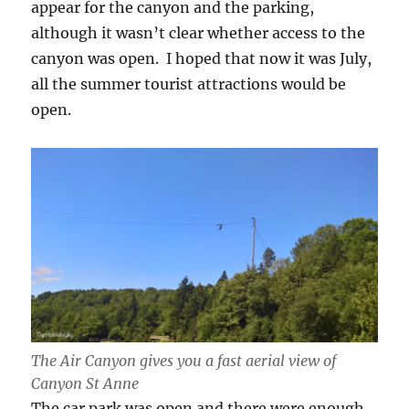
appear for the canyon and the parking,
although it wasn’t clear whether access to the
canyon was open. I hoped that now it was July,
all the summer tourist attractions would be
open.
The Air Canyon gives you a fast aerial view of
Canyon St Anne
The car park was open and there were enough