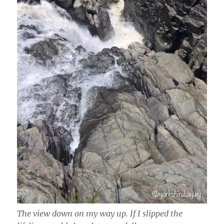
The view down on my way up. If I slipped the