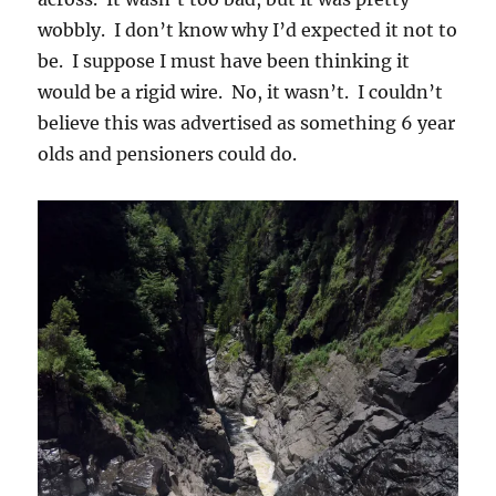
wobbly. I don’t know why I’d expected it not to
be. I suppose I must have been thinking it
would be a rigid wire. No, it wasn’t. I couldn’t
believe this was advertised as something 6 year
olds and pensioners could do.