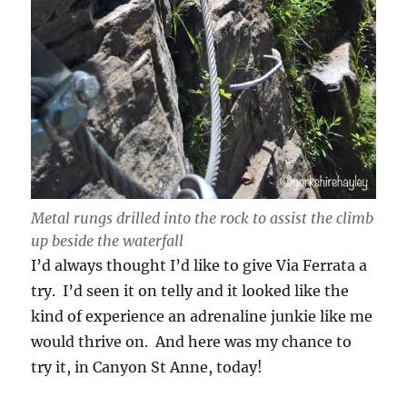
Metal rungs drilled into the rock to assist the climb
up beside the waterfall
I’d always thought I’d like to give Via Ferrata a
try. I’d seen it on telly and it looked like the
kind of experience an adrenaline junkie like me
would thrive on. And here was my chance to
try it, in Canyon St Anne, today!