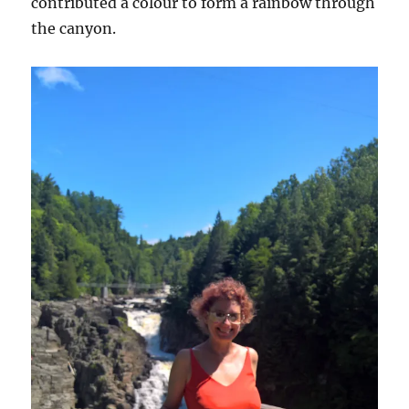
contributed a colour to form a rainbow through
the canyon.