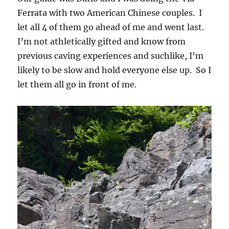
Ferrata with two American Chinese couples. I
let all 4 of them go ahead of me and went last.
I’m not athletically gifted and know from
previous caving experiences and suchlike, I’m
likely to be slow and hold everyone else up. So I
let them all go in front of me.