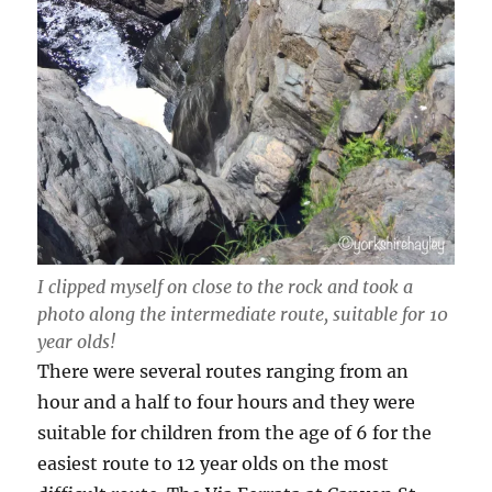
I clipped myself on close to the rock and took a
photo along the intermediate route, suitable for 10
year olds!
There were several routes ranging from an
hour and a half to four hours and they were
suitable for children from the age of 6 for the
easiest route to 12 year olds on the most