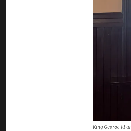
King George VI 