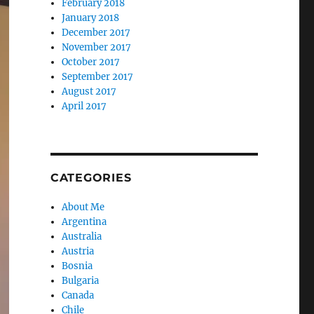
February 2018
January 2018
December 2017
November 2017
October 2017
September 2017
August 2017
April 2017
CATEGORIES
About Me
Argentina
Australia
Austria
Bosnia
Bulgaria
Canada
Chile