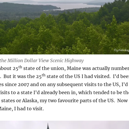
the Million Dollar View Scenic Highway
th
about 25
state of the union, Maine was actually numbe
th
f. But it was the 25
state of the US I had visited. I’d be
es since 2007 and on any subsequent visits to the US, I’d
isits to a state I’d already been in, which tended to be th
tates or Alaska, my two favourite parts of the US. Now 
aine, I had to visit.