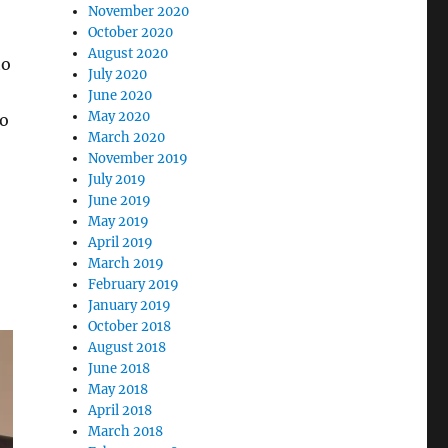
November 2020
October 2020
August 2020
to
July 2020
June 2020
May 2020
go
March 2020
November 2019
July 2019
June 2019
May 2019
April 2019
March 2019
February 2019
January 2019
October 2018
August 2018
June 2018
May 2018
April 2018
March 2018