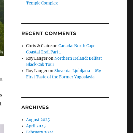
Temple Complex
RECENT COMMENTS
Chris & Claire
on
Canada: North Cape
Coastal Trail Part 1
Roy Langer
on
Northern Ireland: Belfast
Black Cab Tour
r
Roy Langer
on
Slovenia: Ljubljana – My
First Taste of the Former Yugoslavia
en
e
I
ARCHIVES
August 2025
April 2025
February 2024