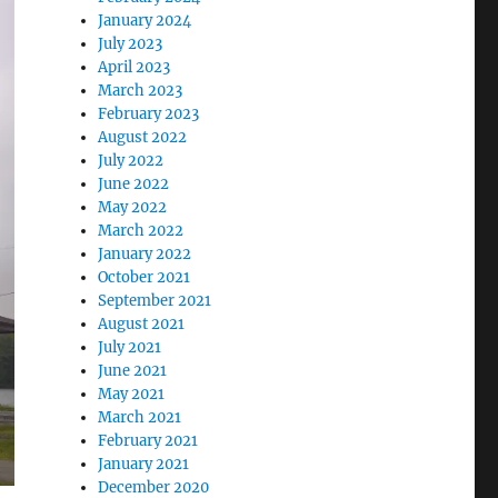
January 2024
July 2023
April 2023
March 2023
February 2023
August 2022
July 2022
June 2022
May 2022
March 2022
January 2022
October 2021
September 2021
August 2021
July 2021
June 2021
May 2021
March 2021
February 2021
January 2021
December 2020