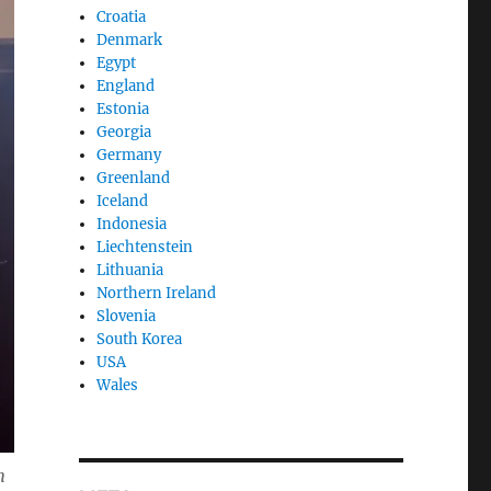
Croatia
Denmark
Egypt
England
Estonia
Georgia
Germany
Greenland
Iceland
Indonesia
Liechtenstein
Lithuania
Northern Ireland
Slovenia
South Korea
USA
Wales
m