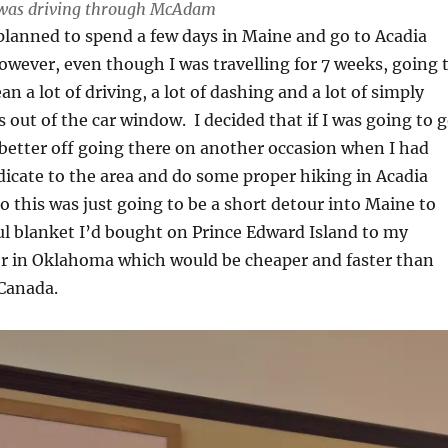
 I was driving through McAdam
 planned to spend a few days in Maine and go to Acadia
owever, even though I was travelling for 7 weeks, going 
 a lot of driving, a lot of dashing and a lot of simply
s out of the car window. I decided that if I was going to 
 better off going there on another occasion when I had
icate to the area and do some proper hiking in Acadia
o this was just going to be a short detour into Maine to
ul blanket I’d bought on Prince Edward Island to my
er in Oklahoma which would be cheaper and faster than
 Canada.