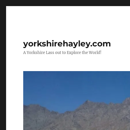
yorkshirehayley.com
A Yorkshire Lass out to Explore the World!