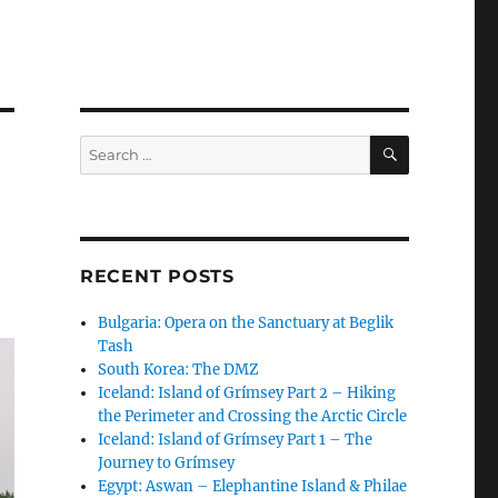
SEARCH
Search
for:
RECENT POSTS
Bulgaria: Opera on the Sanctuary at Beglik
Tash
South Korea: The DMZ
Iceland: Island of Grímsey Part 2 – Hiking
the Perimeter and Crossing the Arctic Circle
Iceland: Island of Grímsey Part 1 – The
Journey to Grímsey
Egypt: Aswan – Elephantine Island & Philae