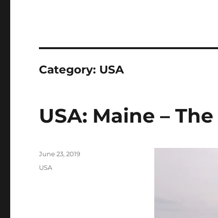
Category:
USA
USA: Maine – The 
Posted
June 23, 2019
on
Categories
USA