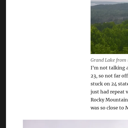
Grand Lake from 
I’m not talking 
23, so not far of
stuck on 24 stat
just had repeat v
Rocky Mountain s
was so close to M