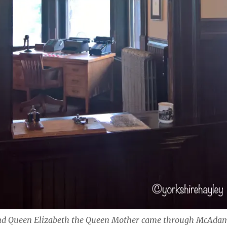
and Queen Elizabeth the Queen Mother came through McAda