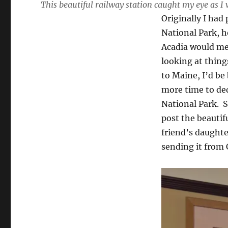
This beautiful railway station caught my eye as
Originally I had
National Park, h
Acadia would mean
looking at thing
to Maine, I’d be
more time to ded
National Park. S
post the beautif
friend’s daught
sending it from