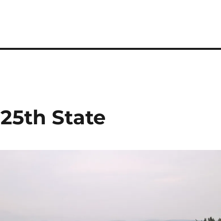
25th State