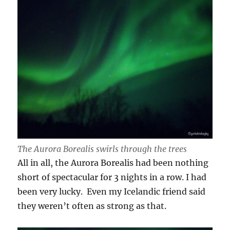
The Aurora Borealis swirls through the trees
All in all, the Aurora Borealis had been nothing
short of spectacular for 3 nights in a row. I had
been very lucky. Even my Icelandic friend said
they weren’t often as strong as that.