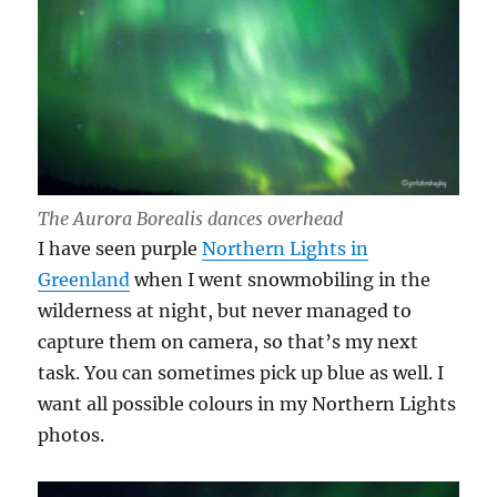
The Aurora Borealis dances overhead
I have seen purple
Northern Lights in
Greenland
when I went snowmobiling in the
wilderness at night, but never managed to
capture them on camera, so that’s my next
task. You can sometimes pick up blue as well. I
want all possible colours in my Northern Lights
photos.