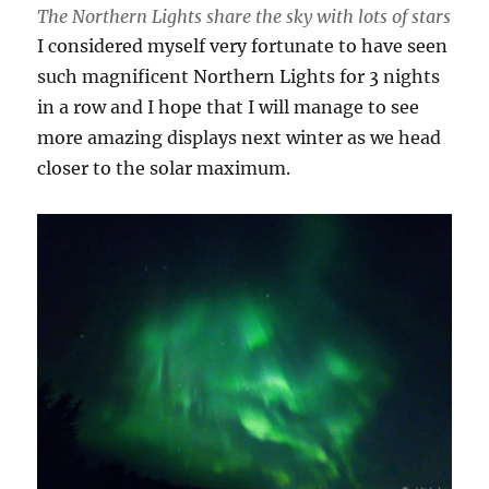
The Northern Lights share the sky with lots of stars
I considered myself very fortunate to have seen
such magnificent Northern Lights for 3 nights
in a row and I hope that I will manage to see
more amazing displays next winter as we head
closer to the solar maximum.