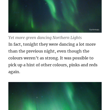
Yet more green dancing Northern Lights
In fact, tonight they were dancing a lot more
than the previous night, even though the
colours weren’t as strong. It was possible to
pick up a hint of other colours, pinks and reds
again.