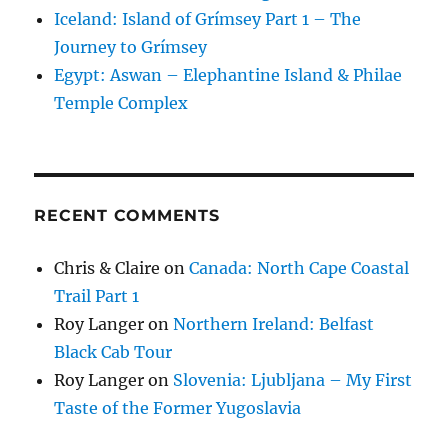
Iceland: Island of Grímsey Part 1 – The
Journey to Grímsey
Egypt: Aswan – Elephantine Island & Philae
Temple Complex
RECENT COMMENTS
Chris & Claire
on
Canada: North Cape Coastal
Trail Part 1
Roy Langer
on
Northern Ireland: Belfast
Black Cab Tour
Roy Langer
on
Slovenia: Ljubljana – My First
Taste of the Former Yugoslavia