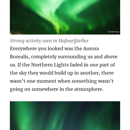
Strong activity seen in Hafnarfjörður
Everywhere you looked was the Aurora
Borealis, completely surrounding us and above
us. If the Northern Lights faded in one part of
the sky they would build up in another, there
wasn’t one moment when something wasn’t
going on somewhere in the atmosphere.