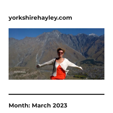
yorkshirehayley.com
Month:
March 2023