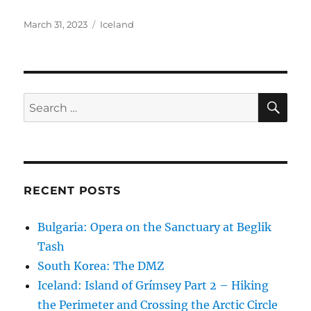
a
w
h
c
it
a
Posted
Categories
March 31, 2023
Iceland
on
e
te
re
b
r
o
SE
Search
o
for:
k
RECENT POSTS
Bulgaria: Opera on the Sanctuary at Beglik
Tash
South Korea: The DMZ
Iceland: Island of Grímsey Part 2 – Hiking
the Perimeter and Crossing the Arctic Circle