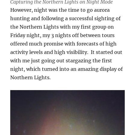
Capturing the Northern Lights on Night Mode
However, night was the time to go aurora
hunting and following a successful sighting of
the Northern Lights with my first group on
Friday night, my 3 nights off between tours
offered much promise with forecasts of high
activity levels and high visibility. It started out
with me just going out stargazing the first
night, which turned into an amazing display of
Northern Lights.