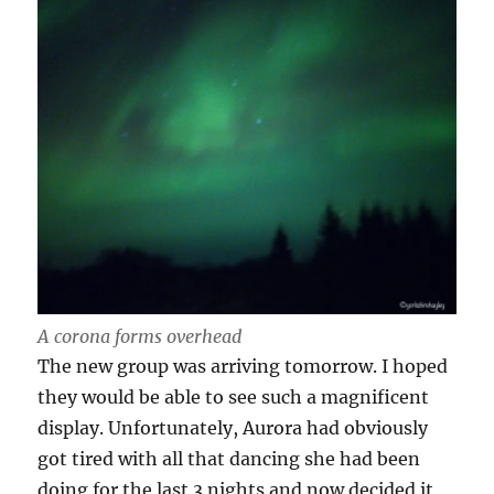
A corona forms overhead
The new group was arriving tomorrow. I hoped
they would be able to see such a magnificent
display. Unfortunately, Aurora had obviously
got tired with all that dancing she had been
doing for the last 3 nights and now decided it