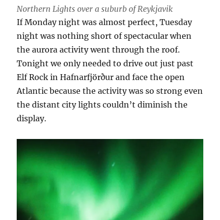
Northern Lights over a suburb of Reykjavik
If Monday night was almost perfect, Tuesday
night was nothing short of spectacular when
the aurora activity went through the roof.
Tonight we only needed to drive out just past
Elf Rock in Hafnarfjörður and face the open
Atlantic because the activity was so strong even
the distant city lights couldn’t diminish the
display.