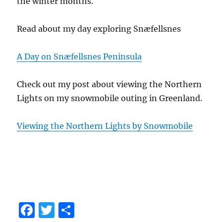
the winter months.
Read about my day exploring Snæfellsnes
A Day on Snæfellsnes Peninsula
Check out my post about viewing the Northern
Lights on my snowmobile outing in Greenland.
Viewing the Northern Lights by Snowmobile
F
T
S