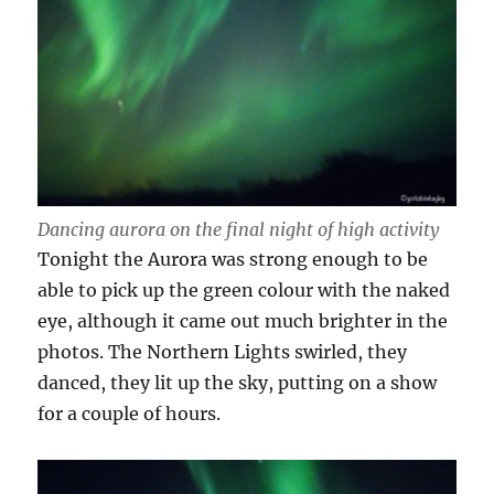
Dancing aurora on the final night of high activity
Tonight the Aurora was strong enough to be
able to pick up the green colour with the naked
eye, although it came out much brighter in the
photos. The Northern Lights swirled, they
danced, they lit up the sky, putting on a show
for a couple of hours.