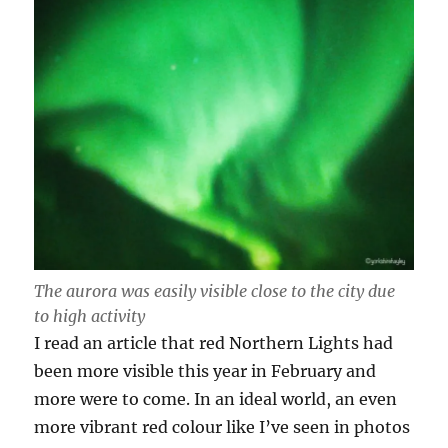
The aurora was easily visible close to the city due
to high activity
I read an article that red Northern Lights had
been more visible this year in February and
more were to come. In an ideal world, an even
more vibrant red colour like I’ve seen in photos