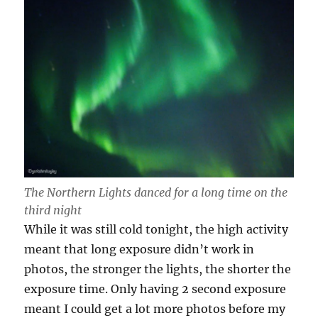
The Northern Lights danced for a long time on the
third night
While it was still cold tonight, the high activity
meant that long exposure didn’t work in
photos, the stronger the lights, the shorter the
exposure time. Only having 2 second exposure
meant I could get a lot more photos before my