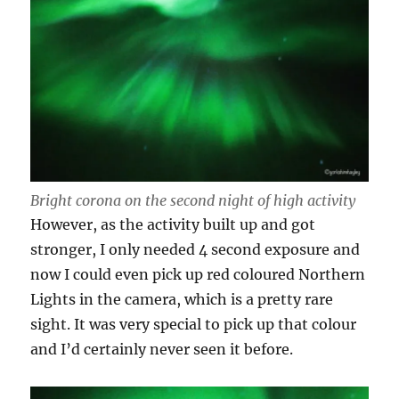
Bright corona on the second night of high activity
However, as the activity built up and got
stronger, I only needed 4 second exposure and
now I could even pick up red coloured Northern
Lights in the camera, which is a pretty rare
sight. It was very special to pick up that colour
and I’d certainly never seen it before.