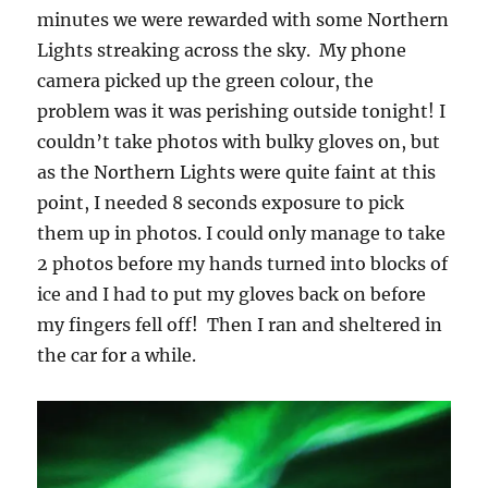
minutes we were rewarded with some Northern
Lights streaking across the sky. My phone
camera picked up the green colour, the
problem was it was perishing outside tonight! I
couldn’t take photos with bulky gloves on, but
as the Northern Lights were quite faint at this
point, I needed 8 seconds exposure to pick
them up in photos. I could only manage to take
2 photos before my hands turned into blocks of
ice and I had to put my gloves back on before
my fingers fell off! Then I ran and sheltered in
the car for a while.