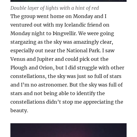
Double layer of lights with a hint of red
The group went home on Monday and I
ventured out with my Icelandic friend on
Monday night to Þingvellir. We were going
stargazing as the sky was amazingly clear,
especially out near the National Park. I saw
Venus and Jupiter and could pick out the
Plough and Orion, but I did struggle with other
constellations, the sky was just so full of stars
and I’m no astronomer. But the sky was full of
stars and not being able to identify the
constellations didn’t stop me appreciating the
beauty.