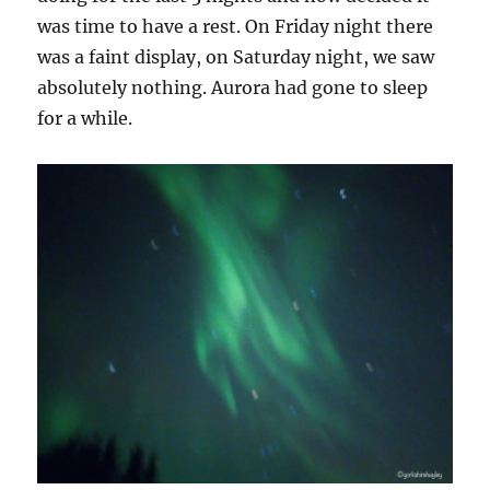
was time to have a rest. On Friday night there
was a faint display, on Saturday night, we saw
absolutely nothing. Aurora had gone to sleep
for a while.