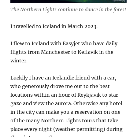
The Northern Lights continue to dance in the forest
I travelled to Iceland in March 2023.
I flew to Iceland with Easyjet who have daily
flights from Manchester to Keflavik in the
winter.
Luckily I have an Icelandic friend with a car,
who generously drove me out to the best
locations within an hour of Reykjavik to star
gaze and view the aurora. Otherwise any hotel
in the city can make you a reservation on one
of the many Northern Lights tours that take
place every night (weather permitting) during