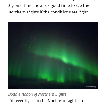
2 years’ time, now is a good time to see the
Northern Lights if the conditions are right.
Double ribbon of Northern Lights
I’d recently seen the Northern Lights in