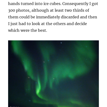
hands turned into ice cubes. Consequently I got
300 photos, although at least two thirds of
them could be immediately discarded and then
I just had to look at the others and decide
which were the best.