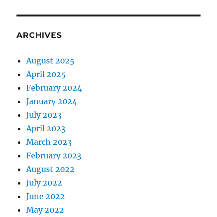
ARCHIVES
August 2025
April 2025
February 2024
January 2024
July 2023
April 2023
March 2023
February 2023
August 2022
July 2022
June 2022
May 2022