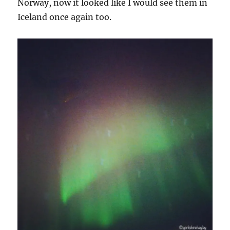
Norway, now it looked like I would see them in
Iceland once again too.