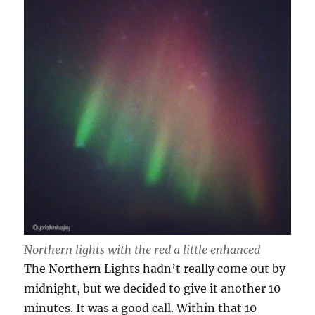
Northern lights with the red a little enhanced
The Northern Lights hadn’t really come out by
midnight, but we decided to give it another 10
minutes. It was a good call. Within that 10