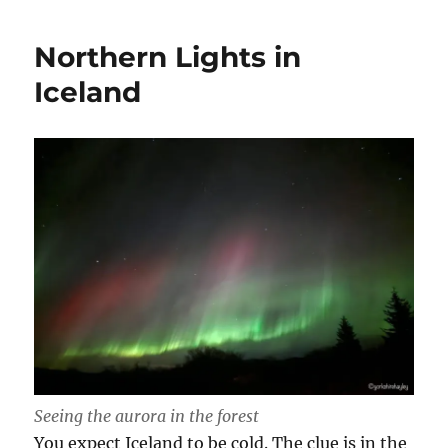
Northern Lights in
Iceland
Seeing the aurora in the forest
You expect Iceland to be cold. The clue is in the