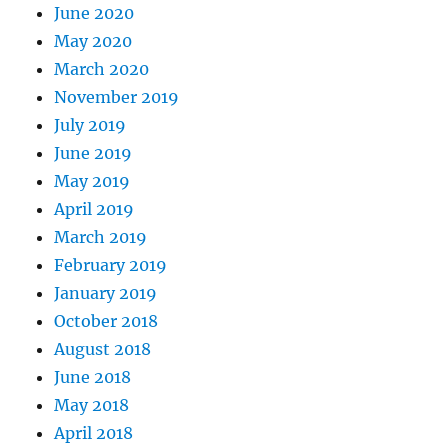
June 2020
May 2020
March 2020
November 2019
July 2019
June 2019
May 2019
April 2019
March 2019
February 2019
January 2019
October 2018
August 2018
June 2018
May 2018
April 2018