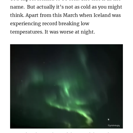
name. But actually it’s not as cold as you might
think. Apart from this March when Iceland was
experiencing record breaking low
temperatures. It was worse at night.