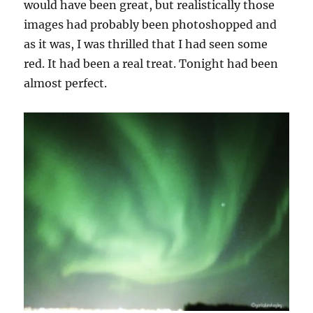
would have been great, but realistically those
images had probably been photoshopped and
as it was, I was thrilled that I had seen some
red. It had been a real treat. Tonight had been
almost perfect.