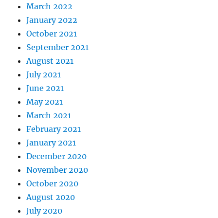
March 2022
January 2022
October 2021
September 2021
August 2021
July 2021
June 2021
May 2021
March 2021
February 2021
January 2021
December 2020
November 2020
October 2020
August 2020
July 2020