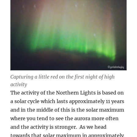
Capturing a little red on the first night of high
activity
The activity of the Northern Lights is based on
a solar cycle which lasts approximately 11 years
and in the middle of this is the solar maximum
where you tend to see the aurora more often
and the activity is stronger. As we head
towards that solar maximum in approximately