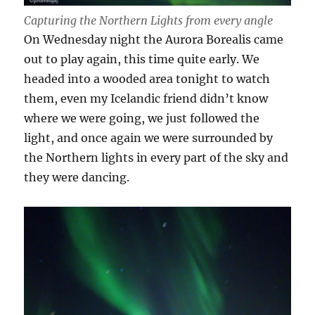
Capturing the Northern Lights from every angle
On Wednesday night the Aurora Borealis came
out to play again, this time quite early. We
headed into a wooded area tonight to watch
them, even my Icelandic friend didn’t know
where we were going, we just followed the
light, and once again we were surrounded by
the Northern lights in every part of the sky and
they were dancing.