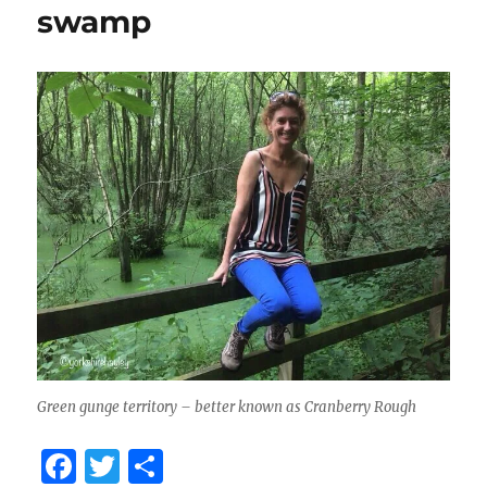
swamp
Green gunge territory – better known as Cranberry Rough
F
T
S