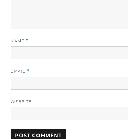
NAME
*
EMAIL
*
WEBSITE