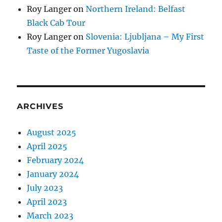
Roy Langer
on
Northern Ireland: Belfast
Black Cab Tour
Roy Langer
on
Slovenia: Ljubljana – My First
Taste of the Former Yugoslavia
ARCHIVES
August 2025
April 2025
February 2024
January 2024
July 2023
April 2023
March 2023