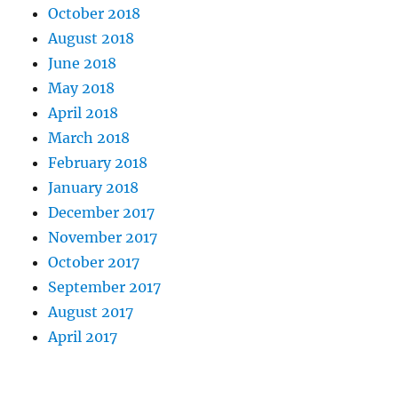
October 2018
August 2018
June 2018
May 2018
April 2018
March 2018
February 2018
January 2018
December 2017
November 2017
October 2017
September 2017
August 2017
April 2017