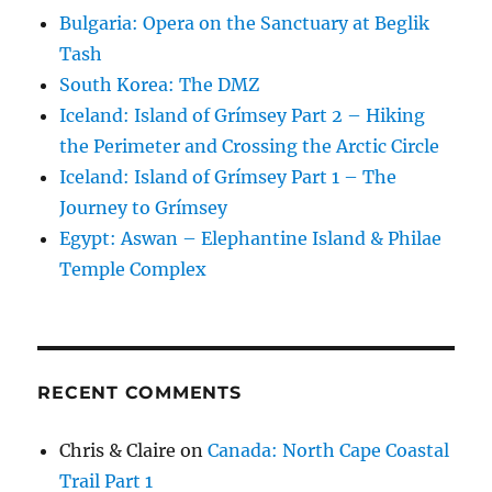
Bulgaria: Opera on the Sanctuary at Beglik
Tash
South Korea: The DMZ
Iceland: Island of Grímsey Part 2 – Hiking
the Perimeter and Crossing the Arctic Circle
Iceland: Island of Grímsey Part 1 – The
Journey to Grímsey
Egypt: Aswan – Elephantine Island & Philae
Temple Complex
RECENT COMMENTS
Chris & Claire
on
Canada: North Cape Coastal
Trail Part 1