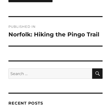
Post
PUBLISHED IN
navigation
Norfolk: Hiking the Pingo Trail
SE
Search
for:
RECENT POSTS