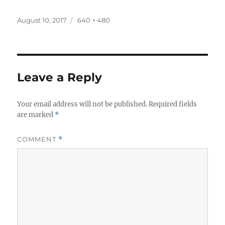
a
w
h
c
it
a
Posted
Full
August 10, 2017
640 × 480
on
size
e
te
re
b
r
o
Leave a Reply
o
k
Your email address will not be published.
Required fields
are marked
*
COMMENT
*