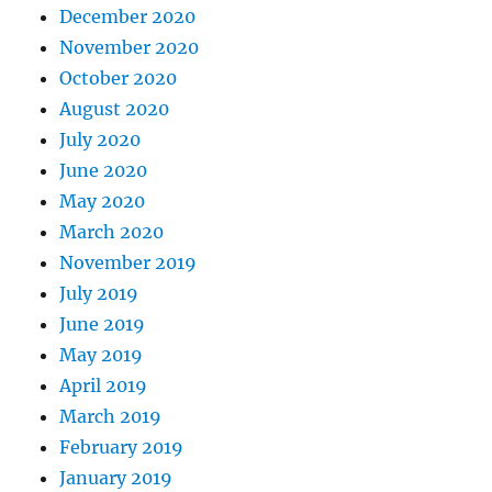
December 2020
November 2020
October 2020
August 2020
July 2020
June 2020
May 2020
March 2020
November 2019
July 2019
June 2019
May 2019
April 2019
March 2019
February 2019
January 2019