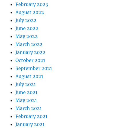
February 2023
August 2022
July 2022
June 2022
May 2022
March 2022
January 2022
October 2021
September 2021
August 2021
July 2021
June 2021
May 2021
March 2021
February 2021
January 2021