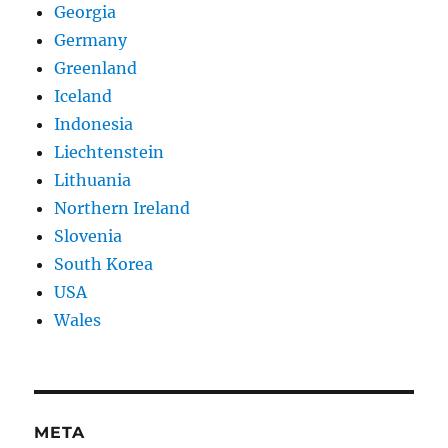
Georgia
Germany
Greenland
Iceland
Indonesia
Liechtenstein
Lithuania
Northern Ireland
Slovenia
South Korea
USA
Wales
META