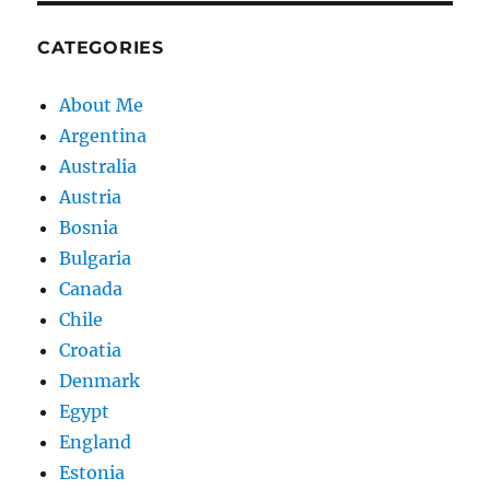
CATEGORIES
About Me
Argentina
Australia
Austria
Bosnia
Bulgaria
Canada
Chile
Croatia
Denmark
Egypt
England
Estonia