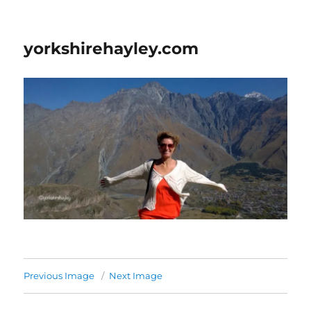
yorkshirehayley.com
Previous Image
Next Image