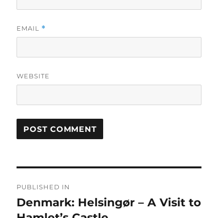
EMAIL
*
WEBSITE
Post
PUBLISHED IN
navigation
Denmark: Helsingør – A Visit to
Hamlet’s Castle