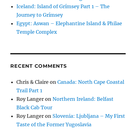
Iceland: Island of Grímsey Part 1 – The
Journey to Grímsey
Egypt: Aswan – Elephantine Island & Philae
Temple Complex
RECENT COMMENTS
Chris & Claire
on
Canada: North Cape Coastal
Trail Part 1
Roy Langer
on
Northern Ireland: Belfast
Black Cab Tour
Roy Langer
on
Slovenia: Ljubljana – My First
Taste of the Former Yugoslavia