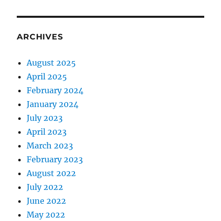
ARCHIVES
August 2025
April 2025
February 2024
January 2024
July 2023
April 2023
March 2023
February 2023
August 2022
July 2022
June 2022
May 2022