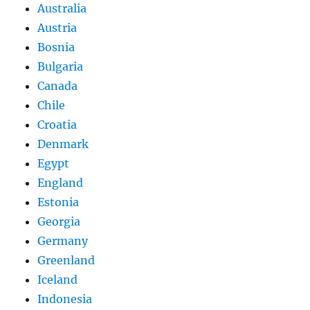
Australia
Austria
Bosnia
Bulgaria
Canada
Chile
Croatia
Denmark
Egypt
England
Estonia
Georgia
Germany
Greenland
Iceland
Indonesia