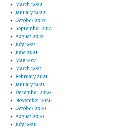
March 2022
January 2022
October 2021
September 2021
August 2021
July 2021
June 2021
May 2021
March 2021
February 2021
January 2021
December 2020
November 2020
October 2020
August 2020
July 2020