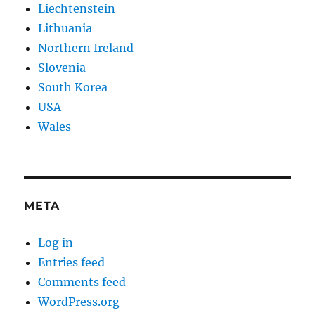
Liechtenstein
Lithuania
Northern Ireland
Slovenia
South Korea
USA
Wales
META
Log in
Entries feed
Comments feed
WordPress.org