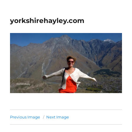
yorkshirehayley.com
Previous Image
Next Image