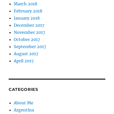
March 2018
February 2018
January 2018
December 2017
November 2017
October 2017
September 2017
August 2017
April 2017
CATEGORIES
About Me
Argentina