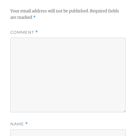
o
k
Your email address will not be published.
Required fields
are marked
*
COMMENT
*
NAME
*