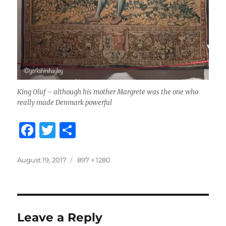
King Oluf – although his mother Margrete was the one who
really made Denmark powerful
F
T
S
a
w
h
c
it
a
Posted
Full
August 19, 2017
897 × 1280
on
size
e
te
re
b
r
o
Leave a Reply