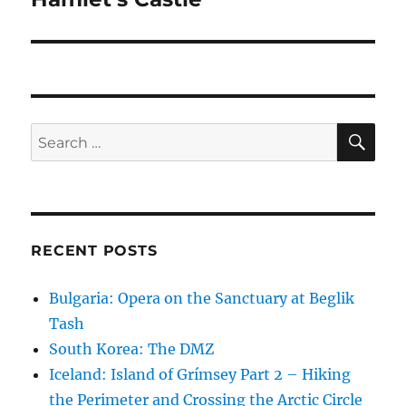
SE
Search
for:
RECENT POSTS
Bulgaria: Opera on the Sanctuary at Beglik
Tash
South Korea: The DMZ
Iceland: Island of Grímsey Part 2 – Hiking
the Perimeter and Crossing the Arctic Circle