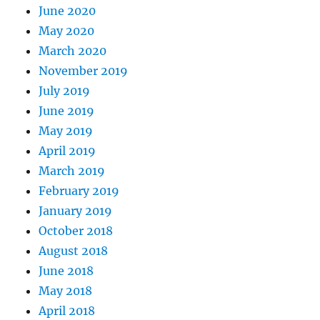
June 2020
May 2020
March 2020
November 2019
July 2019
June 2019
May 2019
April 2019
March 2019
February 2019
January 2019
October 2018
August 2018
June 2018
May 2018
April 2018