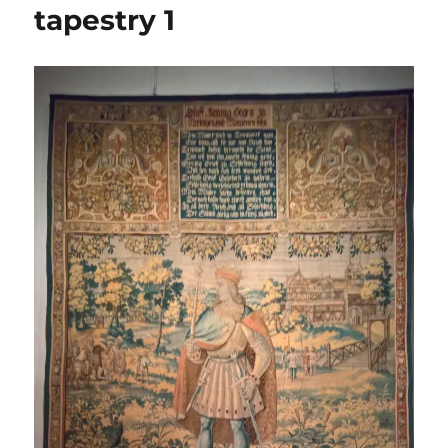
tapestry 1