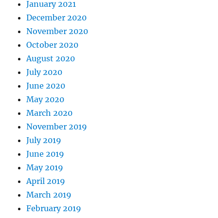
January 2021
December 2020
November 2020
October 2020
August 2020
July 2020
June 2020
May 2020
March 2020
November 2019
July 2019
June 2019
May 2019
April 2019
March 2019
February 2019