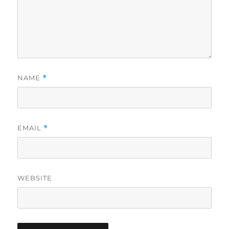
NAME
*
EMAIL
*
WEBSITE