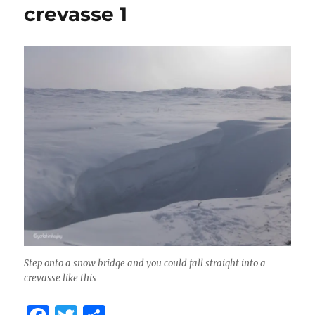
crevasse 1
Step onto a snow bridge and you could fall straight into a
crevasse like this