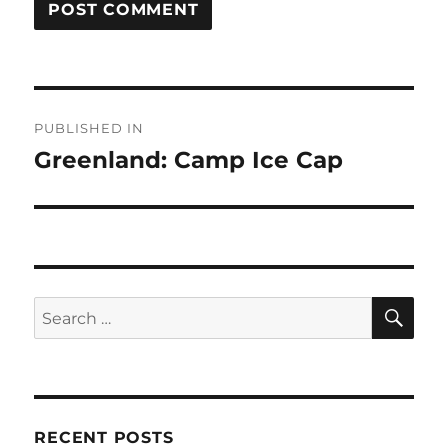
Post
PUBLISHED IN
navigation
Greenland: Camp Ice Cap
SE
Search
for:
RECENT POSTS