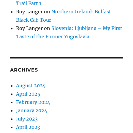
Trail Part 1
Roy Langer
on
Northern Ireland: Belfast
Black Cab Tour
Roy Langer
on
Slovenia: Ljubljana – My First
Taste of the Former Yugoslavia
ARCHIVES
August 2025
April 2025
February 2024
January 2024
July 2023
April 2023