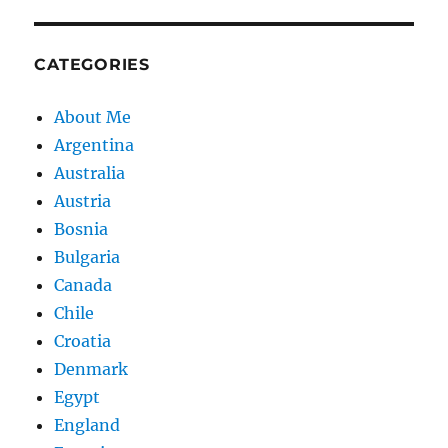
CATEGORIES
About Me
Argentina
Australia
Austria
Bosnia
Bulgaria
Canada
Chile
Croatia
Denmark
Egypt
England