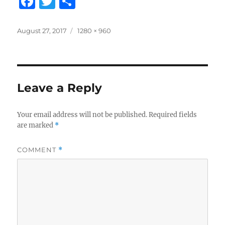
F
T
S
a
w
h
c
it
a
Posted
Full
August 27, 2017
1280 × 960
on
size
e
te
re
b
r
o
Leave a Reply
o
k
Your email address will not be published.
Required fields
are marked
*
COMMENT
*