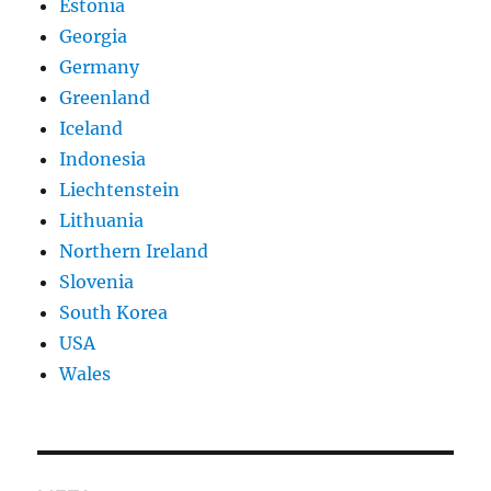
Estonia
Georgia
Germany
Greenland
Iceland
Indonesia
Liechtenstein
Lithuania
Northern Ireland
Slovenia
South Korea
USA
Wales