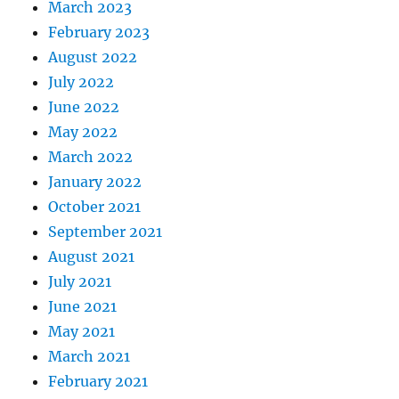
March 2023
February 2023
August 2022
July 2022
June 2022
May 2022
March 2022
January 2022
October 2021
September 2021
August 2021
July 2021
June 2021
May 2021
March 2021
February 2021