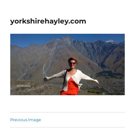
yorkshirehayley.com
Previous Image