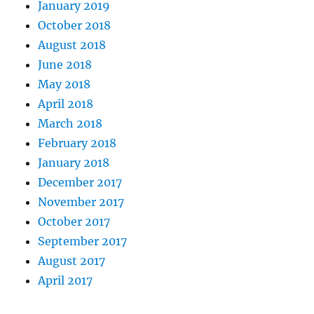
January 2019
October 2018
August 2018
June 2018
May 2018
April 2018
March 2018
February 2018
January 2018
December 2017
November 2017
October 2017
September 2017
August 2017
April 2017