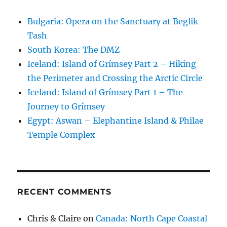
Bulgaria: Opera on the Sanctuary at Beglik
Tash
South Korea: The DMZ
Iceland: Island of Grímsey Part 2 – Hiking
the Perimeter and Crossing the Arctic Circle
Iceland: Island of Grímsey Part 1 – The
Journey to Grímsey
Egypt: Aswan – Elephantine Island & Philae
Temple Complex
RECENT COMMENTS
Chris & Claire
on
Canada: North Cape Coastal