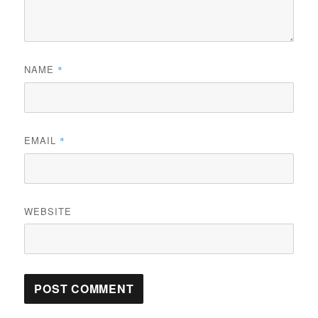
NAME
*
EMAIL
*
WEBSITE