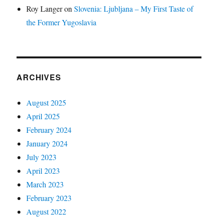
Roy Langer
on
Slovenia: Ljubljana – My First Taste of
the Former Yugoslavia
ARCHIVES
August 2025
April 2025
February 2024
January 2024
July 2023
April 2023
March 2023
February 2023
August 2022