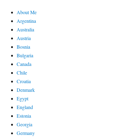
About Me
Argentina
Australia
Austria
Bosnia
Bulgaria
Canada
Chile
Croatia
Denmark
Egypt
England
Estonia
Georgia
Germany