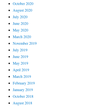
October 2020
August 2020
July 2020
June 2020
May 2020
March 2020
November 2019
July 2019
June 2019
May 2019
April 2019
March 2019
February 2019
January 2019
October 2018
August 2018