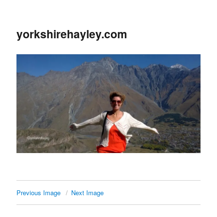
yorkshirehayley.com
Previous Image
Next Image