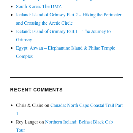
South Korea: The DMZ
Iceland: Island of Grímsey Part 2 – Hiking the Perimeter
and Crossing the Arctic Circle
Iceland: Island of Grímsey Part 1 – The Journey to
Grímsey
Egypt: Aswan – Elephantine Island & Philae Temple
Complex
RECENT COMMENTS
Chris & Claire
on
Canada: North Cape Coastal Trail Part
1
Roy Langer
on
Northern Ireland: Belfast Black Cab
Tour