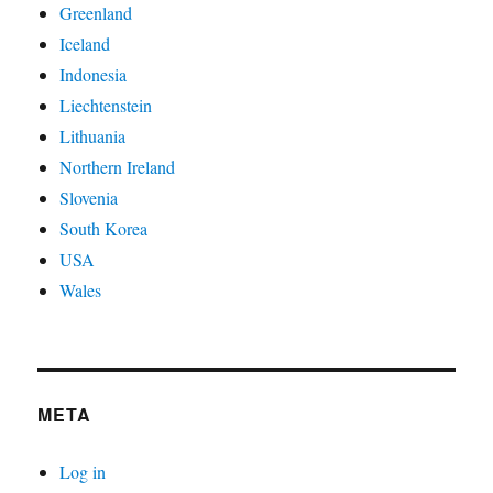
Greenland
Iceland
Indonesia
Liechtenstein
Lithuania
Northern Ireland
Slovenia
South Korea
USA
Wales
META
Log in