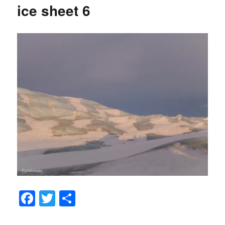
ice sheet 6
Fa
T
S
ce
wi
ha