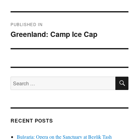
Post
PUBLISHED IN
navigation
Greenland: Camp Ice Cap
SE
Search
for:
RECENT POSTS
Bulgaria: Opera on the Sanctuary at Beglik Tash