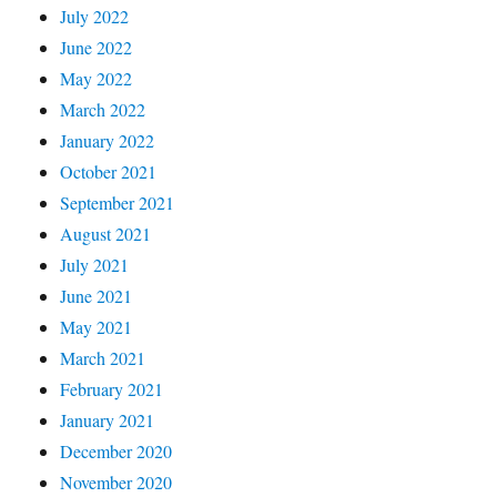
July 2022
June 2022
May 2022
March 2022
January 2022
October 2021
September 2021
August 2021
July 2021
June 2021
May 2021
March 2021
February 2021
January 2021
December 2020
November 2020