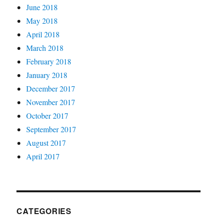
June 2018
May 2018
April 2018
March 2018
February 2018
January 2018
December 2017
November 2017
October 2017
September 2017
August 2017
April 2017
CATEGORIES