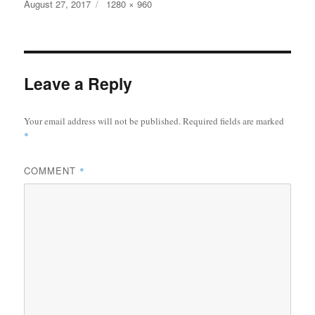
bo
tte
re
Posted
Full
August 27, 2017
1280 × 960
on
size
ok
r
Leave a Reply
Your email address will not be published.
Required fields are marked
*
COMMENT
*