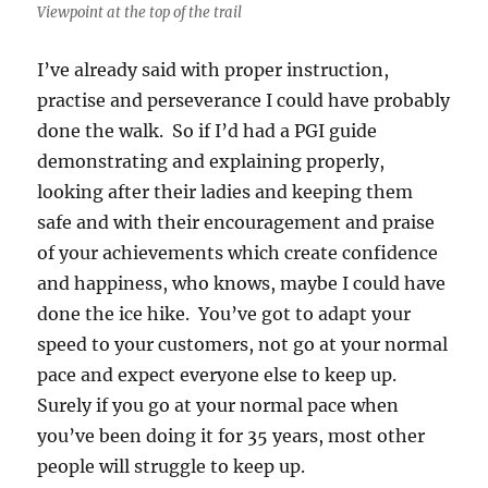
Viewpoint at the top of the trail
I’ve already said with proper instruction,
practise and perseverance I could have probably
done the walk. So if I’d had a PGI guide
demonstrating and explaining properly,
looking after their ladies and keeping them
safe and with their encouragement and praise
of your achievements which create confidence
and happiness, who knows, maybe I could have
done the ice hike. You’ve got to adapt your
speed to your customers, not go at your normal
pace and expect everyone else to keep up.
Surely if you go at your normal pace when
you’ve been doing it for 35 years, most other
people will struggle to keep up.