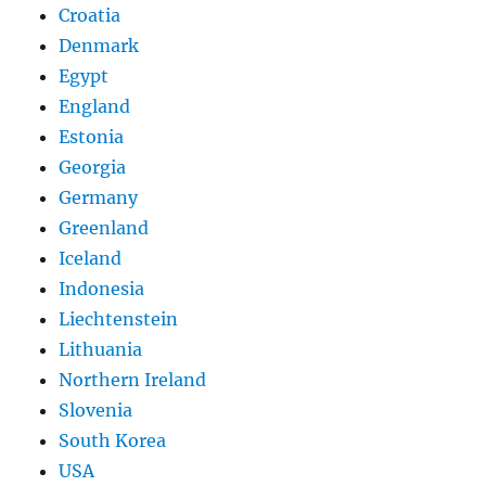
Croatia
Denmark
Egypt
England
Estonia
Georgia
Germany
Greenland
Iceland
Indonesia
Liechtenstein
Lithuania
Northern Ireland
Slovenia
South Korea
USA