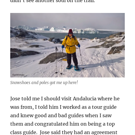
didn’t see another soul on the trail.
Snowshoes and poles got me up here!
Jose told me I should visit Andalucia where he
was from, I told him I worked as a tour guide
and knew good and bad guides when I saw
them and congratulated him on being a top
class guide. Jose said they had an agreement