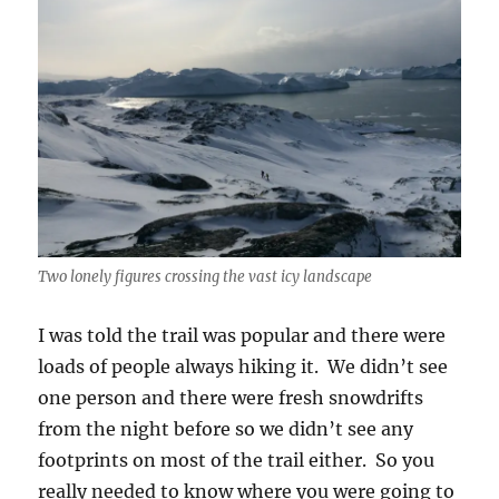
Two lonely figures crossing the vast icy landscape
I was told the trail was popular and there were
loads of people always hiking it. We didn’t see
one person and there were fresh snowdrifts
from the night before so we didn’t see any
footprints on most of the trail either. So you
really needed to know where you were going to