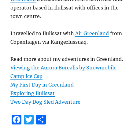
operator based in Ilulissat with offices in the
town centre.
I travelled to Ilulissat with
Air Greenland
from
Copenhagen via Kangerlussuaq.
Read more about my adventures in Greenland.
Viewing the Aurora Borealis by Snowmobile
Camp Ice Cap
My First Day in Greenland
Exploring Ilulissat
Two Day Dog Sled Adventure
F
T
S
a
w
h