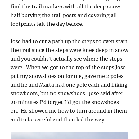
find the trail markers with all the deep snow
half burying the trail posts and covering all
footprints left the day before.
Jose had to cut a path up the steps to even start
the trail since the steps were knee deep in snow
and you couldn’t actually see where the steps
were. When we got to the top of the steps Jose
put my snowshoes on for me, gave me 2 poles
and he and Marta had one pole each and hiking
snowboots, but no snowshoes. Jose said after
20 minutes I’d forget I’d got the snowshoes
on. He showed me how to turn around in them
and to be careful and then led the way.