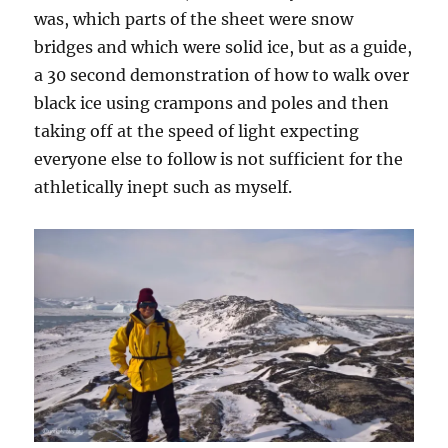
was, which parts of the sheet were snow
bridges and which were solid ice, but as a guide,
a 30 second demonstration of how to walk over
black ice using crampons and poles and then
taking off at the speed of light expecting
everyone else to follow is not sufficient for the
athletically inept such as myself.