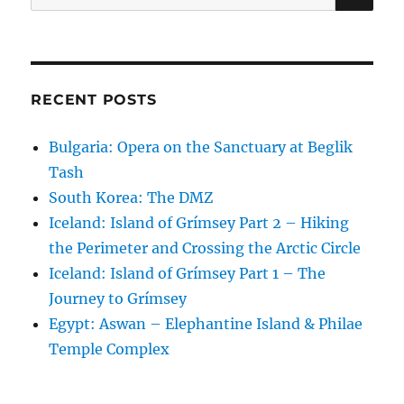
for:
RECENT POSTS
Bulgaria: Opera on the Sanctuary at Beglik
Tash
South Korea: The DMZ
Iceland: Island of Grímsey Part 2 – Hiking
the Perimeter and Crossing the Arctic Circle
Iceland: Island of Grímsey Part 1 – The
Journey to Grímsey
Egypt: Aswan – Elephantine Island & Philae
Temple Complex