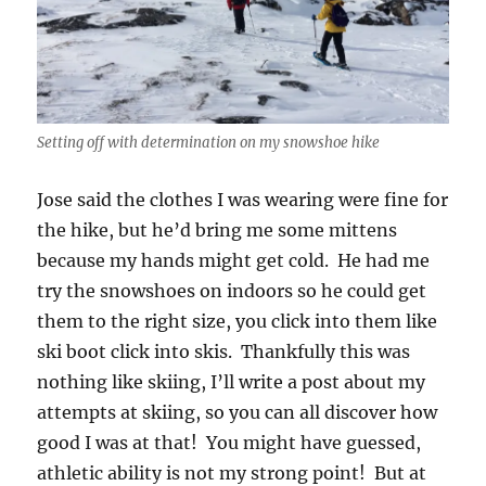
Setting off with determination on my snowshoe hike
Jose said the clothes I was wearing were fine for
the hike, but he’d bring me some mittens
because my hands might get cold. He had me
try the snowshoes on indoors so he could get
them to the right size, you click into them like
ski boot click into skis. Thankfully this was
nothing like skiing, I’ll write a post about my
attempts at skiing, so you can all discover how
good I was at that! You might have guessed,
athletic ability is not my strong point! But at