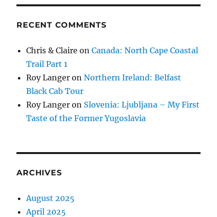
RECENT COMMENTS
Chris & Claire
on
Canada: North Cape Coastal
Trail Part 1
Roy Langer
on
Northern Ireland: Belfast
Black Cab Tour
Roy Langer
on
Slovenia: Ljubljana – My First
Taste of the Former Yugoslavia
ARCHIVES
August 2025
April 2025