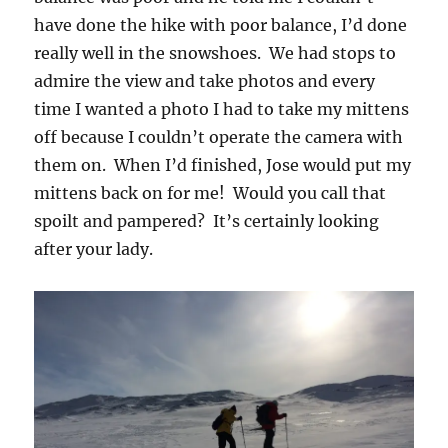
have done the hike with poor balance, I’d done
really well in the snowshoes. We had stops to
admire the view and take photos and every
time I wanted a photo I had to take my mittens
off because I couldn’t operate the camera with
them on. When I’d finished, Jose would put my
mittens back on for me! Would you call that
spoilt and pampered? It’s certainly looking
after your lady.