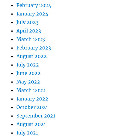
February 2024
January 2024
July 2023
April 2023
March 2023
February 2023
August 2022
July 2022
June 2022
May 2022
March 2022
January 2022
October 2021
September 2021
August 2021
July 2021