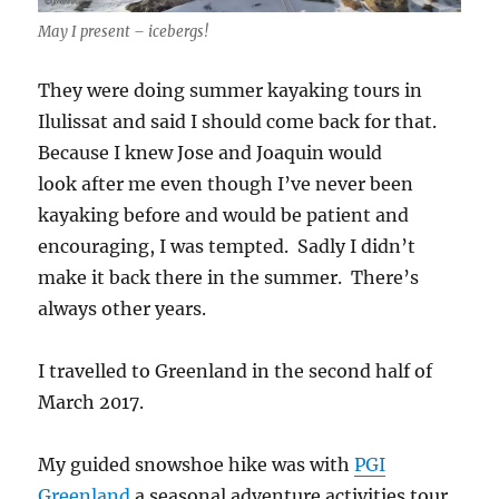
May I present – icebergs!
They were doing summer kayaking tours in
Ilulissat and said I should come back for that.
Because I knew Jose and Joaquin would
look after me even though I’ve never been
kayaking before and would be patient and
encouraging, I was tempted. Sadly I didn’t
make it back there in the summer. There’s
always other years.
I travelled to Greenland in the second half of
March 2017.
My guided snowshoe hike was with
PGI
Greenland
a seasonal adventure activities tour