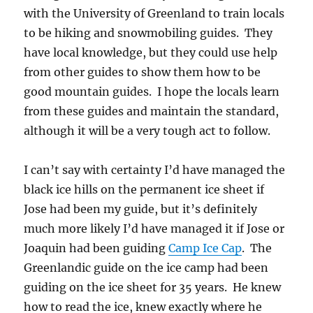
with the University of Greenland to train locals
to be hiking and snowmobiling guides. They
have local knowledge, but they could use help
from other guides to show them how to be
good mountain guides. I hope the locals learn
from these guides and maintain the standard,
although it will be a very tough act to follow.
I can’t say with certainty I’d have managed the
black ice hills on the permanent ice sheet if
Jose had been my guide, but it’s definitely
much more likely I’d have managed it if Jose or
Joaquin had been guiding
Camp Ice Cap
. The
Greenlandic guide on the ice camp had been
guiding on the ice sheet for 35 years. He knew
how to read the ice, knew exactly where he