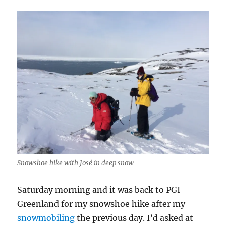
Snowshoe hike with José in deep snow
Saturday morning and it was back to PGI
Greenland for my snowshoe hike after my
snowmobiling
the previous day. I’d asked at