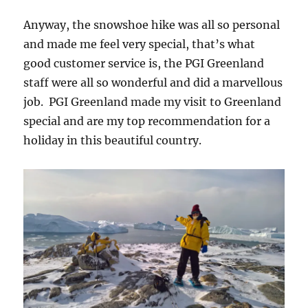
Anyway, the snowshoe hike was all so personal
and made me feel very special, that’s what
good customer service is, the PGI Greenland
staff were all so wonderful and did a marvellous
job. PGI Greenland made my visit to Greenland
special and are my top recommendation for a
holiday in this beautiful country.