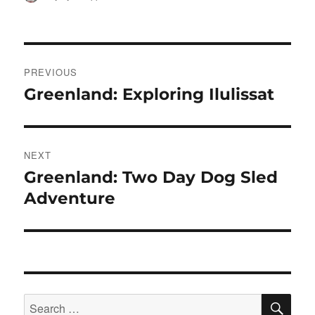
on
Post
PREVIOUS
navigation
Greenland: Exploring Ilulissat
Previous
post:
NEXT
Greenland: Two Day Dog Sled
Next
post:
Adventure
SE
Search