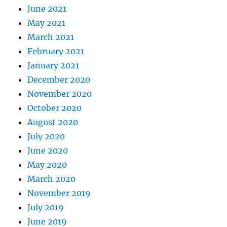
June 2021
May 2021
March 2021
February 2021
January 2021
December 2020
November 2020
October 2020
August 2020
July 2020
June 2020
May 2020
March 2020
November 2019
July 2019
June 2019