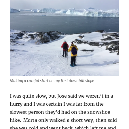
Making a careful start on my first downhill slope
I was quite slow, but Jose said we weren’t in a
hurry and I was certain I was far from the
slowest person they’d had on the snowshoe
hike. Marta only walked a short way, then said
she was cold and went back, which left me and