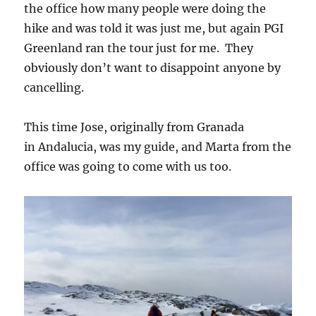
the office how many people were doing the
hike and was told it was just me, but again PGI
Greenland ran the tour just for me. They
obviously don’t want to disappoint anyone by
cancelling.
This time Jose, originally from Granada
in Andalucia, was my guide, and Marta from the
office was going to come with us too.