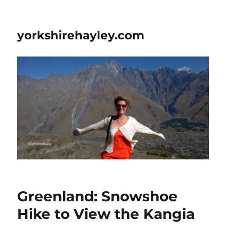
yorkshirehayley.com
Greenland: Snowshoe
Hike to View the Kangia