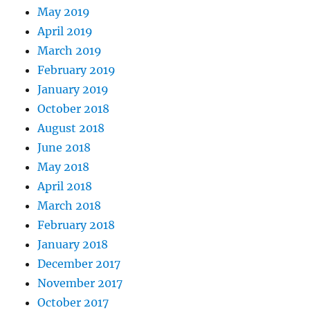
May 2019
April 2019
March 2019
February 2019
January 2019
October 2018
August 2018
June 2018
May 2018
April 2018
March 2018
February 2018
January 2018
December 2017
November 2017
October 2017