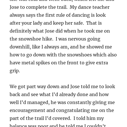
Jose to complete the trail. My dance teacher
always says the first rule of dancing is look
after your lady and keep her safe. That is
definitely what Jose did when he took me on
the snowshoe hike. I was nervous going
downhill, like I always am, and he showed me
how to go down with the snowshoes which also
have metal spikes on the front to give extra
grip.
We got part way down and Jose told me to look
back and see what I’d already done and how
well I’d managed, he was constantly giving me
encouragement and congratulating me on the
part of the trail I’d covered. I told him my
balance was poor and he told me I couldn’t