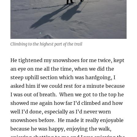
Climbing to the highest part of the trail
He tightened my snowshoes for me twice, kept
an eye on me all the time, when we did the
steep uphill section which was hardgoing, I
asked him if we could rest for a minute because
I was out of breath. When we got to the top he
showed me again how far I’d climbed and how
well I’d done, especially as I’d never worn
snowshoes before. He made it really enjoyable
because he was happy, enjoying the walk,