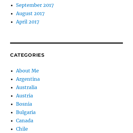
September 2017
August 2017
April 2017
CATEGORIES
About Me
Argentina
Australia
Austria
Bosnia
Bulgaria
Canada
Chile