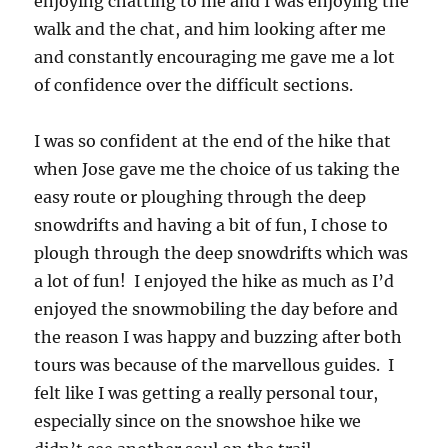
enjoying chatting to me and I was enjoying the
walk and the chat, and him looking after me
and constantly encouraging me gave me a lot
of confidence over the difficult sections.
I was so confident at the end of the hike that
when Jose gave me the choice of us taking the
easy route or ploughing through the deep
snowdrifts and having a bit of fun, I chose to
plough through the deep snowdrifts which was
a lot of fun! I enjoyed the hike as much as I’d
enjoyed the snowmobiling the day before and
the reason I was happy and buzzing after both
tours was because of the marvellous guides. I
felt like I was getting a really personal tour,
especially since on the snowshoe hike we