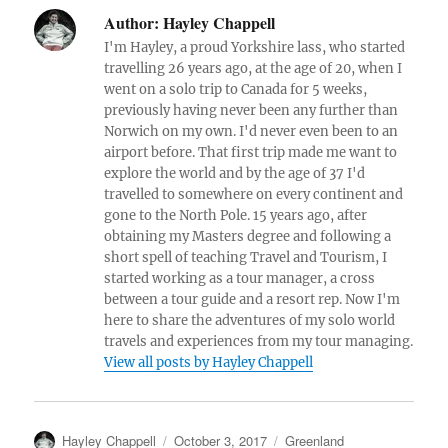
c
it
a
Author:
Hayley Chappell
e
te
re
I'm Hayley, a proud Yorkshire lass, who started
b
r
travelling 26 years ago, at the age of 20, when I
went on a solo trip to Canada for 5 weeks,
o
previously having never been any further than
o
Norwich on my own. I'd never even been to an
airport before. That first trip made me want to
k
explore the world and by the age of 37 I'd
travelled to somewhere on every continent and
gone to the North Pole. 15 years ago, after
obtaining my Masters degree and following a
short spell of teaching Travel and Tourism, I
started working as a tour manager, a cross
between a tour guide and a resort rep. Now I'm
here to share the adventures of my solo world
travels and experiences from my tour managing.
View all posts by Hayley Chappell
Author
Posted
Categories
Hayley Chappell
October 3, 2017
Greenland