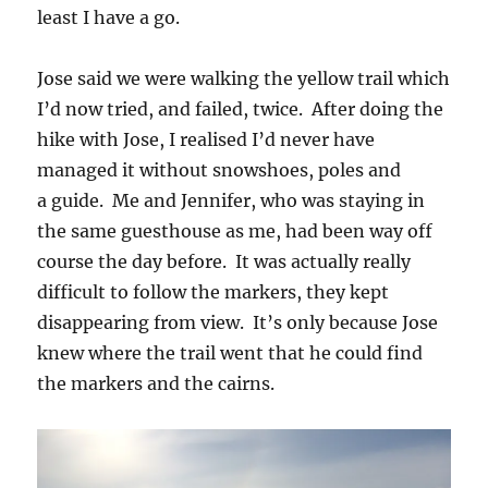
least I have a go.
Jose said we were walking the yellow trail which
I’d now tried, and failed, twice. After doing the
hike with Jose, I realised I’d never have
managed it without snowshoes, poles and
a guide. Me and Jennifer, who was staying in
the same guesthouse as me, had been way off
course the day before. It was actually really
difficult to follow the markers, they kept
disappearing from view. It’s only because Jose
knew where the trail went that he could find
the markers and the cairns.