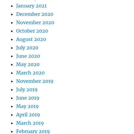
January 2021
December 2020
November 2020
October 2020
August 2020
July 2020
June 2020
May 2020
March 2020
November 2019
July 2019
June 2019
May 2019
April 2019
March 2019
February 2019