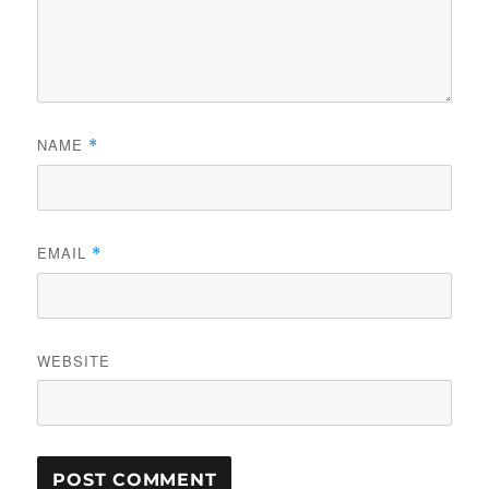
NAME
*
EMAIL
*
WEBSITE