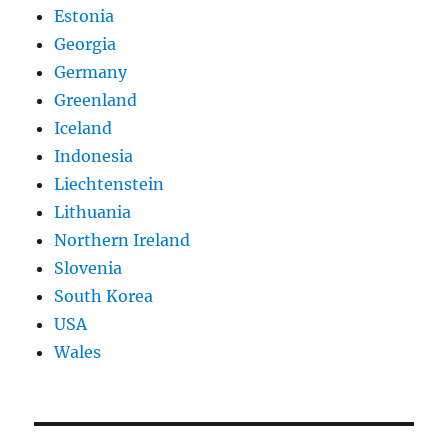
Estonia
Georgia
Germany
Greenland
Iceland
Indonesia
Liechtenstein
Lithuania
Northern Ireland
Slovenia
South Korea
USA
Wales