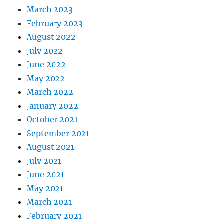
March 2023
February 2023
August 2022
July 2022
June 2022
May 2022
March 2022
January 2022
October 2021
September 2021
August 2021
July 2021
June 2021
May 2021
March 2021
February 2021