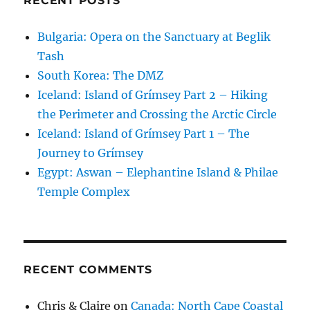
RECENT POSTS
Bulgaria: Opera on the Sanctuary at Beglik
Tash
South Korea: The DMZ
Iceland: Island of Grímsey Part 2 – Hiking
the Perimeter and Crossing the Arctic Circle
Iceland: Island of Grímsey Part 1 – The
Journey to Grímsey
Egypt: Aswan – Elephantine Island & Philae
Temple Complex
RECENT COMMENTS
Chris & Claire
on
Canada: North Cape Coastal