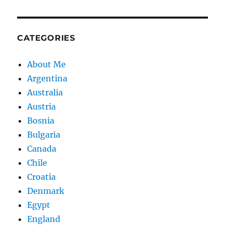
CATEGORIES
About Me
Argentina
Australia
Austria
Bosnia
Bulgaria
Canada
Chile
Croatia
Denmark
Egypt
England