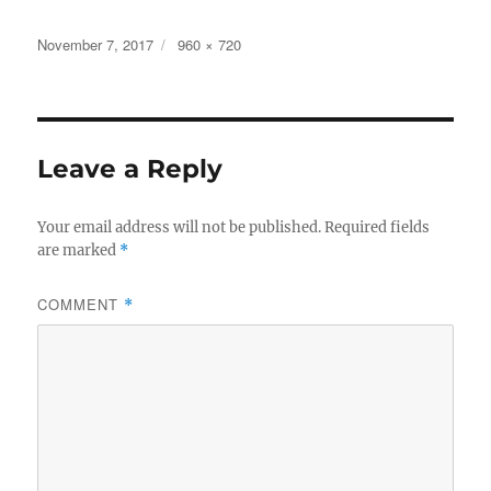
a
w
h
c
it
a
Posted
Full
November 7, 2017
960 × 720
on
size
e
te
re
b
r
o
Leave a Reply
o
k
Your email address will not be published.
Required fields
are marked
*
COMMENT
*