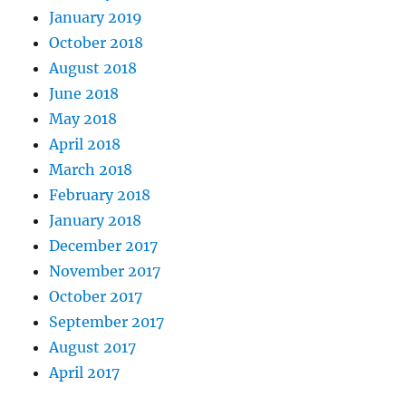
January 2019
October 2018
August 2018
June 2018
May 2018
April 2018
March 2018
February 2018
January 2018
December 2017
November 2017
October 2017
September 2017
August 2017
April 2017