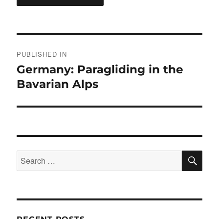
Post
PUBLISHED IN
navigation
Germany: Paragliding in the
Bavarian Alps
SE
Search
for: