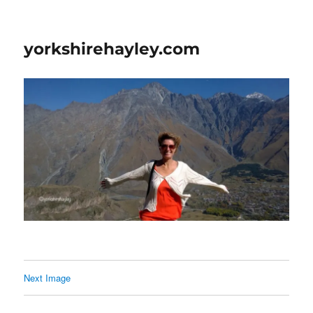
yorkshirehayley.com
Next Image