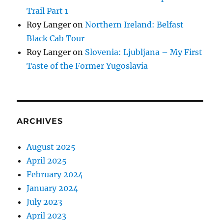
Trail Part 1
Roy Langer
on
Northern Ireland: Belfast
Black Cab Tour
Roy Langer
on
Slovenia: Ljubljana – My First
Taste of the Former Yugoslavia
ARCHIVES
August 2025
April 2025
February 2024
January 2024
July 2023
April 2023