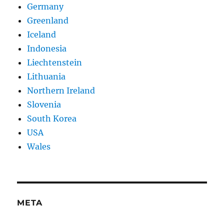
Germany
Greenland
Iceland
Indonesia
Liechtenstein
Lithuania
Northern Ireland
Slovenia
South Korea
USA
Wales
META