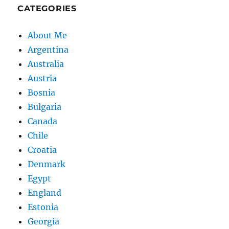
CATEGORIES
About Me
Argentina
Australia
Austria
Bosnia
Bulgaria
Canada
Chile
Croatia
Denmark
Egypt
England
Estonia
Georgia