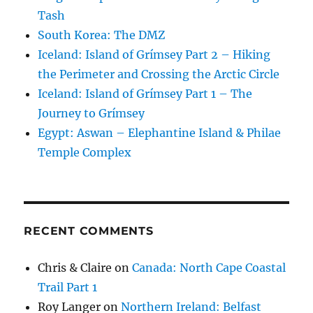
Tash
South Korea: The DMZ
Iceland: Island of Grímsey Part 2 – Hiking
the Perimeter and Crossing the Arctic Circle
Iceland: Island of Grímsey Part 1 – The
Journey to Grímsey
Egypt: Aswan – Elephantine Island & Philae
Temple Complex
RECENT COMMENTS
Chris & Claire
on
Canada: North Cape Coastal
Trail Part 1
Roy Langer
on
Northern Ireland: Belfast