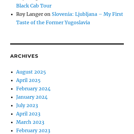
Black Cab Tour
Roy Langer
on
Slovenia: Ljubljana – My First
Taste of the Former Yugoslavia
ARCHIVES
August 2025
April 2025
February 2024
January 2024
July 2023
April 2023
March 2023
February 2023