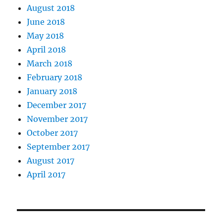
August 2018
June 2018
May 2018
April 2018
March 2018
February 2018
January 2018
December 2017
November 2017
October 2017
September 2017
August 2017
April 2017