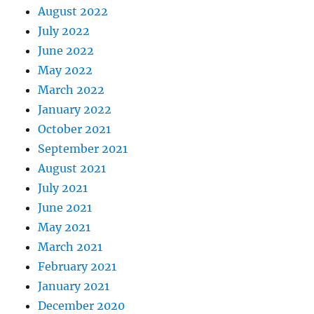
August 2022
July 2022
June 2022
May 2022
March 2022
January 2022
October 2021
September 2021
August 2021
July 2021
June 2021
May 2021
March 2021
February 2021
January 2021
December 2020