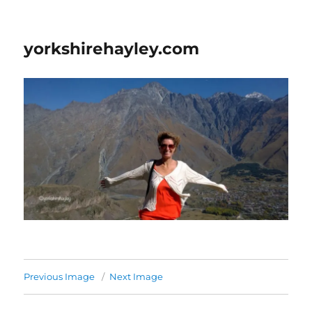
yorkshirehayley.com
Previous Image
Next Image