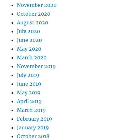
November 2020
October 2020
August 2020
July 2020
June 2020
May 2020
March 2020
November 2019
July 2019
June 2019
May 2019
April 2019
March 2019
February 2019
January 2019
October 2018