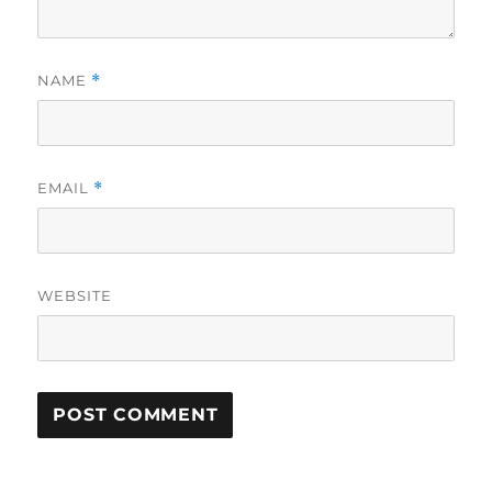
NAME
*
EMAIL
*
WEBSITE