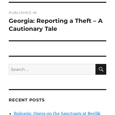
Post
PUBLISHED IN
navigation
Georgia: Reporting a Theft – A
Cautionary Tale
SE
Search
for:
RECENT POSTS
Bulgaria: Opera on the Sanctuary at Beglik