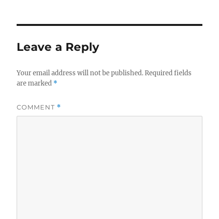
on
size
e
te
re
b
r
o
Leave a Reply
o
k
Your email address will not be published.
Required fields
are marked
*
COMMENT
*