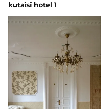
kutaisi hotel 1