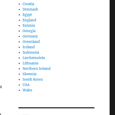
Croatia
Denmark
Egypt
England
Estonia
Georgia
Germany
Greenland
Iceland
Indonesia
Liechtenstein
Lithuania
Northern Ireland
Slovenia
South Korea
USA
a
Wales