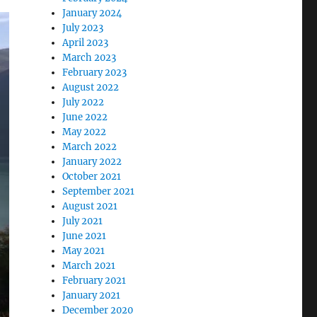
January 2024
July 2023
April 2023
March 2023
February 2023
August 2022
July 2022
June 2022
May 2022
March 2022
January 2022
October 2021
September 2021
August 2021
July 2021
June 2021
May 2021
March 2021
February 2021
January 2021
December 2020