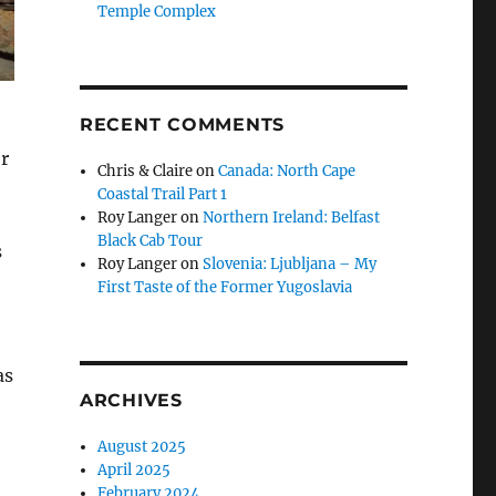
Temple Complex
RECENT COMMENTS
r
Chris & Claire
on
Canada: North Cape
Coastal Trail Part 1
Roy Langer
on
Northern Ireland: Belfast
Black Cab Tour
s
Roy Langer
on
Slovenia: Ljubljana – My
First Taste of the Former Yugoslavia
as
ARCHIVES
August 2025
April 2025
February 2024