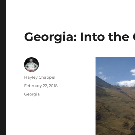
Georgia: Into th
Author
Hayley Chappell
Posted
February 22, 2018
on
Categories
Georgia