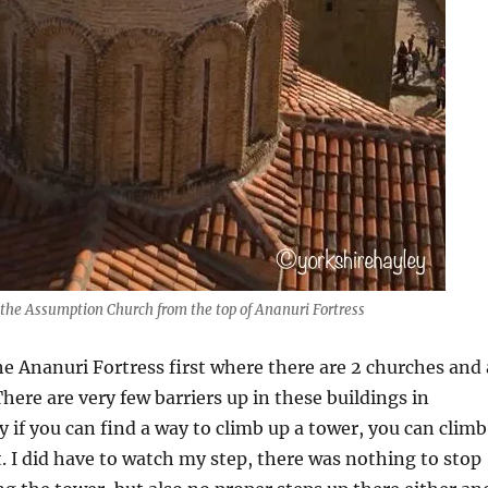
 the Assumption Church from the top of Ananuri Fortress
e Ananuri Fortress first where there are 2 churches and 
There are very few barriers up in these buildings in
y if you can find a way to climb up a tower, you can climb
it. I did have to watch my step, there was nothing to stop