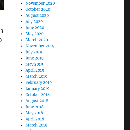
November 2020
October 2020
August 2020
July 2020
June 2020
 3
May 2020
dy
March 2020
November 2019
July 2019
June 2019
May 2019
April 2019
March 2019
February 2019
January 2019
October 2018
August 2018
June 2018
May 2018
April 2018
March 2018