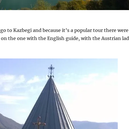
o go to Kazbegi and because it’s a popular tour there were
 on the one with the English guide, with the Austrian la