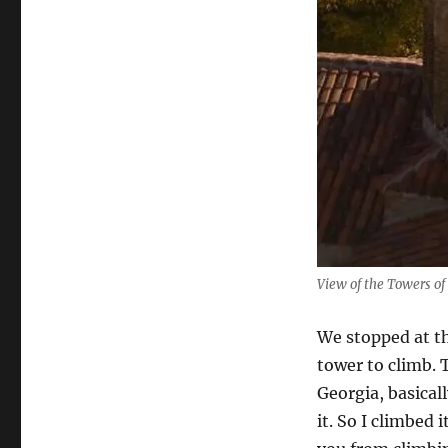
View of the Towers of
We stopped at th
tower to climb. 
Georgia, basicall
it. So I climbed 