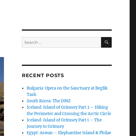
SEARCH
Search
for:
RECENT POSTS
Bulgaria: Opera on the Sanctuary at Beglik
Tash
South Korea: The DMZ
Iceland: Island of Grímsey Part 2 – Hiking
the Perimeter and Crossing the Arctic Circle
Iceland: Island of Grímsey Part 1 – The
Journey to Grímsey
Egypt: Aswan – Elephantine Island & Philae