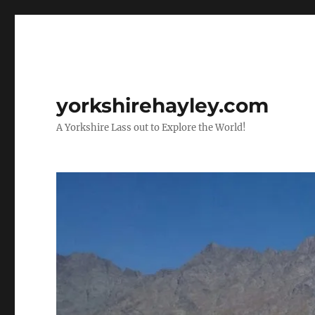
yorkshirehayley.com
A Yorkshire Lass out to Explore the World!