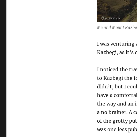
Me and Mount Kazbeg
I was venturing 
Kazbegi, as it’s
I noticed the tr
to Kazbegi the fo
didn’t, but I cou
have a comfortab
the way and an i
a no brainer. A 
of the grotty pu
was one less pub