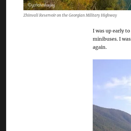
Zhinvali Reservoir on the Georgian Military Highway
I was up early t
minibuses. I was
again.