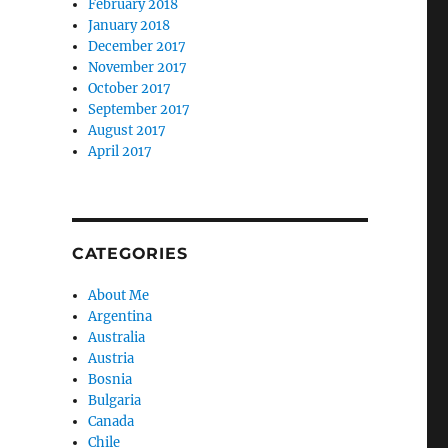
February 2018
January 2018
December 2017
November 2017
October 2017
September 2017
August 2017
April 2017
CATEGORIES
About Me
Argentina
Australia
Austria
Bosnia
Bulgaria
Canada
Chile