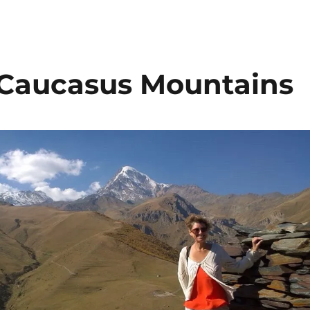
e Caucasus Mountains