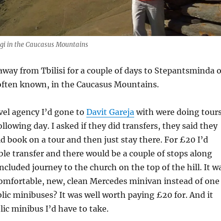
i in the Caucasus Mountains
away from Tbilisi for a couple of days to Stepantsminda o
 often known, in the Caucasus Mountains.
avel agency I’d gone to
Davit Gareja
with were doing tour
llowing day. I asked if they did transfers, they said they
ld book on a tour and then just stay there. For £20 I’d
le transfer and there would be a couple of stops along
ncluded journey to the church on the top of the hill. It w
comfortable, new, clean Mercedes minivan instead of one
blic minibuses? It was well worth paying £20 for. And it
lic minibus I’d have to take.