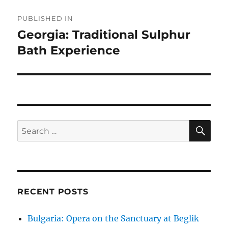
Post
PUBLISHED IN
navigation
Georgia: Traditional Sulphur
Bath Experience
SE
Search
for:
RECENT POSTS
Bulgaria: Opera on the Sanctuary at Beglik