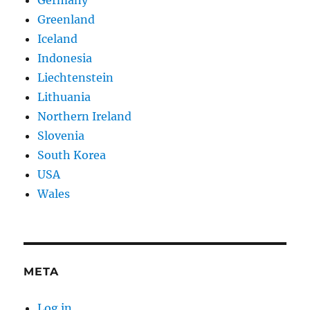
Germany
Greenland
Iceland
Indonesia
Liechtenstein
Lithuania
Northern Ireland
Slovenia
South Korea
USA
Wales
META
Log in