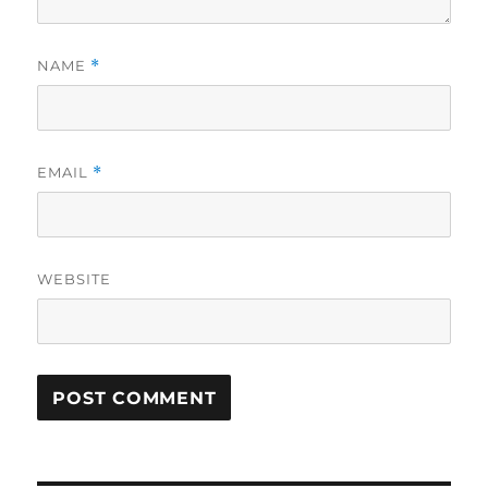
NAME
*
EMAIL
*
WEBSITE