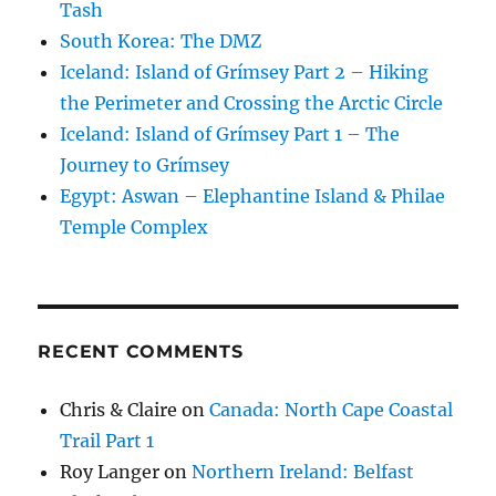
Tash
South Korea: The DMZ
Iceland: Island of Grímsey Part 2 – Hiking
the Perimeter and Crossing the Arctic Circle
Iceland: Island of Grímsey Part 1 – The
Journey to Grímsey
Egypt: Aswan – Elephantine Island & Philae
Temple Complex
RECENT COMMENTS
Chris & Claire
on
Canada: North Cape Coastal
Trail Part 1
Roy Langer
on
Northern Ireland: Belfast