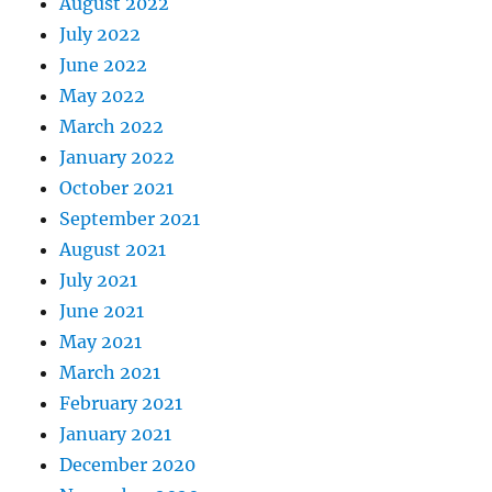
August 2022
July 2022
June 2022
May 2022
March 2022
January 2022
October 2021
September 2021
August 2021
July 2021
June 2021
May 2021
March 2021
February 2021
January 2021
December 2020