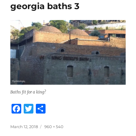
georgia baths 3
Baths fit for a king?
F
T
S
a
w
h
c
it
a
Posted
Full
March 12, 2018
960 × 540
on
size