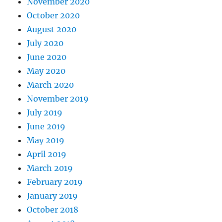
November 2020
October 2020
August 2020
July 2020
June 2020
May 2020
March 2020
November 2019
July 2019
June 2019
May 2019
April 2019
March 2019
February 2019
January 2019
October 2018