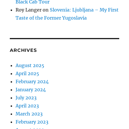
Black Cab Tour
Roy Langer
on
Slovenia: Ljubljana – My First
Taste of the Former Yugoslavia
ARCHIVES
August 2025
April 2025
February 2024
January 2024
July 2023
April 2023
March 2023
February 2023