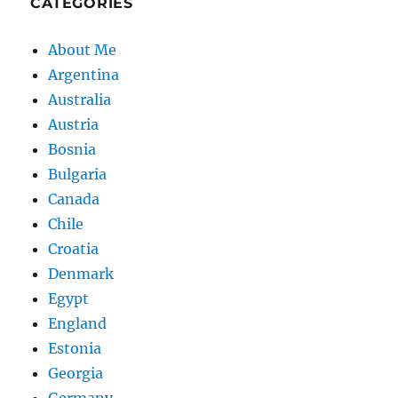
CATEGORIES
About Me
Argentina
Australia
Austria
Bosnia
Bulgaria
Canada
Chile
Croatia
Denmark
Egypt
England
Estonia
Georgia