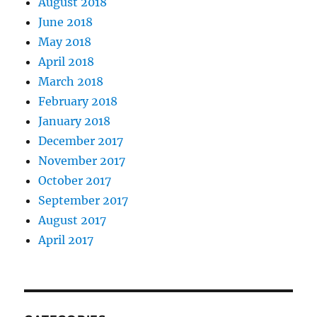
August 2018
June 2018
May 2018
April 2018
March 2018
February 2018
January 2018
December 2017
November 2017
October 2017
September 2017
August 2017
April 2017