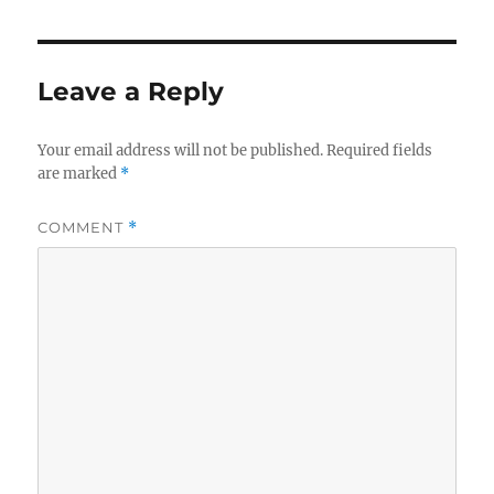
e
te
re
b
r
o
Leave a Reply
o
k
Your email address will not be published.
Required fields
are marked
*
COMMENT
*