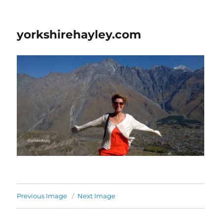
yorkshirehayley.com
Previous Image
Next Image