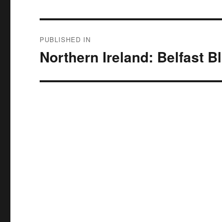
Post
PUBLISHED IN
navigation
Northern Ireland: Belfast B