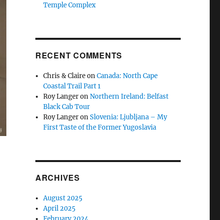
Temple Complex
RECENT COMMENTS
Chris & Claire
on
Canada: North Cape
Coastal Trail Part 1
Roy Langer
on
Northern Ireland: Belfast
Black Cab Tour
Roy Langer
on
Slovenia: Ljubljana – My
First Taste of the Former Yugoslavia
ARCHIVES
August 2025
April 2025
February 2024