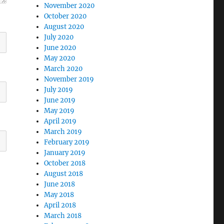
November 2020
October 2020
August 2020
July 2020
June 2020
May 2020
March 2020
November 2019
July 2019
June 2019
May 2019
April 2019
March 2019
February 2019
January 2019
October 2018
August 2018
June 2018
May 2018
April 2018
March 2018