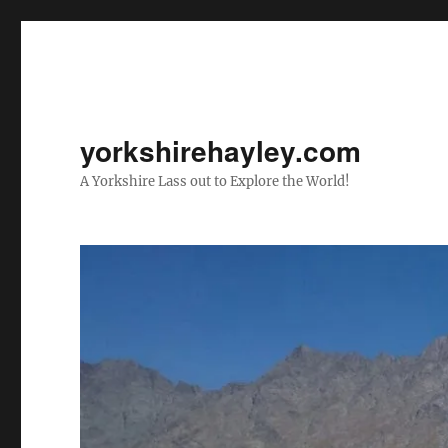
yorkshirehayley.com
A Yorkshire Lass out to Explore the World!