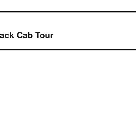
lack Cab Tour