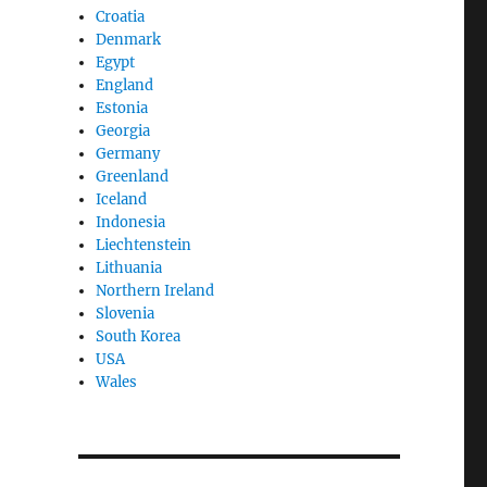
Croatia
Denmark
Egypt
England
Estonia
Georgia
Germany
Greenland
Iceland
Indonesia
Liechtenstein
Lithuania
Northern Ireland
Slovenia
South Korea
USA
Wales