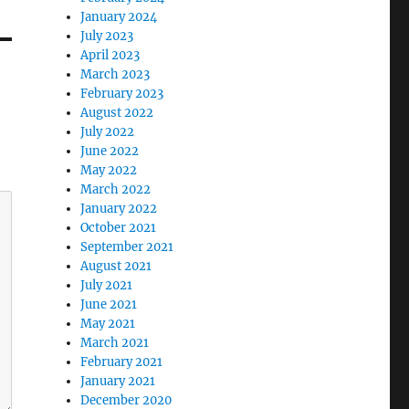
January 2024
July 2023
April 2023
March 2023
February 2023
August 2022
July 2022
June 2022
May 2022
March 2022
January 2022
October 2021
September 2021
August 2021
July 2021
June 2021
May 2021
March 2021
February 2021
January 2021
December 2020