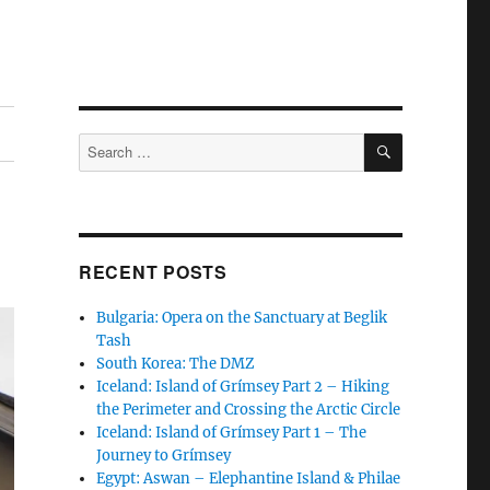
SEARCH
Search
for:
RECENT POSTS
Bulgaria: Opera on the Sanctuary at Beglik
Tash
South Korea: The DMZ
Iceland: Island of Grímsey Part 2 – Hiking
the Perimeter and Crossing the Arctic Circle
Iceland: Island of Grímsey Part 1 – The
Journey to Grímsey
Egypt: Aswan – Elephantine Island & Philae