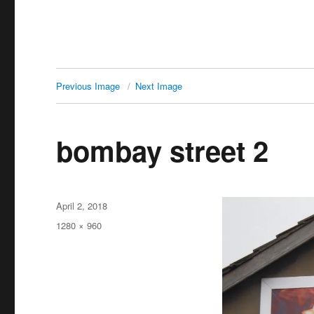
Previous Image
Next Image
bombay street 2
Posted
April 2, 2018
on
Full
1280 × 960
size