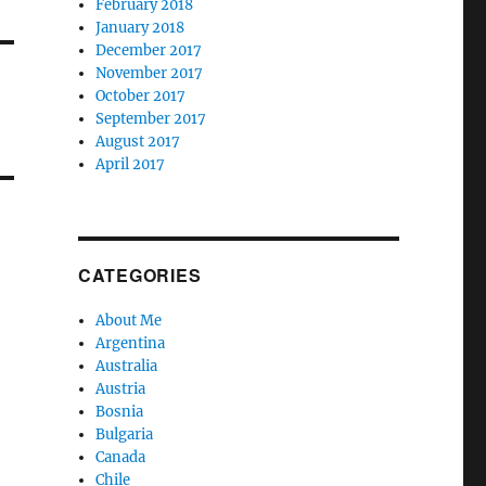
February 2018
January 2018
December 2017
November 2017
October 2017
September 2017
August 2017
April 2017
CATEGORIES
About Me
Argentina
Australia
Austria
Bosnia
Bulgaria
Canada
Chile