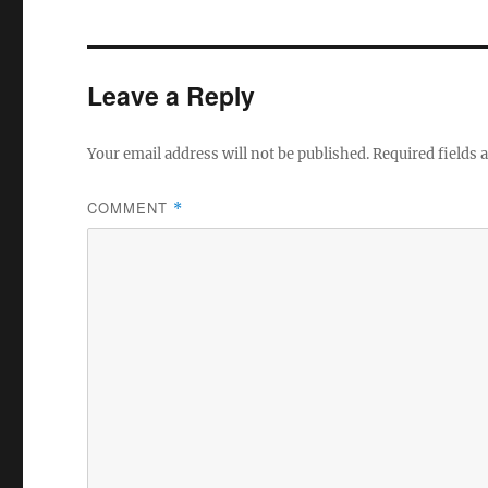
e
te
b
r
o
Leave a Reply
o
k
Your email address will not be published.
Required fields
COMMENT
*