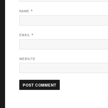
NAME
*
EMAIL
*
WEBSITE