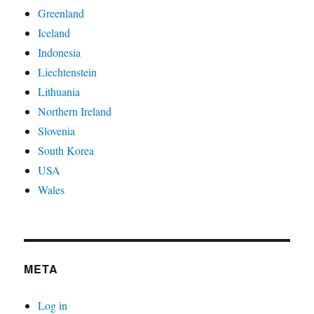
Greenland
Iceland
Indonesia
Liechtenstein
Lithuania
Northern Ireland
Slovenia
South Korea
USA
Wales
META
Log in