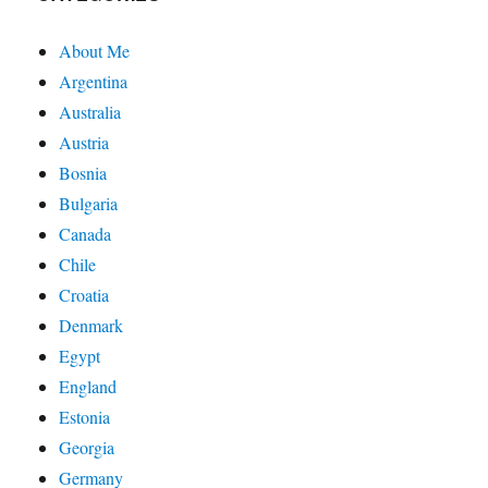
About Me
Argentina
Australia
Austria
Bosnia
Bulgaria
Canada
Chile
Croatia
Denmark
Egypt
England
Estonia
Georgia
Germany