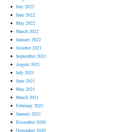
July 2022
June 2022
May 2022
March 2022
January 2022
October 2021
September 2021
August 2021
July 2021
June 2021
May 2021
March 2021
February 2021
January 2021
December 2020
November 2020