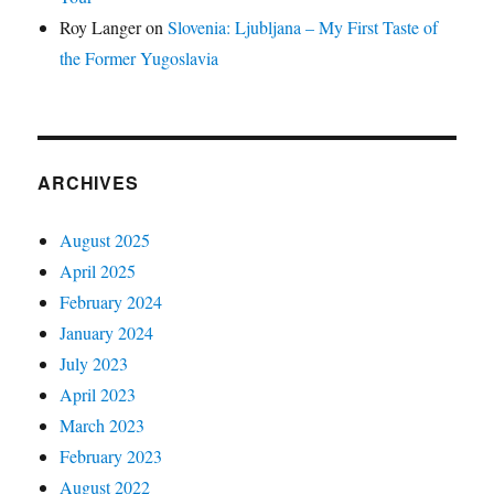
Roy Langer
on
Slovenia: Ljubljana – My First Taste of
the Former Yugoslavia
ARCHIVES
August 2025
April 2025
February 2024
January 2024
July 2023
April 2023
March 2023
February 2023
August 2022