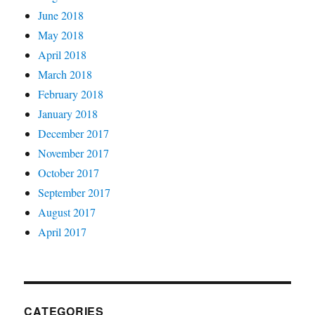
June 2018
May 2018
April 2018
March 2018
February 2018
January 2018
December 2017
November 2017
October 2017
September 2017
August 2017
April 2017
CATEGORIES