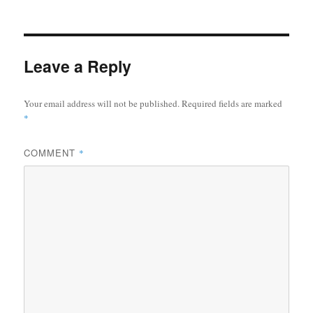
on
size
ok
r
Leave a Reply
Your email address will not be published.
Required fields are marked
*
COMMENT
*