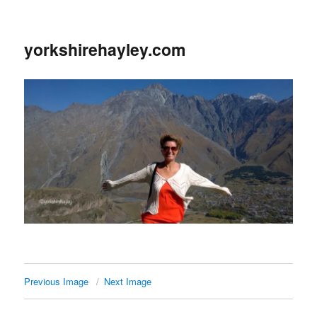
yorkshirehayley.com
Previous Image
Next Image