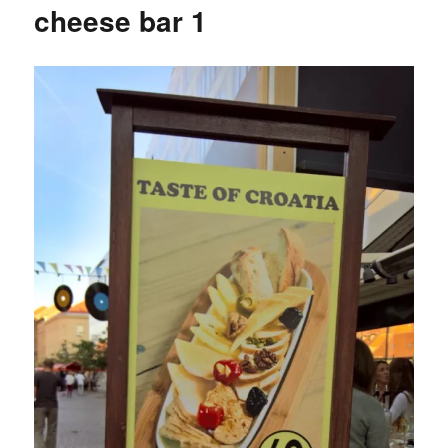
cheese bar 1