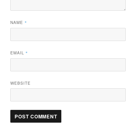
NAME
*
EMAIL
*
WEBSITE