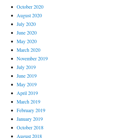
October 2020
August 2020
July 2020
June 2020
May 2020
March 2020
November 2019
July 2019
June 2019
May 2019
April 2019
March 2019
February 2019
January 2019
October 2018
August 2018