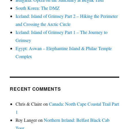
South Korea: The DMZ
Iceland: Island of Grímsey Part 2 – Hiking the Perimeter
and Crossing the Arctic Circle
Iceland: Island of Grímsey Part 1 – The Journey to
Grímsey
Egypt: Aswan – Elephantine Island & Philae Temple
Complex
RECENT COMMENTS
Chris & Claire
on
Canada: North Cape Coastal Trail Part
1
Roy Langer
on
Northern Ireland: Belfast Black Cab
Tour