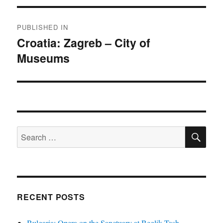
Post
PUBLISHED IN
navigation
Croatia: Zagreb – City of
Museums
SE
Search
for:
RECENT POSTS
Bulgaria: Opera on the Sanctuary at Beglik Tash