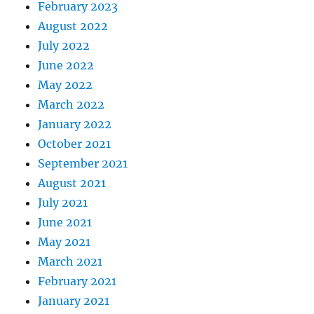
February 2023
August 2022
July 2022
June 2022
May 2022
March 2022
January 2022
October 2021
September 2021
August 2021
July 2021
June 2021
May 2021
March 2021
February 2021
January 2021