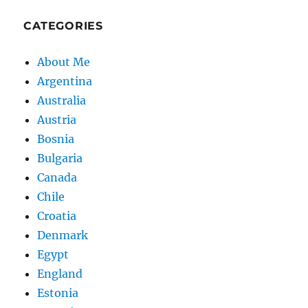
CATEGORIES
About Me
Argentina
Australia
Austria
Bosnia
Bulgaria
Canada
Chile
Croatia
Denmark
Egypt
England
Estonia