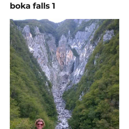
boka falls 1