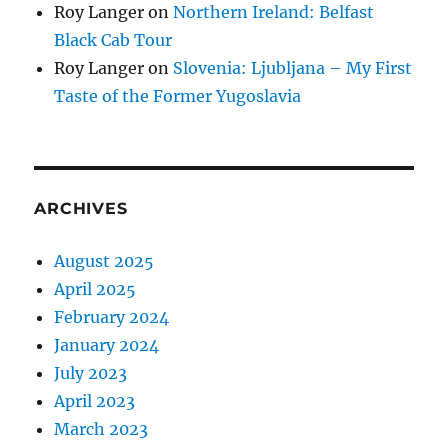
Roy Langer
on
Northern Ireland: Belfast
Black Cab Tour
Roy Langer
on
Slovenia: Ljubljana – My First
Taste of the Former Yugoslavia
ARCHIVES
August 2025
April 2025
February 2024
January 2024
July 2023
April 2023
March 2023