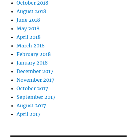
October 2018
August 2018
June 2018
May 2018
April 2018
March 2018
February 2018
January 2018
December 2017
November 2017
October 2017
September 2017
August 2017
April 2017