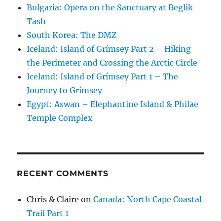
Bulgaria: Opera on the Sanctuary at Beglik
Tash
South Korea: The DMZ
Iceland: Island of Grímsey Part 2 – Hiking
the Perimeter and Crossing the Arctic Circle
Iceland: Island of Grímsey Part 1 – The
Journey to Grímsey
Egypt: Aswan – Elephantine Island & Philae
Temple Complex
RECENT COMMENTS
Chris & Claire
on
Canada: North Cape Coastal
Trail Part 1