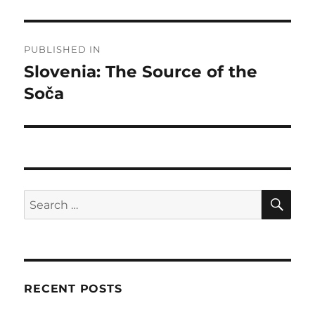
Post
PUBLISHED IN
navigation
Slovenia: The Source of the
Soča
SE
Search
for:
RECENT POSTS