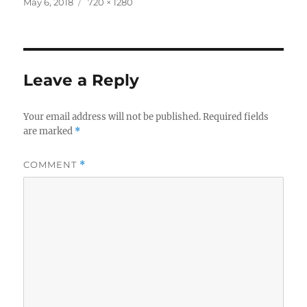
c
it
a
Posted
Full
May 6, 2018
720 × 1280
on
size
e
te
re
b
r
o
Leave a Reply
o
k
Your email address will not be published.
Required fields
are marked
*
COMMENT
*