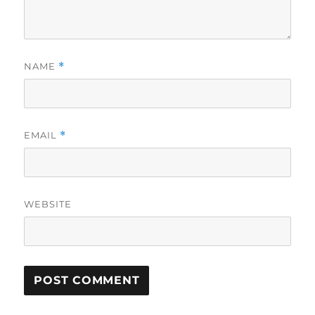
NAME
*
EMAIL
*
WEBSITE