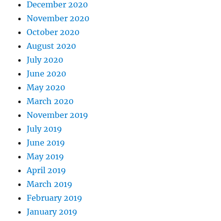
December 2020
November 2020
October 2020
August 2020
July 2020
June 2020
May 2020
March 2020
November 2019
July 2019
June 2019
May 2019
April 2019
March 2019
February 2019
January 2019