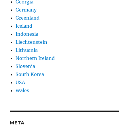
Georgia
Germany
Greenland
Iceland
Indonesia
Liechtenstein
Lithuania
Northern Ireland
Slovenia
South Korea
USA
Wales
META