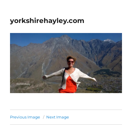
yorkshirehayley.com
Previous Image
Next Image