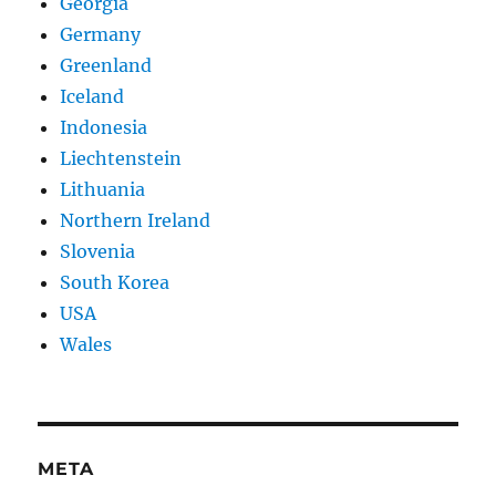
Georgia
Germany
Greenland
Iceland
Indonesia
Liechtenstein
Lithuania
Northern Ireland
Slovenia
South Korea
USA
Wales
META