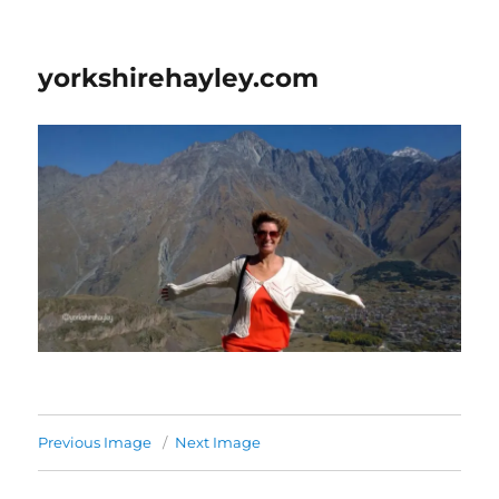
yorkshirehayley.com
Previous Image
Next Image