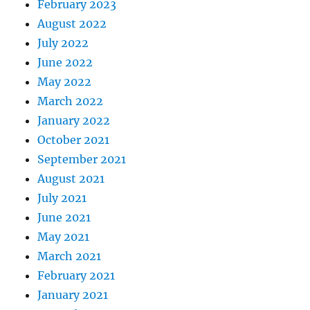
February 2023
August 2022
July 2022
June 2022
May 2022
March 2022
January 2022
October 2021
September 2021
August 2021
July 2021
June 2021
May 2021
March 2021
February 2021
January 2021