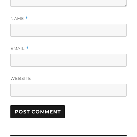
NAME
*
EMAIL
*
WEBSITE