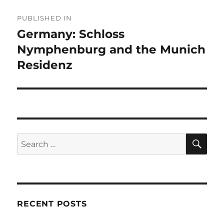
Post
PUBLISHED IN
navigation
Germany: Schloss
Nymphenburg and the Munich
Residenz
SE
Search
for:
RECENT POSTS