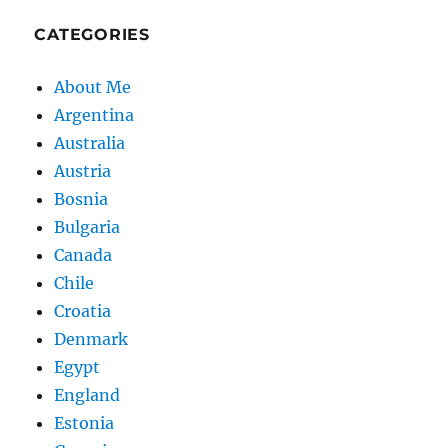
CATEGORIES
About Me
Argentina
Australia
Austria
Bosnia
Bulgaria
Canada
Chile
Croatia
Denmark
Egypt
England
Estonia