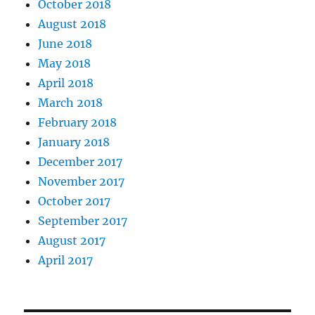
October 2018
August 2018
June 2018
May 2018
April 2018
March 2018
February 2018
January 2018
December 2017
November 2017
October 2017
September 2017
August 2017
April 2017