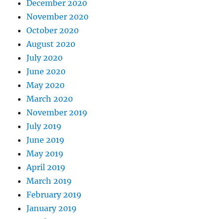
December 2020
November 2020
October 2020
August 2020
July 2020
June 2020
May 2020
March 2020
November 2019
July 2019
June 2019
May 2019
April 2019
March 2019
February 2019
January 2019