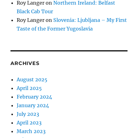
Roy Langer
on
Northern Ireland: Belfast
Black Cab Tour
Roy Langer
on
Slovenia: Ljubljana – My First
Taste of the Former Yugoslavia
ARCHIVES
August 2025
April 2025
February 2024
January 2024
July 2023
April 2023
March 2023