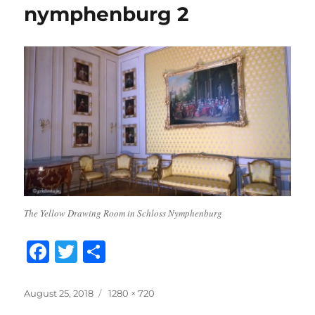
nymphenburg 2
The Yellow Drawing Room in Schloss Nymphenburg
F
T
S
a
w
h
c
it
a
Posted
Full
August 25, 2018
1280 × 720
on
size