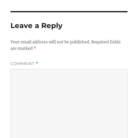
e
te
re
b
r
o
Leave a Reply
o
k
Your email address will not be published.
Required fields
are marked
*
COMMENT
*