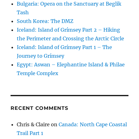
Bulgaria: Opera on the Sanctuary at Beglik
Tash
South Korea: The DMZ
Iceland: Island of Grímsey Part 2 – Hiking
the Perimeter and Crossing the Arctic Circle
Iceland: Island of Grímsey Part 1 – The
Journey to Grímsey
Egypt: Aswan – Elephantine Island & Philae
Temple Complex
RECENT COMMENTS
Chris & Claire
on
Canada: North Cape Coastal
Trail Part 1