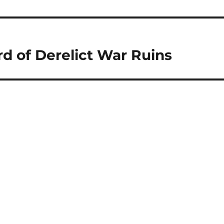
rd of Derelict War Ruins