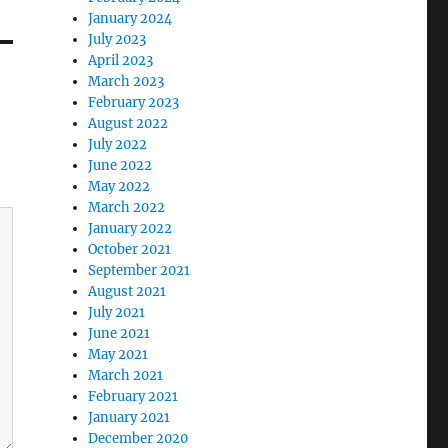
January 2024
July 2023
April 2023
March 2023
February 2023
August 2022
July 2022
June 2022
May 2022
March 2022
January 2022
October 2021
September 2021
August 2021
July 2021
June 2021
May 2021
March 2021
February 2021
January 2021
December 2020