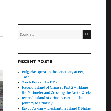
SEARCH
Search
for:
RECENT POSTS
Bulgaria: Opera on the Sanctuary at Beglik
Tash
South Korea: The DMZ
Iceland: Island of Grímsey Part 2 – Hiking
the Perimeter and Crossing the Arctic Circle
Iceland: Island of Grímsey Part 1 – The
Journey to Grímsey
Egypt: Aswan – Elephantine Island & Philae