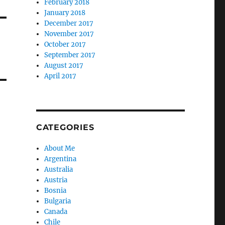
February 2018
January 2018
December 2017
November 2017
October 2017
September 2017
August 2017
April 2017
CATEGORIES
About Me
Argentina
Australia
Austria
Bosnia
Bulgaria
Canada
Chile