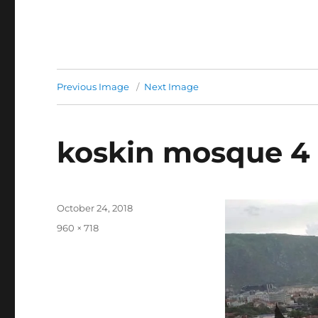
Previous Image
Next Image
koskin mosque 4
Posted
October 24, 2018
on
Full
960 × 718
size