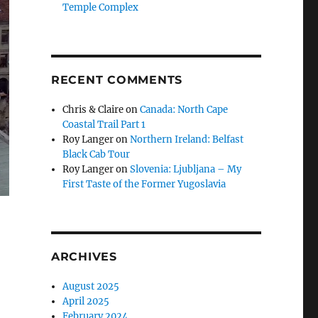
Temple Complex
RECENT COMMENTS
Chris & Claire
on
Canada: North Cape
Coastal Trail Part 1
Roy Langer
on
Northern Ireland: Belfast
Black Cab Tour
Roy Langer
on
Slovenia: Ljubljana – My
First Taste of the Former Yugoslavia
ARCHIVES
August 2025
April 2025
February 2024