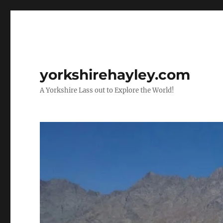
yorkshirehayley.com
A Yorkshire Lass out to Explore the World!