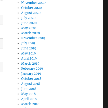
November 2020
October 2020
August 2020
July 2020
June 2020
May 2020
March 2020
November 2019
July 2019
June 2019
May 2019
April 2019
March 2019
February 2019
January 2019
October 2018
August 2018
June 2018
May 2018
April 2018
March 2018