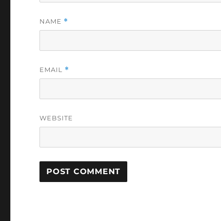
NAME
*
EMAIL
*
WEBSITE