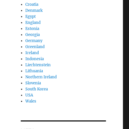
Croatia
Denmark
Egypt
England
Estonia
Georgia
Germany
Greenland
Iceland
Indonesia
Liechtenstein
Lithuania
Northern Ireland
Slovenia
South Korea
USA
Wales