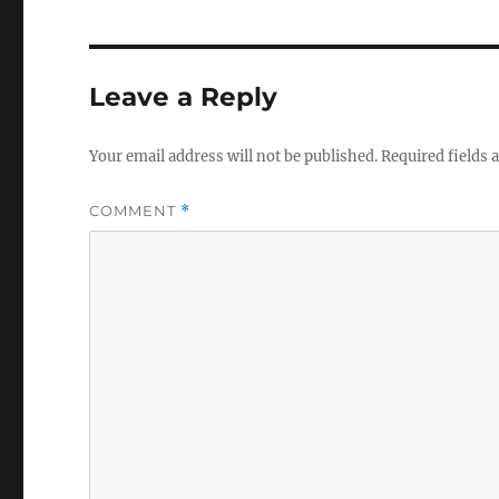
e
te
b
r
o
Leave a Reply
o
k
Your email address will not be published.
Required fields
COMMENT
*