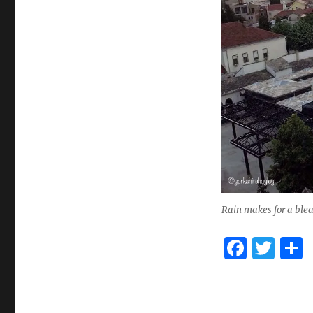
Rain makes for a blea
F
T
a
w
c
it