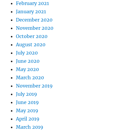
February 2021
January 2021
December 2020
November 2020
October 2020
August 2020
July 2020
June 2020
May 2020
March 2020
November 2019
July 2019
June 2019
May 2019
April 2019
March 2019