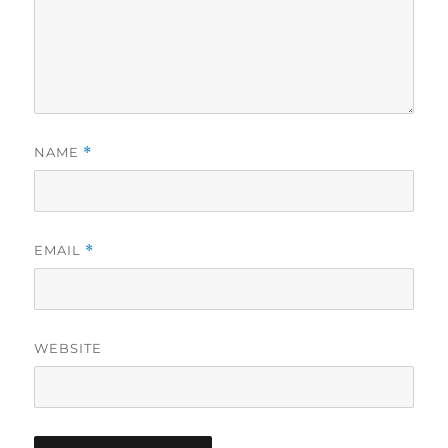
NAME
*
EMAIL
*
WEBSITE