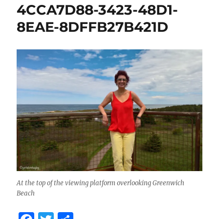
4CCA7D88-3423-48D1-
8EAE-8DFFB27B421D
At the top of the viewing platform overlooking Greenwich
Beach