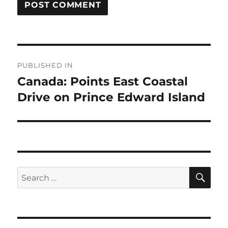
Post
PUBLISHED IN
navigation
Canada: Points East Coastal
Drive on Prince Edward Island
SE
Search
for: