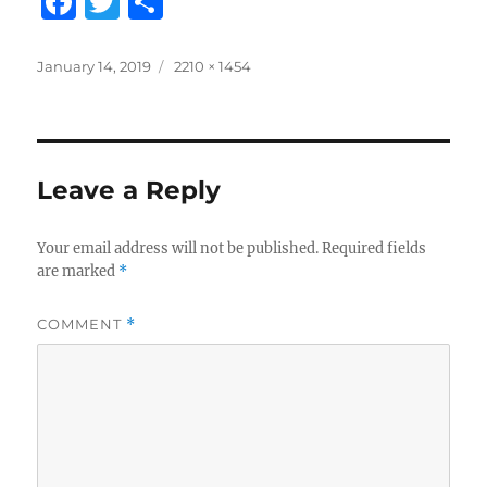
F
T
S
a
w
h
c
it
a
Posted
Full
January 14, 2019
2210 × 1454
on
size
e
te
re
b
r
o
Leave a Reply
o
k
Your email address will not be published.
Required fields
are marked
*
COMMENT
*