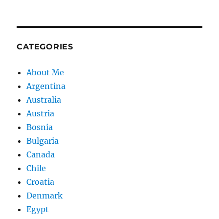
CATEGORIES
About Me
Argentina
Australia
Austria
Bosnia
Bulgaria
Canada
Chile
Croatia
Denmark
Egypt