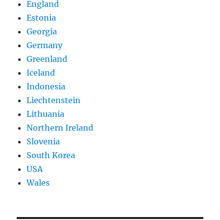
England
Estonia
Georgia
Germany
Greenland
Iceland
Indonesia
Liechtenstein
Lithuania
Northern Ireland
Slovenia
South Korea
USA
Wales