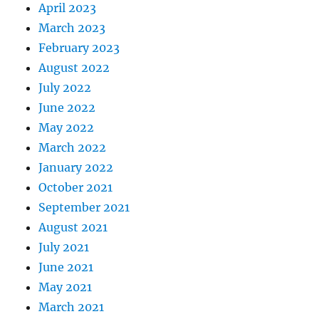
April 2023
March 2023
February 2023
August 2022
July 2022
June 2022
May 2022
March 2022
January 2022
October 2021
September 2021
August 2021
July 2021
June 2021
May 2021
March 2021