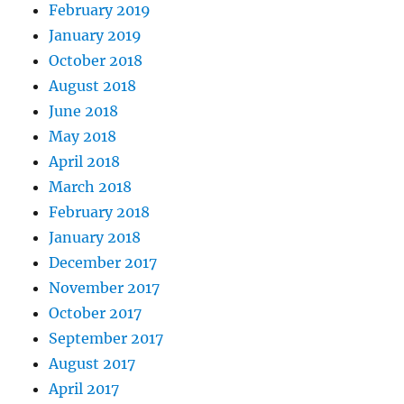
February 2019
January 2019
October 2018
August 2018
June 2018
May 2018
April 2018
March 2018
February 2018
January 2018
December 2017
November 2017
October 2017
September 2017
August 2017
April 2017