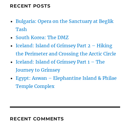
RECENT POSTS
Bulgaria: Opera on the Sanctuary at Beglik
Tash
South Korea: The DMZ
Iceland: Island of Grímsey Part 2 – Hiking
the Perimeter and Crossing the Arctic Circle
Iceland: Island of Grímsey Part 1 – The
Journey to Grímsey
Egypt: Aswan – Elephantine Island & Philae
Temple Complex
RECENT COMMENTS