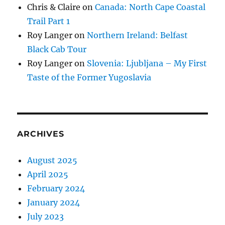
Chris & Claire
on
Canada: North Cape Coastal
Trail Part 1
Roy Langer
on
Northern Ireland: Belfast
Black Cab Tour
Roy Langer
on
Slovenia: Ljubljana – My First
Taste of the Former Yugoslavia
ARCHIVES
August 2025
April 2025
February 2024
January 2024
July 2023