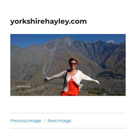
yorkshirehayley.com
Previous Image
Next Image