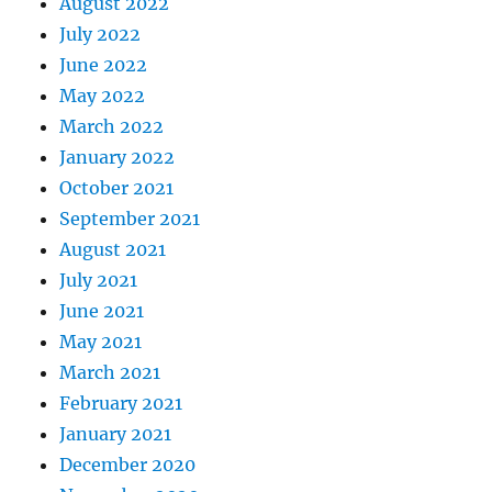
August 2022
July 2022
June 2022
May 2022
March 2022
January 2022
October 2021
September 2021
August 2021
July 2021
June 2021
May 2021
March 2021
February 2021
January 2021
December 2020