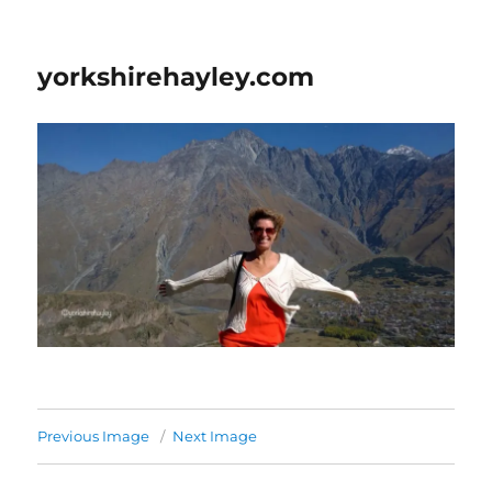
yorkshirehayley.com
Previous Image
Next Image