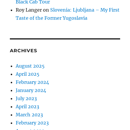
Black Cab Tour
Roy Langer
on
Slovenia: Ljubljana – My First
Taste of the Former Yugoslavia
ARCHIVES
August 2025
April 2025
February 2024
January 2024
July 2023
April 2023
March 2023
February 2023