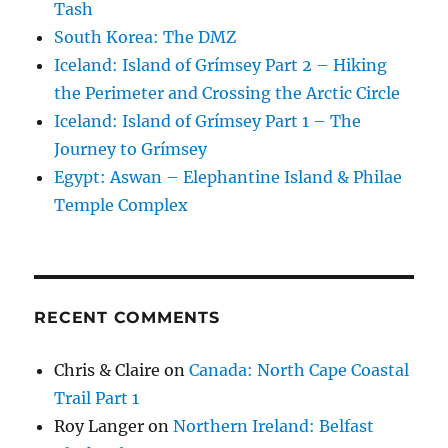
Tash
South Korea: The DMZ
Iceland: Island of Grímsey Part 2 – Hiking
the Perimeter and Crossing the Arctic Circle
Iceland: Island of Grímsey Part 1 – The
Journey to Grímsey
Egypt: Aswan – Elephantine Island & Philae
Temple Complex
RECENT COMMENTS
Chris & Claire
on
Canada: North Cape Coastal
Trail Part 1
Roy Langer
on
Northern Ireland: Belfast