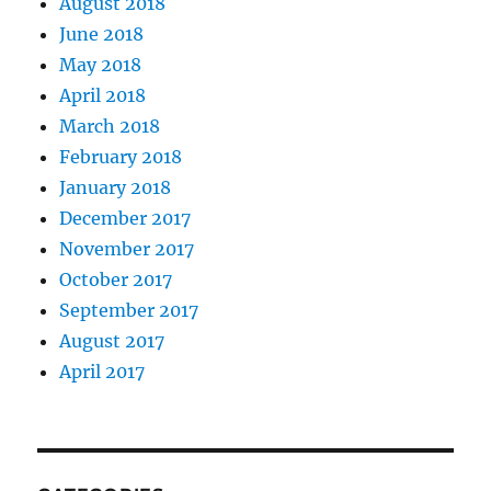
August 2018
June 2018
May 2018
April 2018
March 2018
February 2018
January 2018
December 2017
November 2017
October 2017
September 2017
August 2017
April 2017