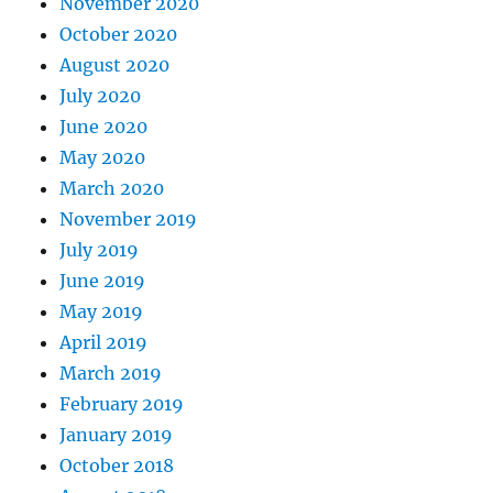
November 2020
October 2020
August 2020
July 2020
June 2020
May 2020
March 2020
November 2019
July 2019
June 2019
May 2019
April 2019
March 2019
February 2019
January 2019
October 2018