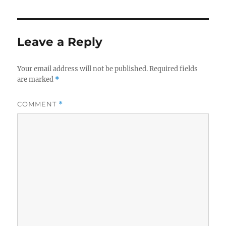
e
te
re
b
r
o
Leave a Reply
o
k
Your email address will not be published.
Required fields
are marked
*
COMMENT
*