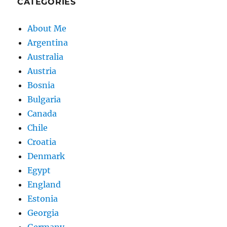
CATEGORIES
About Me
Argentina
Australia
Austria
Bosnia
Bulgaria
Canada
Chile
Croatia
Denmark
Egypt
England
Estonia
Georgia