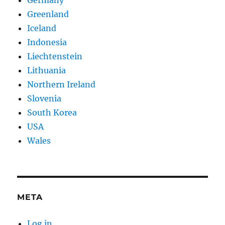
Germany
Greenland
Iceland
Indonesia
Liechtenstein
Lithuania
Northern Ireland
Slovenia
South Korea
USA
Wales
META
Log in