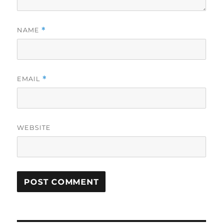
NAME
*
EMAIL
*
WEBSITE