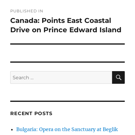
Post
PUBLISHED IN
navigation
Canada: Points East Coastal
Drive on Prince Edward Island
SE
Search
for:
RECENT POSTS
Bulgaria: Opera on the Sanctuary at Beglik