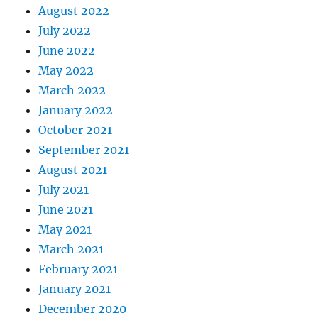
August 2022
July 2022
June 2022
May 2022
March 2022
January 2022
October 2021
September 2021
August 2021
July 2021
June 2021
May 2021
March 2021
February 2021
January 2021
December 2020