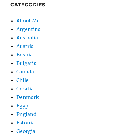
CATEGORIES
About Me
Argentina
Australia
Austria
Bosnia
Bulgaria
Canada
Chile
Croatia
Denmark
Egypt
England
Estonia
Georgia