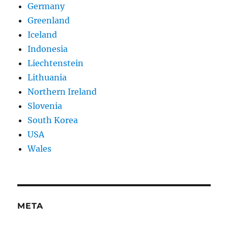
Germany
Greenland
Iceland
Indonesia
Liechtenstein
Lithuania
Northern Ireland
Slovenia
South Korea
USA
Wales
META