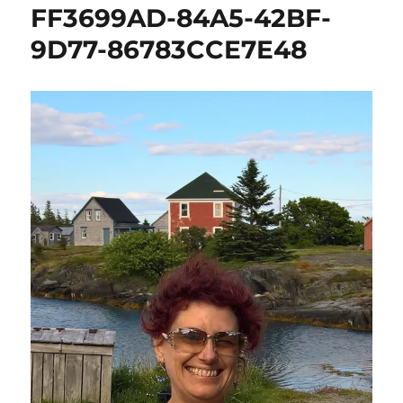
FF3699AD-84A5-42BF-
9D77-86783CCE7E48