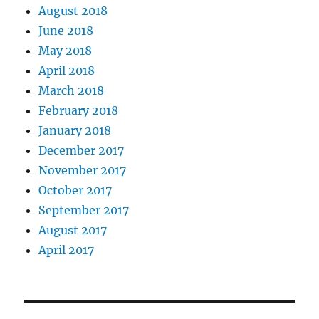
August 2018
June 2018
May 2018
April 2018
March 2018
February 2018
January 2018
December 2017
November 2017
October 2017
September 2017
August 2017
April 2017