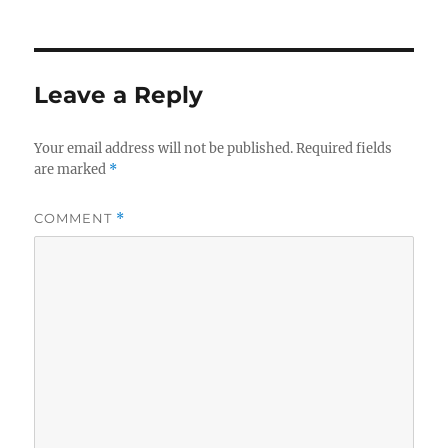
on
size
e
te
re
b
r
o
Leave a Reply
o
k
Your email address will not be published.
Required fields
are marked
*
COMMENT
*