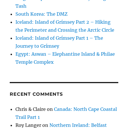
Tash
South Korea: The DMZ
Iceland: Island of Grímsey Part 2 – Hiking
the Perimeter and Crossing the Arctic Circle
Iceland: Island of Grímsey Part 1 – The
Journey to Grímsey
Egypt: Aswan – Elephantine Island & Philae
Temple Complex
RECENT COMMENTS
Chris & Claire
on
Canada: North Cape Coastal
Trail Part 1
Roy Langer
on
Northern Ireland: Belfast