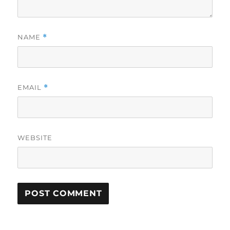
NAME
*
EMAIL
*
WEBSITE