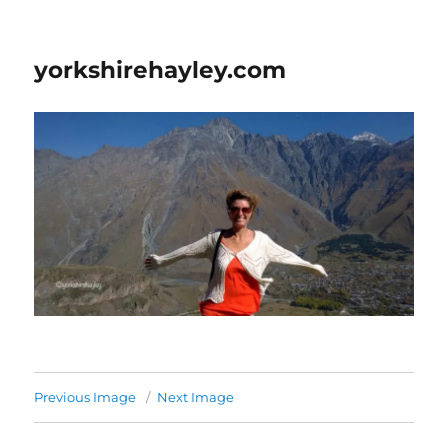
yorkshirehayley.com
Previous Image
Next Image