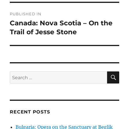
Post
PUBLISHED IN
navigation
Canada: Nova Scotia – On the
Trail of Jesse Stone
SE
Search
for:
RECENT POSTS
Bulgaria: Opera on the Sanctuary at Beglik