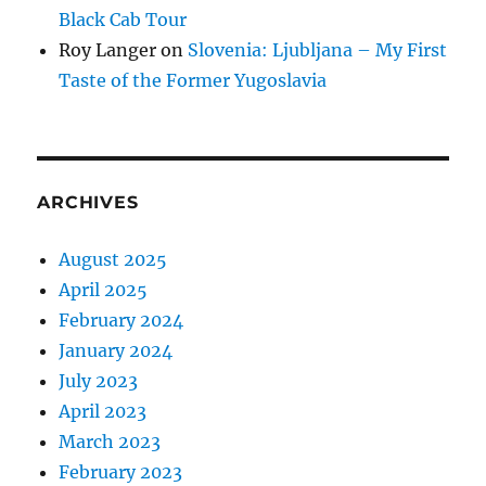
Black Cab Tour
Roy Langer
on
Slovenia: Ljubljana – My First
Taste of the Former Yugoslavia
ARCHIVES
August 2025
April 2025
February 2024
January 2024
July 2023
April 2023
March 2023
February 2023