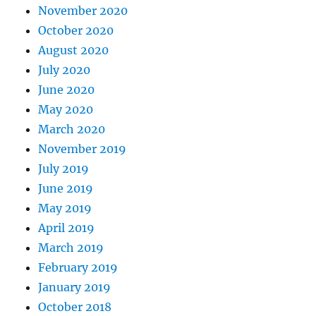
November 2020
October 2020
August 2020
July 2020
June 2020
May 2020
March 2020
November 2019
July 2019
June 2019
May 2019
April 2019
March 2019
February 2019
January 2019
October 2018