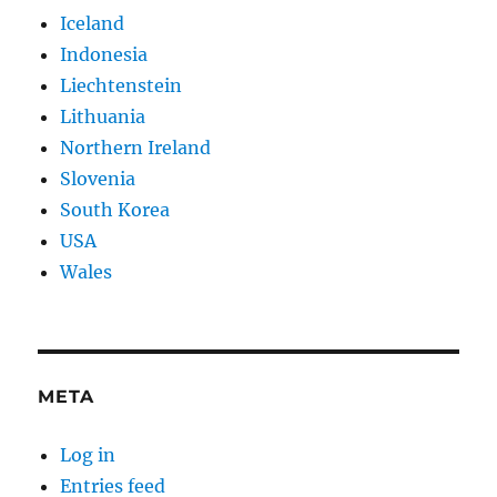
Iceland
Indonesia
Liechtenstein
Lithuania
Northern Ireland
Slovenia
South Korea
USA
Wales
META
Log in
Entries feed