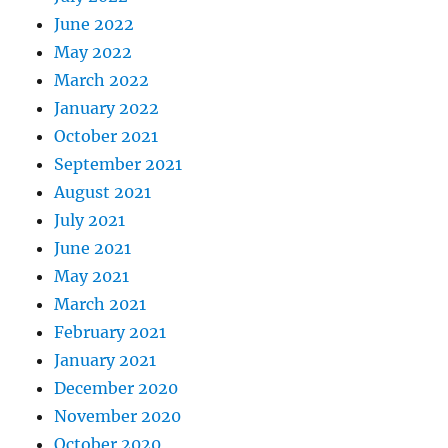
June 2022
May 2022
March 2022
January 2022
October 2021
September 2021
August 2021
July 2021
June 2021
May 2021
March 2021
February 2021
January 2021
December 2020
November 2020
October 2020