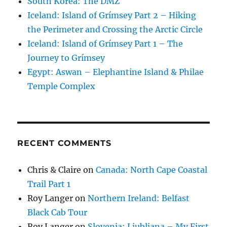
South Korea: The DMZ
Iceland: Island of Grímsey Part 2 – Hiking
the Perimeter and Crossing the Arctic Circle
Iceland: Island of Grímsey Part 1 – The
Journey to Grímsey
Egypt: Aswan – Elephantine Island & Philae
Temple Complex
RECENT COMMENTS
Chris & Claire
on
Canada: North Cape Coastal
Trail Part 1
Roy Langer
on
Northern Ireland: Belfast
Black Cab Tour
Roy Langer
on
Slovenia: Ljubljana – My First