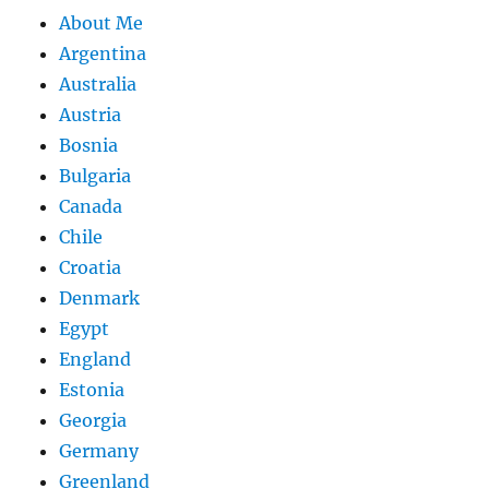
About Me
Argentina
Australia
Austria
Bosnia
Bulgaria
Canada
Chile
Croatia
Denmark
Egypt
England
Estonia
Georgia
Germany
Greenland