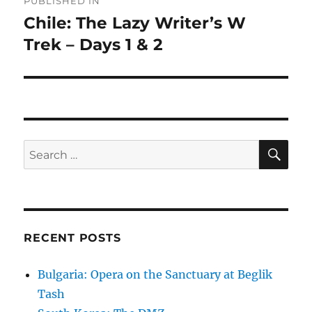
PUBLISHED IN
navigation
Chile: The Lazy Writer’s W
Trek – Days 1 & 2
SE
Search
for:
RECENT POSTS
Bulgaria: Opera on the Sanctuary at Beglik
Tash