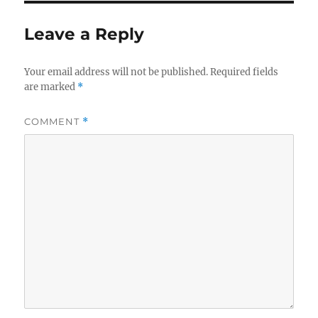
b
r
o
Leave a Reply
o
k
Your email address will not be published.
Required fields
are marked
*
COMMENT
*