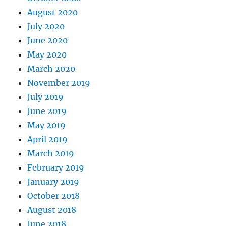
August 2020
July 2020
June 2020
May 2020
March 2020
November 2019
July 2019
June 2019
May 2019
April 2019
March 2019
February 2019
January 2019
October 2018
August 2018
June 2018