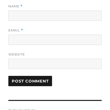
NAME
*
EMAIL
*
WEBSITE
Post