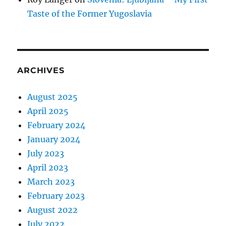
Taste of the Former Yugoslavia
ARCHIVES
August 2025
April 2025
February 2024
January 2024
July 2023
April 2023
March 2023
February 2023
August 2022
July 2022