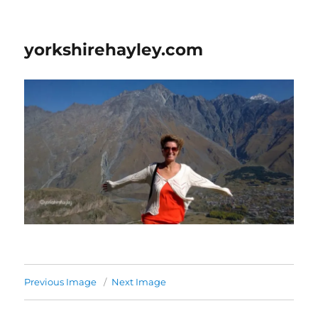
yorkshirehayley.com
Previous Image
Next Image