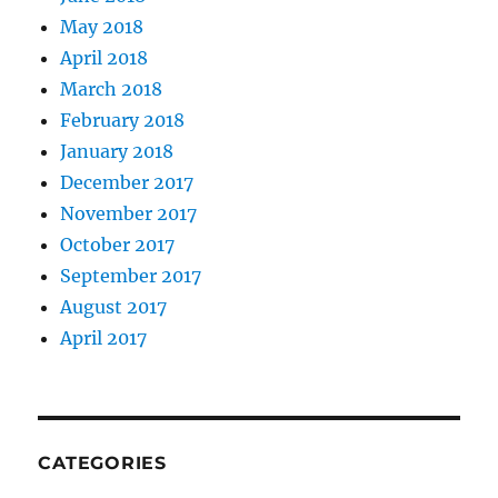
May 2018
April 2018
March 2018
February 2018
January 2018
December 2017
November 2017
October 2017
September 2017
August 2017
April 2017
CATEGORIES