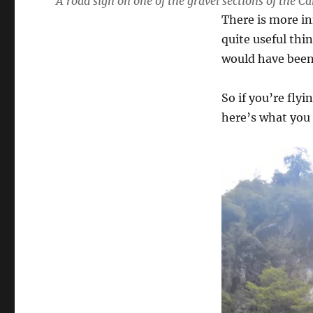
A road sign on one of the gravel sections of the C
There is more in
quite useful thi
would have been 
So if you’re fly
here’s what you 