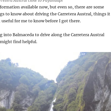
arretera Austral close to Puyuhuapi
formation available now, but even so, there are some
ngs to know about driving the Carretera Austral, things it
useful for me to know before I got there.
ing into Balmaceda to drive along the Carretera Austral
might find helpful.