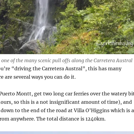
 one of the many scenic pull offs along the Carretera Austral
’re “driving the Carretera Austral”, this has many
e are several ways you can do it.
 Puerto Montt, get two long car ferries over the watery bi
hours, so this is a not insignificant amount of time), and
y down to the end of the road at Villa O’Higgins which is a
from anywhere. The total distance is 1240km.