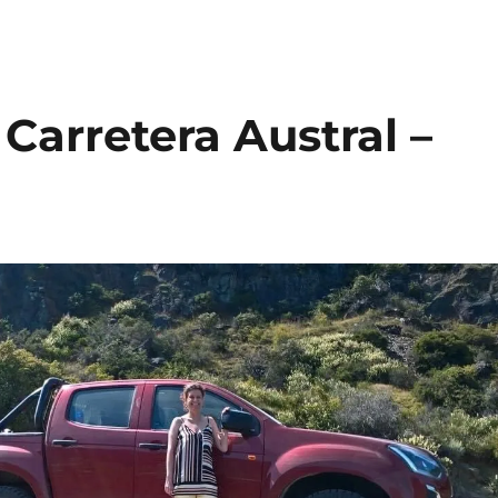
 Carretera Austral –