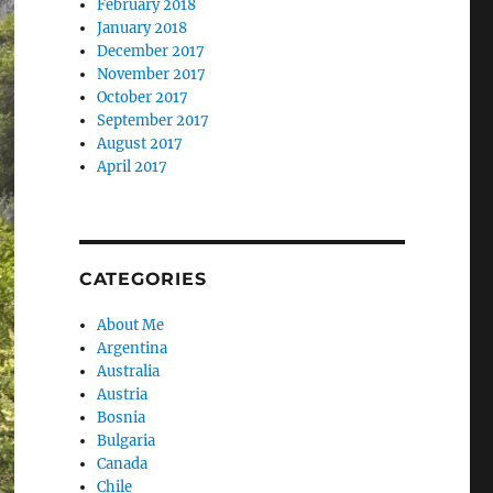
February 2018
January 2018
December 2017
November 2017
October 2017
September 2017
August 2017
April 2017
CATEGORIES
About Me
Argentina
Australia
Austria
Bosnia
Bulgaria
Canada
Chile