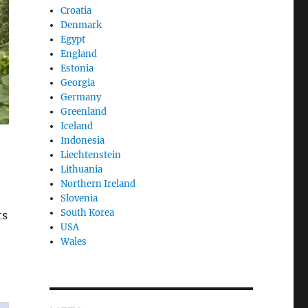
Croatia
Denmark
Egypt
England
Estonia
Georgia
Germany
Greenland
Iceland
Indonesia
Liechtenstein
Lithuania
Northern Ireland
Slovenia
South Korea
ts
USA
Wales