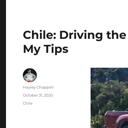
Chile: Driving the
My Tips
Author
Hayley Chappell
Posted
October 31, 2020
on
Categories
Chile