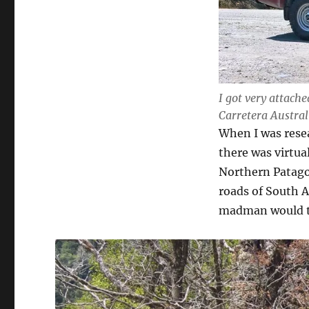
I got very attache
Carretera Austral
When I was resea
there was virtual
Northern Patagon
roads of South A
madman would th