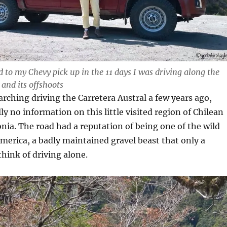
d to my Chevy pick up in the 11 days I was driving along the
 and its offshoots
rching driving the Carretera Austral a few years ago,
ly no information on this little visited region of Chilean
ia. The road had a reputation of being one of the wild
merica, a badly maintained gravel beast that only a
ink of driving alone.