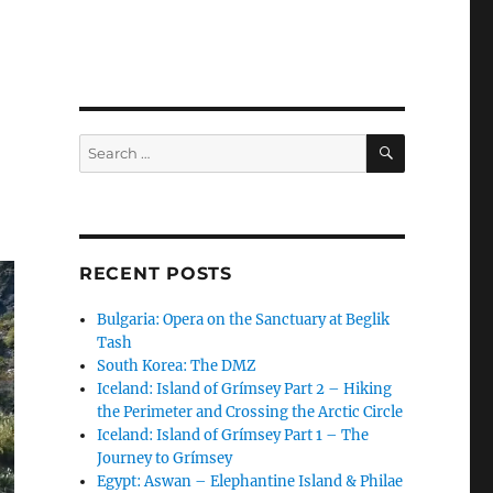
SEARCH
Search
for:
RECENT POSTS
Bulgaria: Opera on the Sanctuary at Beglik
Tash
South Korea: The DMZ
Iceland: Island of Grímsey Part 2 – Hiking
the Perimeter and Crossing the Arctic Circle
Iceland: Island of Grímsey Part 1 – The
Journey to Grímsey
Egypt: Aswan – Elephantine Island & Philae