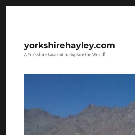
yorkshirehayley.com
A Yorkshire Lass out to Explore the World!