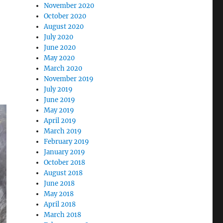
November 2020
October 2020
August 2020
July 2020
June 2020
May 2020
March 2020
November 2019
July 2019
June 2019
May 2019
April 2019
March 2019
February 2019
January 2019
October 2018
August 2018
June 2018
May 2018
April 2018
March 2018