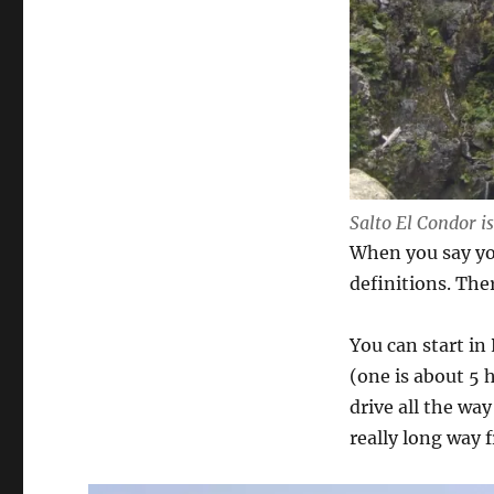
Salto El Condor is
When you say you
definitions. Ther
You can start in
(one is about 5 
drive all the wa
really long way 