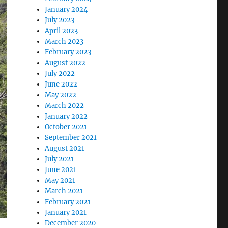
January 2024
July 2023
April 2023
March 2023
February 2023
August 2022
July 2022
June 2022
May 2022
March 2022
January 2022
October 2021
September 2021
August 2021
July 2021
June 2021
May 2021
March 2021
February 2021
January 2021
December 2020