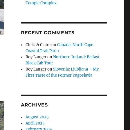
Temple Complex
RECENT COMMENTS
Chris & Claire
on
Canada: North Cape
Coastal Trail Part 1
Roy Langer
on
Northern Ireland: Belfast
Black Cab Tour
Roy Langer
on
Slovenia: Ljubljana – My
First Taste of the Former Yugoslavia
ARCHIVES
August 2025
April 2025
February 2024