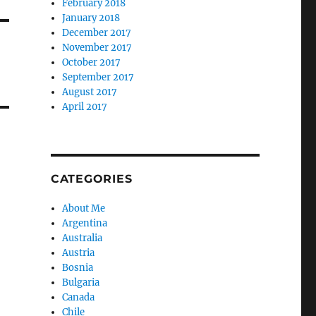
February 2018
January 2018
December 2017
November 2017
October 2017
September 2017
August 2017
April 2017
CATEGORIES
About Me
Argentina
Australia
Austria
Bosnia
Bulgaria
Canada
Chile