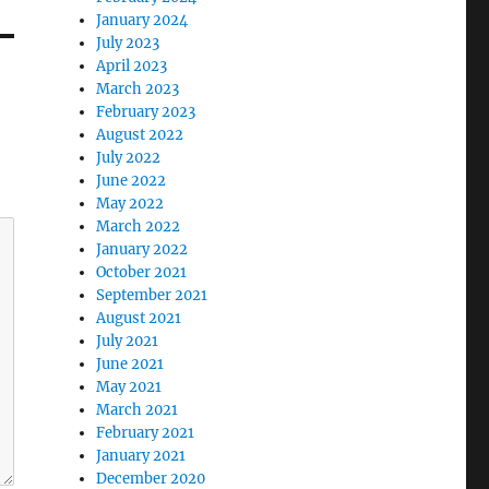
January 2024
July 2023
April 2023
March 2023
February 2023
August 2022
July 2022
June 2022
May 2022
March 2022
January 2022
October 2021
September 2021
August 2021
July 2021
June 2021
May 2021
March 2021
February 2021
January 2021
December 2020