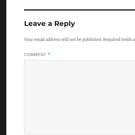
b
r
o
Leave a Reply
o
k
Your email address will not be published.
Required fields
COMMENT
*