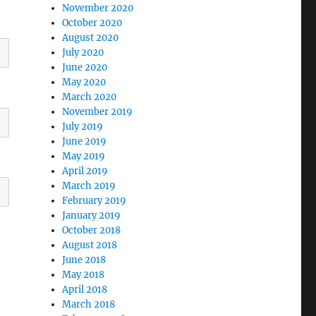
November 2020
October 2020
August 2020
July 2020
June 2020
May 2020
March 2020
November 2019
July 2019
June 2019
May 2019
April 2019
March 2019
February 2019
January 2019
October 2018
August 2018
June 2018
May 2018
April 2018
March 2018