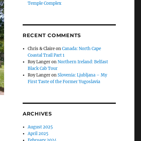
Temple Complex
RECENT COMMENTS
Chris & Claire
on
Canada: North Cape
Coastal Trail Part 1
Roy Langer
on
Northern Ireland: Belfast
Black Cab Tour
Roy Langer
on
Slovenia: Ljubljana – My
First Taste of the Former Yugoslavia
ARCHIVES
August 2025
April 2025
February 2024