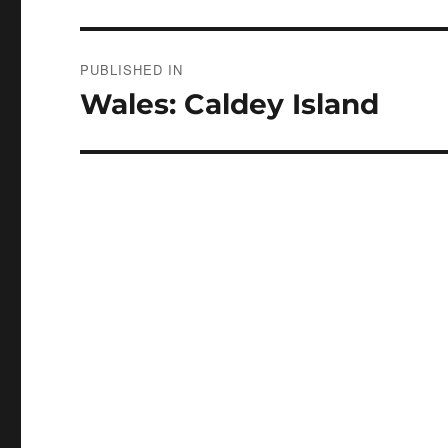
Post
PUBLISHED IN
navigation
Wales: Caldey Island