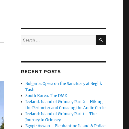
SEARCH
Search
for:
RECENT POSTS
Bulgaria: Opera on the Sanctuary at Beglik
Tash
South Korea: The DMZ
Iceland: Island of Grímsey Part 2 – Hiking
the Perimeter and Crossing the Arctic Circle
Iceland: Island of Grímsey Part 1 – The
Journey to Grímsey
Egypt: Aswan – Elephantine Island & Philae