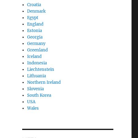
Croatia
Denmark
Egypt
England
Estonia
Georgia
Germany
Greenland
Iceland
Indonesia
Liechtenstein
Lithuania
Northern Ireland
Slovenia
South Korea
USA
Wales