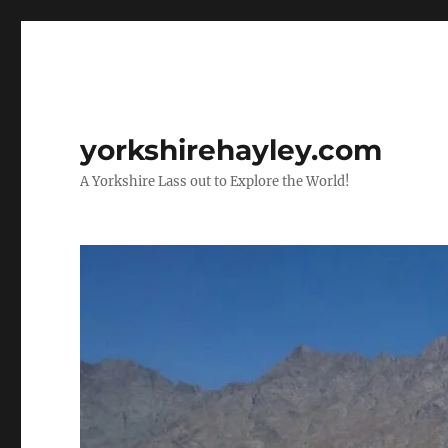
yorkshirehayley.com
A Yorkshire Lass out to Explore the World!