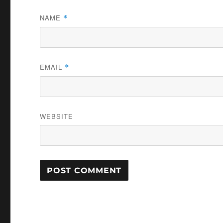
NAME
*
EMAIL
*
WEBSITE