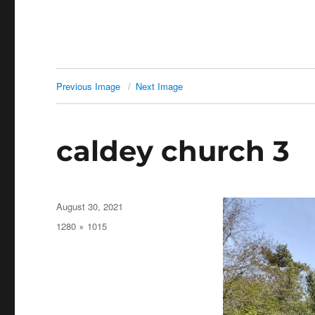
Previous Image
Next Image
caldey church 3
Posted
August 30, 2021
on
Full
1280 × 1015
size