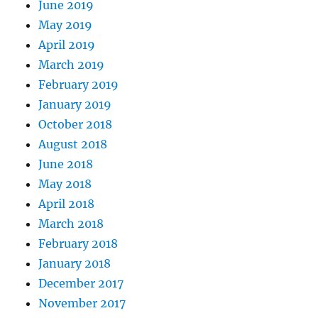
June 2019
May 2019
April 2019
March 2019
February 2019
January 2019
October 2018
August 2018
June 2018
May 2018
April 2018
March 2018
February 2018
January 2018
December 2017
November 2017