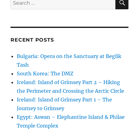
Search
for:
RECENT POSTS
Bulgaria: Opera on the Sanctuary at Beglik
Tash
South Korea: The DMZ
Iceland: Island of Grímsey Part 2 – Hiking
the Perimeter and Crossing the Arctic Circle
Iceland: Island of Grímsey Part 1 – The
Journey to Grímsey
Egypt: Aswan – Elephantine Island & Philae
Temple Complex