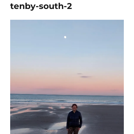
tenby-south-2