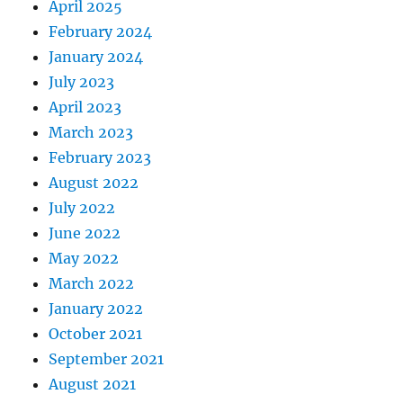
April 2025
February 2024
January 2024
July 2023
April 2023
March 2023
February 2023
August 2022
July 2022
June 2022
May 2022
March 2022
January 2022
October 2021
September 2021
August 2021