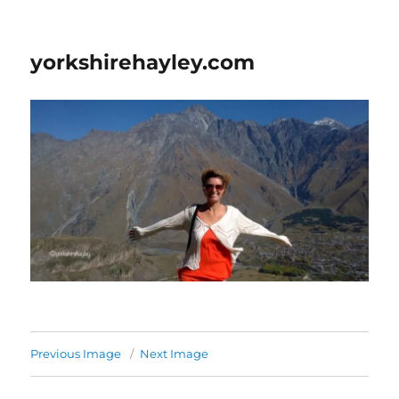
yorkshirehayley.com
Previous Image
Next Image