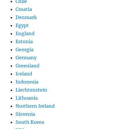
Chile
Croatia
Denmark
Egypt
England
Estonia
Georgia
Germany
Greenland
Iceland
Indonesia
Liechtenstein
Lithuania
Northern Ireland
Slovenia
South Korea