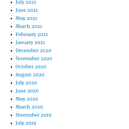
July 2021
June 2021
May 2021
March 2021
February 2021
January 2021
December 2020
November 2020
October 2020
August 2020
July 2020
June 2020
May 2020
March 2020
November 2019
July 2019