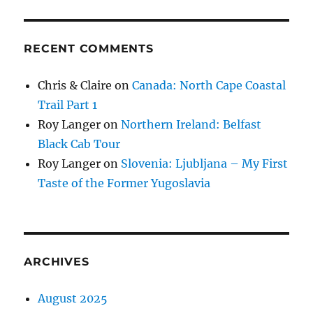
RECENT COMMENTS
Chris & Claire
on
Canada: North Cape Coastal
Trail Part 1
Roy Langer
on
Northern Ireland: Belfast
Black Cab Tour
Roy Langer
on
Slovenia: Ljubljana – My First
Taste of the Former Yugoslavia
ARCHIVES
August 2025