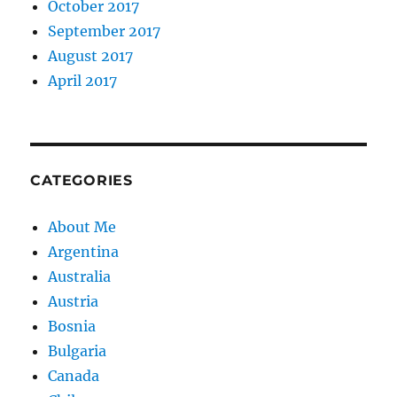
October 2017
September 2017
August 2017
April 2017
CATEGORIES
About Me
Argentina
Australia
Austria
Bosnia
Bulgaria
Canada