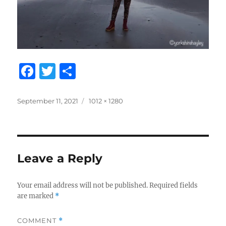
F
T
S
a
w
h
c
it
a
Posted
Full
September 11, 2021
1012 × 1280
on
size
e
te
re
b
r
o
Leave a Reply
o
k
Your email address will not be published.
Required fields
are marked
*
COMMENT
*