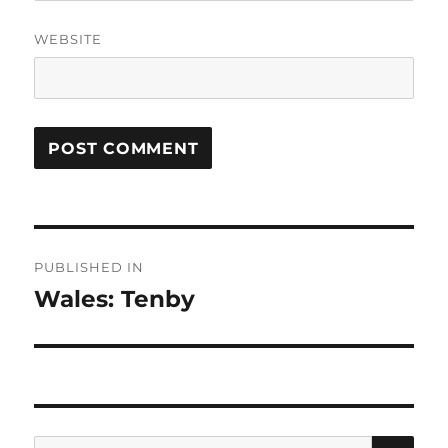
WEBSITE
Post
PUBLISHED IN
navigation
Wales: Tenby
SE