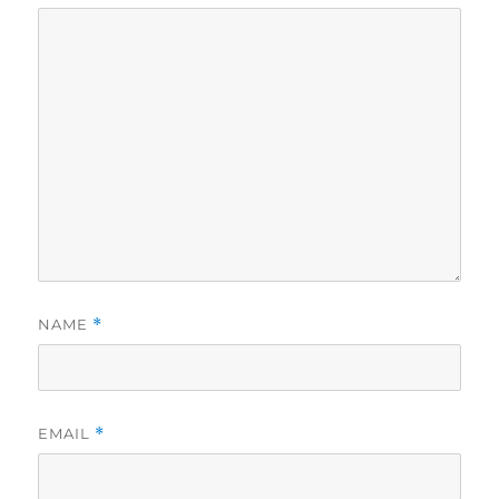
NAME
*
EMAIL
*