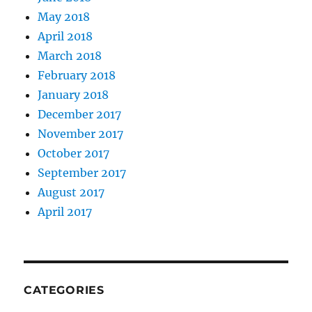
May 2018
April 2018
March 2018
February 2018
January 2018
December 2017
November 2017
October 2017
September 2017
August 2017
April 2017
CATEGORIES