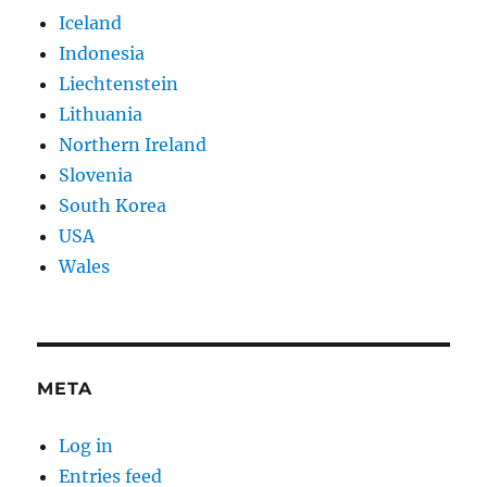
Iceland
Indonesia
Liechtenstein
Lithuania
Northern Ireland
Slovenia
South Korea
USA
Wales
META
Log in
Entries feed