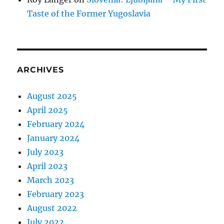
Taste of the Former Yugoslavia
ARCHIVES
August 2025
April 2025
February 2024
January 2024
July 2023
April 2023
March 2023
February 2023
August 2022
July 2022