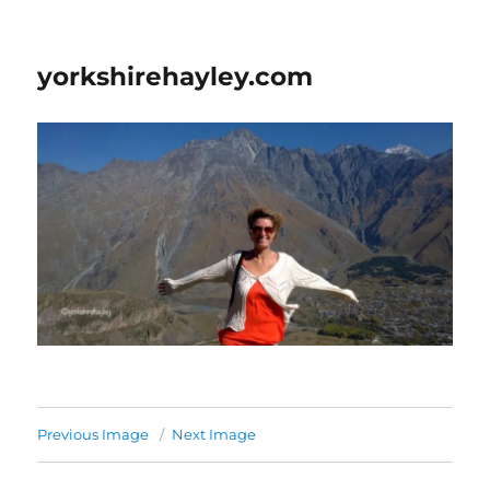
yorkshirehayley.com
Previous Image
Next Image