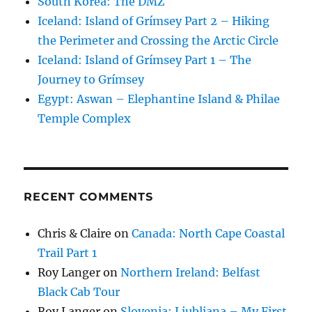
South Korea: The DMZ
Iceland: Island of Grímsey Part 2 – Hiking
the Perimeter and Crossing the Arctic Circle
Iceland: Island of Grímsey Part 1 – The
Journey to Grímsey
Egypt: Aswan – Elephantine Island & Philae
Temple Complex
RECENT COMMENTS
Chris & Claire
on
Canada: North Cape Coastal
Trail Part 1
Roy Langer
on
Northern Ireland: Belfast
Black Cab Tour
Roy Langer
on
Slovenia: Ljubljana – My First