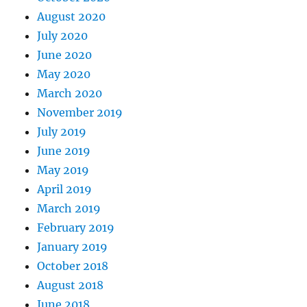
August 2020
July 2020
June 2020
May 2020
March 2020
November 2019
July 2019
June 2019
May 2019
April 2019
March 2019
February 2019
January 2019
October 2018
August 2018
June 2018