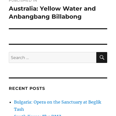
PUBLISHED IN
navigation
Australia: Yellow Water and
Anbangbang Billabong
SE
Search
for:
RECENT POSTS
Bulgaria: Opera on the Sanctuary at Beglik
Tash