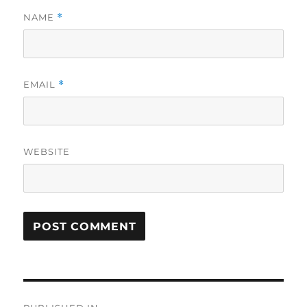
NAME
*
EMAIL
*
WEBSITE
Post