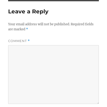
b
r
o
Leave a Reply
o
k
Your email address will not be published.
Required fields
are marked
*
COMMENT
*