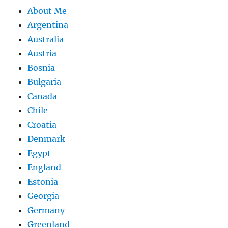
About Me
Argentina
Australia
Austria
Bosnia
Bulgaria
Canada
Chile
Croatia
Denmark
Egypt
England
Estonia
Georgia
Germany
Greenland