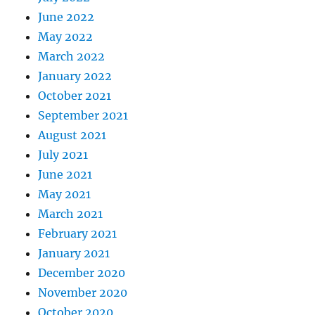
June 2022
May 2022
March 2022
January 2022
October 2021
September 2021
August 2021
July 2021
June 2021
May 2021
March 2021
February 2021
January 2021
December 2020
November 2020
October 2020