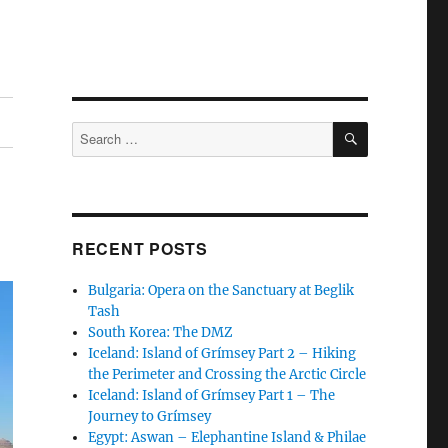
SEARCH
Search
for:
RECENT POSTS
Bulgaria: Opera on the Sanctuary at Beglik
Tash
South Korea: The DMZ
Iceland: Island of Grímsey Part 2 – Hiking
the Perimeter and Crossing the Arctic Circle
Iceland: Island of Grímsey Part 1 – The
Journey to Grímsey
Egypt: Aswan – Elephantine Island & Philae