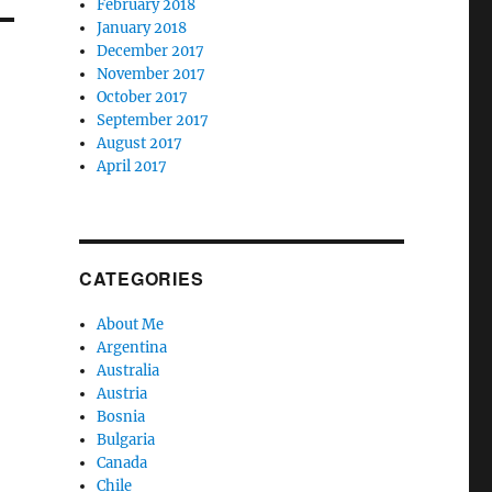
February 2018
January 2018
December 2017
November 2017
October 2017
September 2017
August 2017
April 2017
CATEGORIES
About Me
Argentina
Australia
Austria
Bosnia
Bulgaria
Canada
Chile