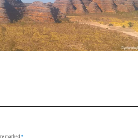
S
h
a
re
 are marked
*