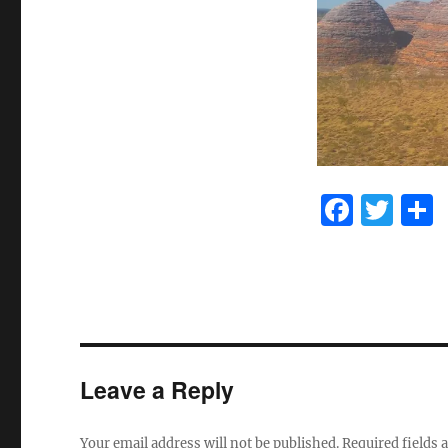
F
T
a
w
c
it
e
te
b
r
o
Leave a Reply
o
k
Your email address will not be published.
Required fields