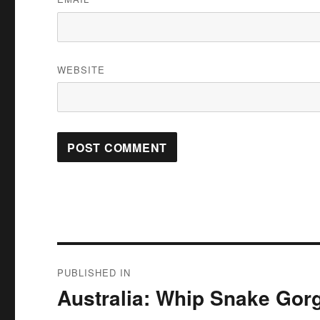
WEBSITE
Post
PUBLISHED IN
navigation
Australia: Whip Snake Gorg