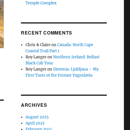
Temple Complex
RECENT COMMENTS
Chris & Claire
on
Canada: North Cape
Coastal Trail Part 1
Roy Langer
on
Northern Ireland: Belfast
Black Cab Tour
Roy Langer
on
Slovenia: Ljubljana – My
First Taste of the Former Yugoslavia
ARCHIVES
August 2025
April 2025
February 2024