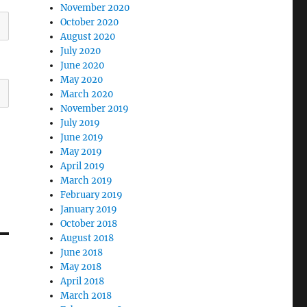
November 2020
October 2020
August 2020
July 2020
June 2020
May 2020
March 2020
November 2019
July 2019
June 2019
May 2019
April 2019
March 2019
February 2019
January 2019
October 2018
August 2018
June 2018
May 2018
April 2018
March 2018