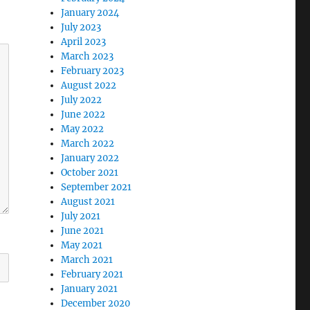
January 2024
July 2023
April 2023
March 2023
February 2023
August 2022
July 2022
June 2022
May 2022
March 2022
January 2022
October 2021
September 2021
August 2021
July 2021
June 2021
May 2021
March 2021
February 2021
January 2021
December 2020