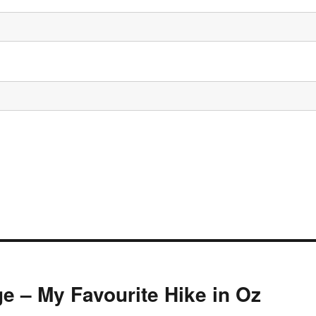
e – My Favourite Hike in Oz