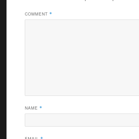
COMMENT
*
NAME
*
EMAIL
*