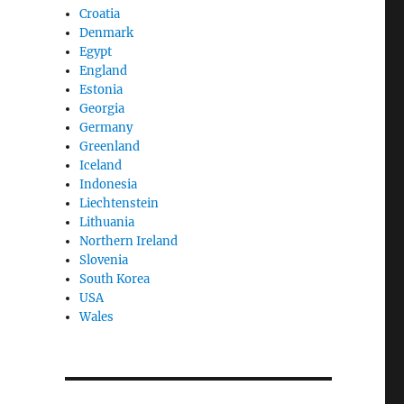
Croatia
Denmark
Egypt
England
Estonia
Georgia
Germany
Greenland
Iceland
Indonesia
Liechtenstein
Lithuania
Northern Ireland
Slovenia
South Korea
USA
Wales