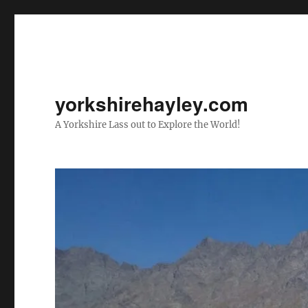
yorkshirehayley.com
A Yorkshire Lass out to Explore the World!