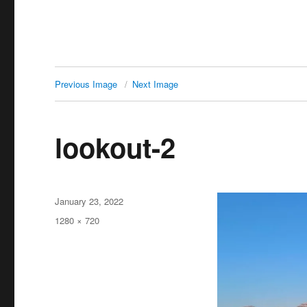
Previous Image
Next Image
lookout-2
Posted
January 23, 2022
on
Full
1280 × 720
size