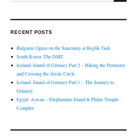
for:
RECENT POSTS
Bulgaria: Opera on the Sanctuary at Beglik Tash
South Korea: The DMZ
Iceland: Island of Grímsey Part 2 – Hiking the Perimeter
and Crossing the Arctic Circle
Iceland: Island of Grímsey Part 1 – The Journey to
Grímsey
Egypt: Aswan – Elephantine Island & Philae Temple
Complex