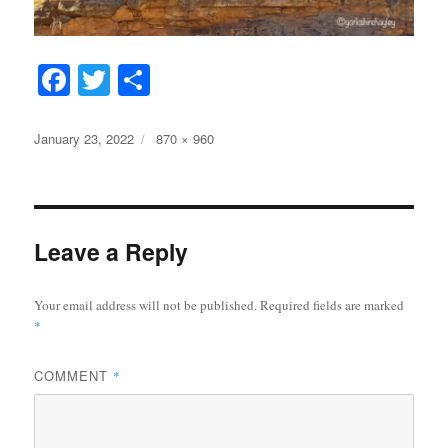
Fa
T
S
ce
wi
ha
bo
tte
re
Posted
Full
January 23, 2022
870 × 960
on
size
ok
r
Leave a Reply
Your email address will not be published.
Required fields are marked
*
COMMENT
*