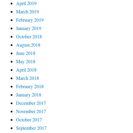
April 2019
March 2019
February 2019
January 2019
October 2018
August 2018
June 2018
May 2018
April 2018
March 2018
February 2018
January 2018
December 2017
November 2017
October 2017
September 2017