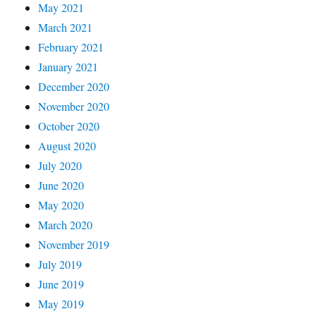
May 2021
March 2021
February 2021
January 2021
December 2020
November 2020
October 2020
August 2020
July 2020
June 2020
May 2020
March 2020
November 2019
July 2019
June 2019
May 2019