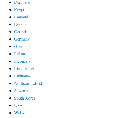
Denmark
Egypt
England
Estonia
Georgia
Germany
Greenland
Iceland
Indonesia
Liechtenstein
Lithuania
Northern Ireland
Slovenia
South Korea
USA
Wales