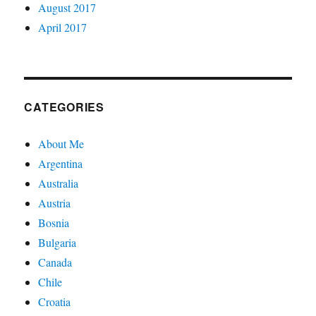
August 2017
April 2017
CATEGORIES
About Me
Argentina
Australia
Austria
Bosnia
Bulgaria
Canada
Chile
Croatia