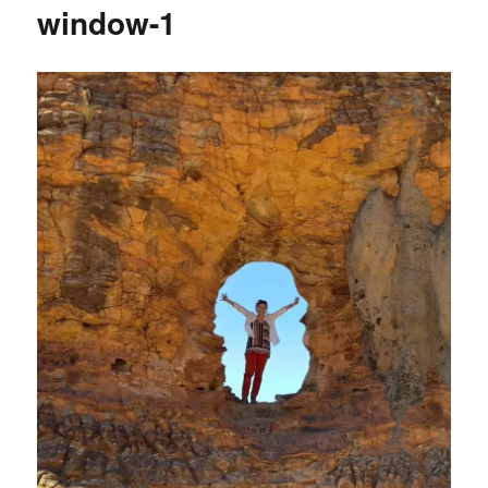
window-1