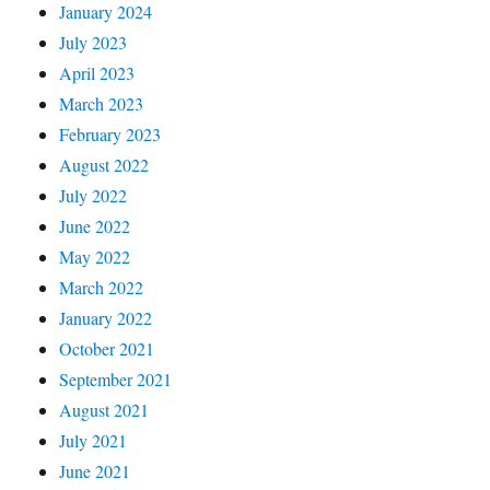
January 2024
July 2023
April 2023
March 2023
February 2023
August 2022
July 2022
June 2022
May 2022
March 2022
January 2022
October 2021
September 2021
August 2021
July 2021
June 2021