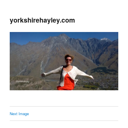
yorkshirehayley.com
Next Image