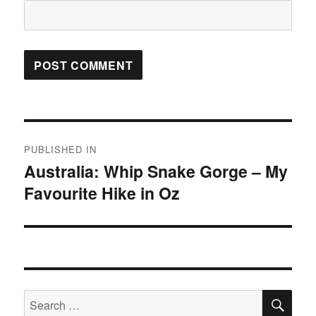
Post
PUBLISHED IN
navigation
Australia: Whip Snake Gorge – My
Favourite Hike in Oz
SE
Search