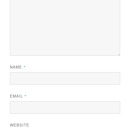
NAME
*
EMAIL
*
WEBSITE