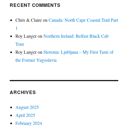
RECENT COMMENTS
Chris & Claire
on
Canada: North Cape Coastal Trail Part
1
Roy Langer
on
Northern Ireland: Belfast Black Cab
Tour
Roy Langer
on
Slovenia: Ljubljana – My First Taste of
the Former Yugoslavia
ARCHIVES
August 2025
April 2025
February 2024