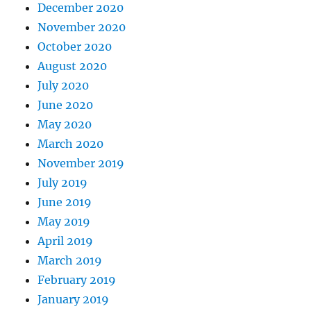
December 2020
November 2020
October 2020
August 2020
July 2020
June 2020
May 2020
March 2020
November 2019
July 2019
June 2019
May 2019
April 2019
March 2019
February 2019
January 2019