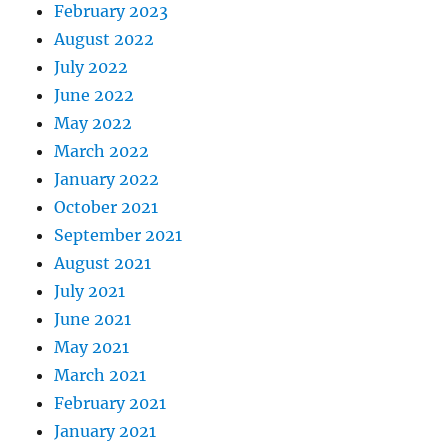
February 2023
August 2022
July 2022
June 2022
May 2022
March 2022
January 2022
October 2021
September 2021
August 2021
July 2021
June 2021
May 2021
March 2021
February 2021
January 2021