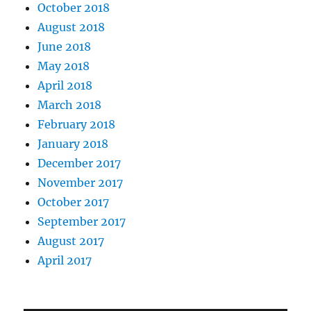
October 2018
August 2018
June 2018
May 2018
April 2018
March 2018
February 2018
January 2018
December 2017
November 2017
October 2017
September 2017
August 2017
April 2017