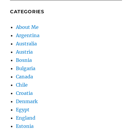
CATEGORIES
About Me
Argentina
Australia
Austria
Bosnia
Bulgaria
Canada
Chile
Croatia
Denmark
Egypt
England
Estonia