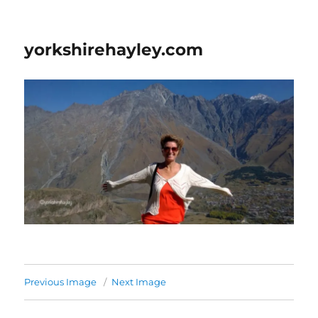
yorkshirehayley.com
Previous Image
Next Image