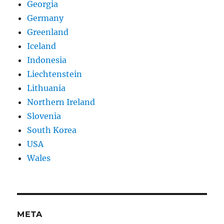
Georgia
Germany
Greenland
Iceland
Indonesia
Liechtenstein
Lithuania
Northern Ireland
Slovenia
South Korea
USA
Wales
META