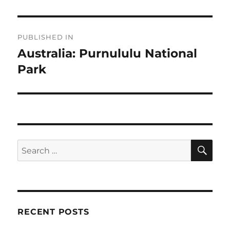
Post
PUBLISHED IN
navigation
Australia: Purnululu National
Park
SE
Search
for:
RECENT POSTS