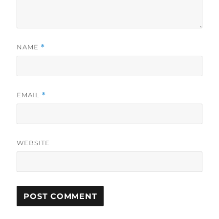
NAME
*
EMAIL
*
WEBSITE