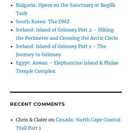
Bulgaria: Opera on the Sanctuary at Beglik
Tash
South Korea: The DMZ
Iceland: Island of Grímsey Part 2 – Hiking
the Perimeter and Crossing the Arctic Circle
Iceland: Island of Grímsey Part 1 – The
Journey to Grímsey
Egypt: Aswan – Elephantine Island & Philae
Temple Complex
RECENT COMMENTS
Chris & Claire
on
Canada: North Cape Coastal
Trail Part 1