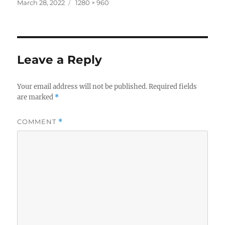
c
it
a
Posted
Full
March 28, 2022
1280 × 960
on
size
e
te
re
b
r
o
Leave a Reply
o
k
Your email address will not be published.
Required fields
are marked
*
COMMENT
*