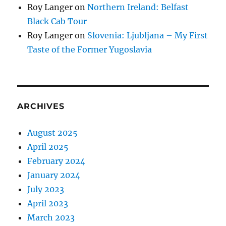
Roy Langer
on
Northern Ireland: Belfast
Black Cab Tour
Roy Langer
on
Slovenia: Ljubljana – My First
Taste of the Former Yugoslavia
ARCHIVES
August 2025
April 2025
February 2024
January 2024
July 2023
April 2023
March 2023