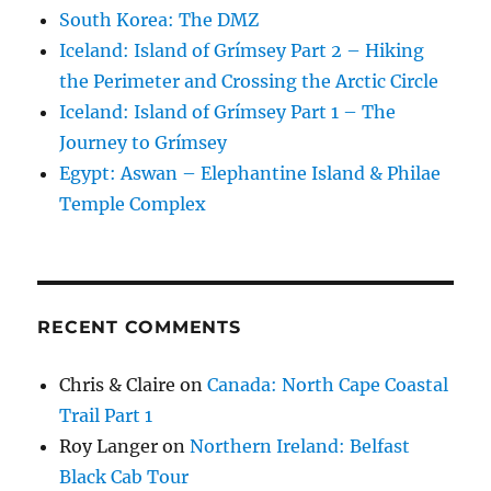
South Korea: The DMZ
Iceland: Island of Grímsey Part 2 – Hiking
the Perimeter and Crossing the Arctic Circle
Iceland: Island of Grímsey Part 1 – The
Journey to Grímsey
Egypt: Aswan – Elephantine Island & Philae
Temple Complex
RECENT COMMENTS
Chris & Claire
on
Canada: North Cape Coastal
Trail Part 1
Roy Langer
on
Northern Ireland: Belfast
Black Cab Tour