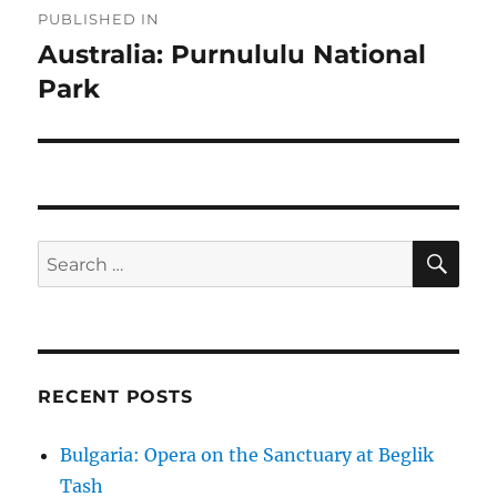
PUBLISHED IN
navigation
Australia: Purnululu National
Park
SE
Search
for:
RECENT POSTS
Bulgaria: Opera on the Sanctuary at Beglik
Tash