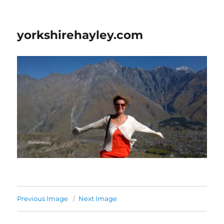
yorkshirehayley.com
Previous Image
Next Image