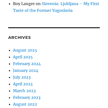
Roy Langer
on
Slovenia: Ljubljana – My First
Taste of the Former Yugoslavia
ARCHIVES
August 2025
April 2025
February 2024
January 2024
July 2023
April 2023
March 2023
February 2023
August 2022