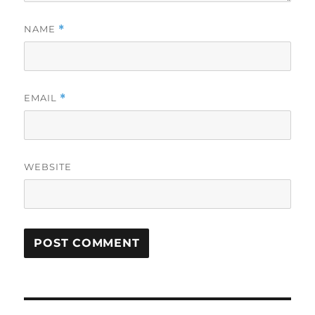
NAME
*
EMAIL
*
WEBSITE
Post