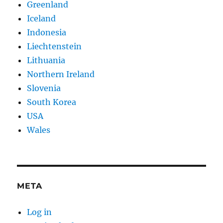
Greenland
Iceland
Indonesia
Liechtenstein
Lithuania
Northern Ireland
Slovenia
South Korea
USA
Wales
META
Log in