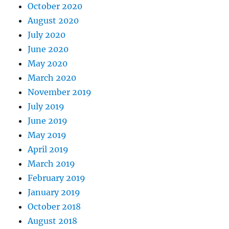
October 2020
August 2020
July 2020
June 2020
May 2020
March 2020
November 2019
July 2019
June 2019
May 2019
April 2019
March 2019
February 2019
January 2019
October 2018
August 2018