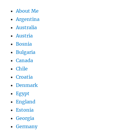
About Me
Argentina
Australia
Austria
Bosnia
Bulgaria
Canada
Chile
Croatia
Denmark
Egypt
England
Estonia
Georgia
Germany