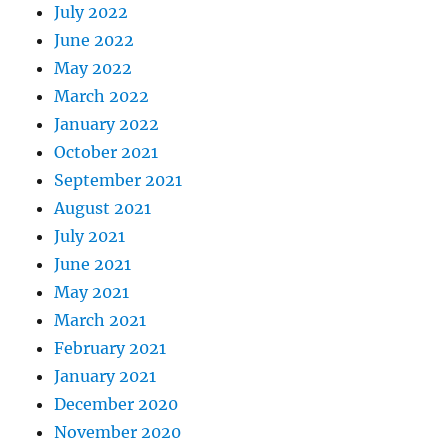
July 2022
June 2022
May 2022
March 2022
January 2022
October 2021
September 2021
August 2021
July 2021
June 2021
May 2021
March 2021
February 2021
January 2021
December 2020
November 2020