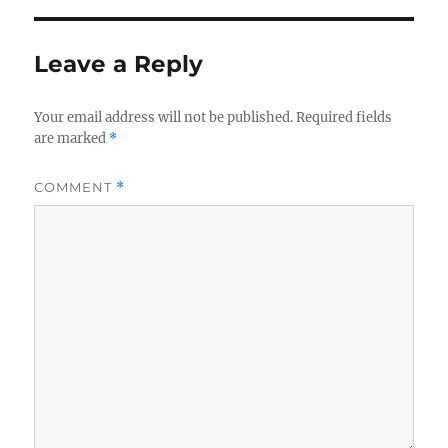
b
r
o
Leave a Reply
o
k
Your email address will not be published.
Required fields
are marked
*
COMMENT
*