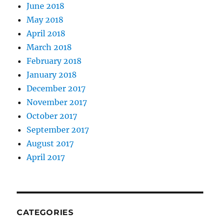
June 2018
May 2018
April 2018
March 2018
February 2018
January 2018
December 2017
November 2017
October 2017
September 2017
August 2017
April 2017
CATEGORIES