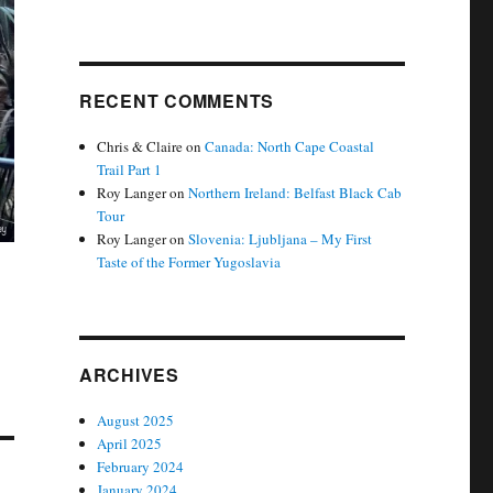
RECENT COMMENTS
Chris & Claire
on
Canada: North Cape Coastal
Trail Part 1
Roy Langer
on
Northern Ireland: Belfast Black Cab
Tour
Roy Langer
on
Slovenia: Ljubljana – My First
Taste of the Former Yugoslavia
ARCHIVES
August 2025
April 2025
February 2024
January 2024