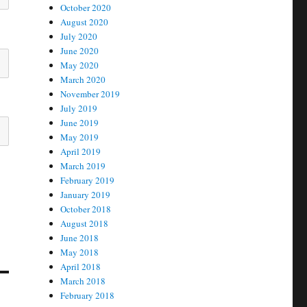
October 2020
August 2020
July 2020
June 2020
May 2020
March 2020
November 2019
July 2019
June 2019
May 2019
April 2019
March 2019
February 2019
January 2019
October 2018
August 2018
June 2018
May 2018
April 2018
March 2018
February 2018