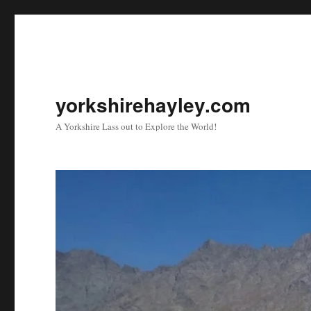
yorkshirehayley.com
A Yorkshire Lass out to Explore the World!