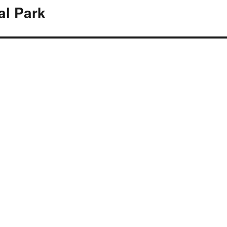
al Park