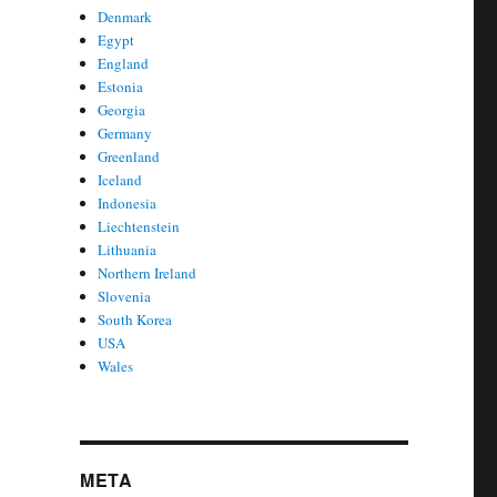
Denmark
Egypt
England
Estonia
Georgia
Germany
Greenland
Iceland
Indonesia
Liechtenstein
Lithuania
Northern Ireland
Slovenia
South Korea
USA
Wales
META