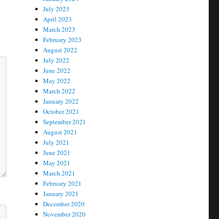
July 2023
April 2023
March 2023
February 2023
August 2022
July 2022
June 2022
May 2022
March 2022
January 2022
October 2021
September 2021
August 2021
July 2021
June 2021
May 2021
March 2021
February 2021
January 2021
December 2020
November 2020