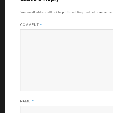
Your email address will not be published.
Required fields are marke
COMMENT
*
NAME
*