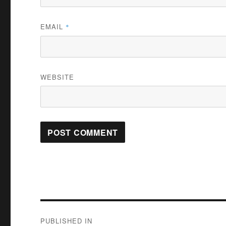
EMAIL
*
WEBSITE
Post
PUBLISHED IN