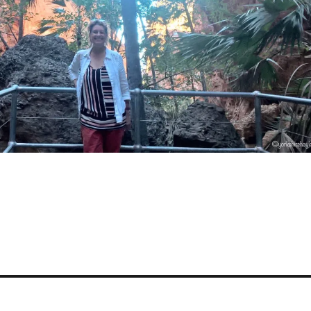
S
a
e