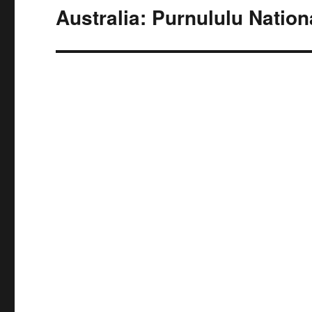
navigation
Australia: Purnululu Nation