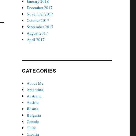
January 2018
December 2017
November 2017
October 2017
September 2017
August 2017
April 2017
CATEGORIES
About Me
Argentina
Australia
Austria
Bosnia
Bulgaria
Canada
Chile
Croatia