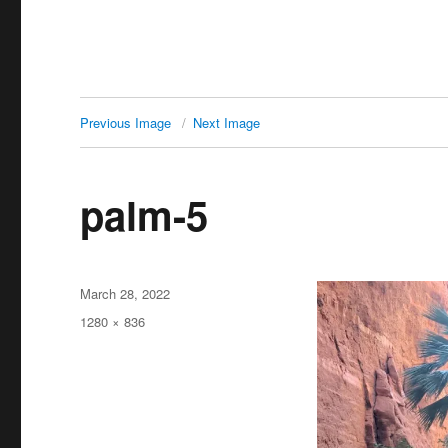
Previous Image
Next Image
palm-5
Posted
March 28, 2022
on
Full
1280 × 836
size