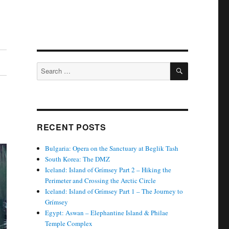
SEARCH
Search
for:
RECENT POSTS
Bulgaria: Opera on the Sanctuary at Beglik Tash
South Korea: The DMZ
Iceland: Island of Grímsey Part 2 – Hiking the
Perimeter and Crossing the Arctic Circle
Iceland: Island of Grímsey Part 1 – The Journey to
Grímsey
Egypt: Aswan – Elephantine Island & Philae
Temple Complex