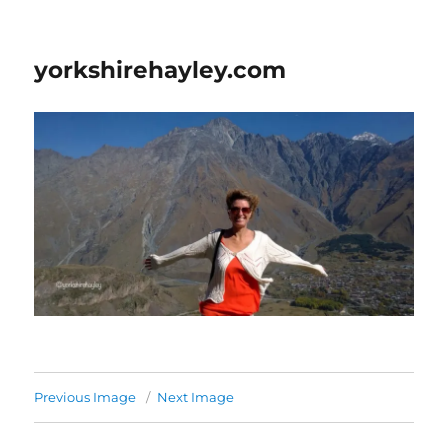
yorkshirehayley.com
Previous Image
Next Image