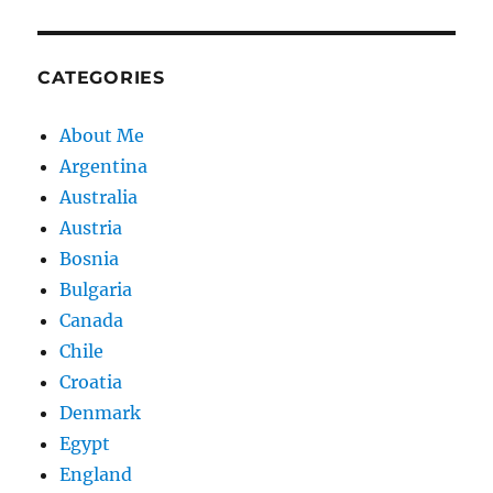
CATEGORIES
About Me
Argentina
Australia
Austria
Bosnia
Bulgaria
Canada
Chile
Croatia
Denmark
Egypt
England