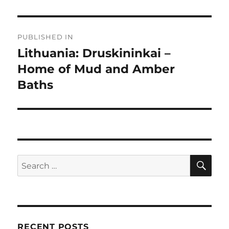
Post
PUBLISHED IN
navigation
Lithuania: Druskininkai –
Home of Mud and Amber
Baths
SE
Search
for:
RECENT POSTS