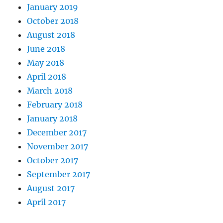
January 2019
October 2018
August 2018
June 2018
May 2018
April 2018
March 2018
February 2018
January 2018
December 2017
November 2017
October 2017
September 2017
August 2017
April 2017