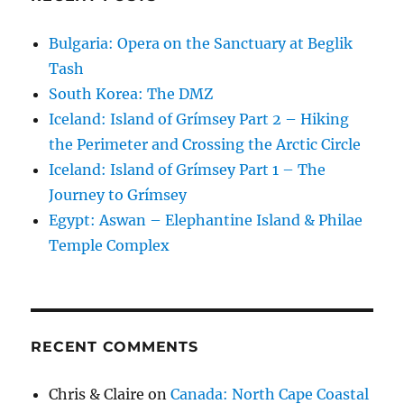
Bulgaria: Opera on the Sanctuary at Beglik
Tash
South Korea: The DMZ
Iceland: Island of Grímsey Part 2 – Hiking
the Perimeter and Crossing the Arctic Circle
Iceland: Island of Grímsey Part 1 – The
Journey to Grímsey
Egypt: Aswan – Elephantine Island & Philae
Temple Complex
RECENT COMMENTS
Chris & Claire
on
Canada: North Cape Coastal