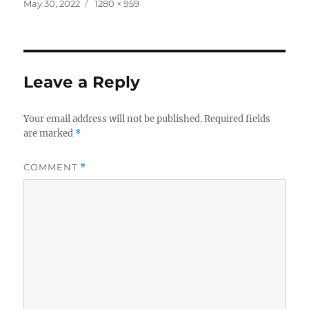
c
it
a
Posted
Full
May 30, 2022
1280 × 959
on
size
e
te
re
b
r
o
Leave a Reply
o
k
Your email address will not be published.
Required fields
are marked
*
COMMENT
*