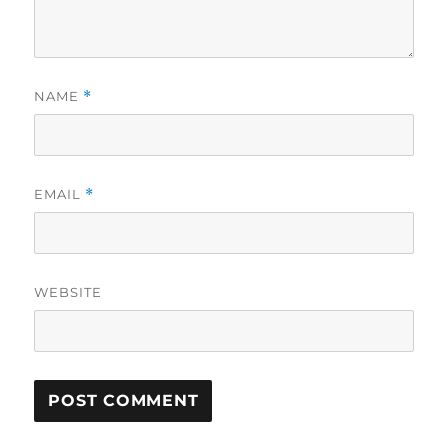
NAME
*
EMAIL
*
WEBSITE