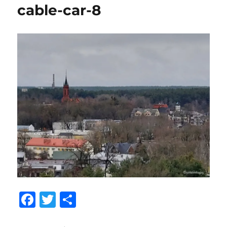
cable-car-8
F
T
S
a
w
h