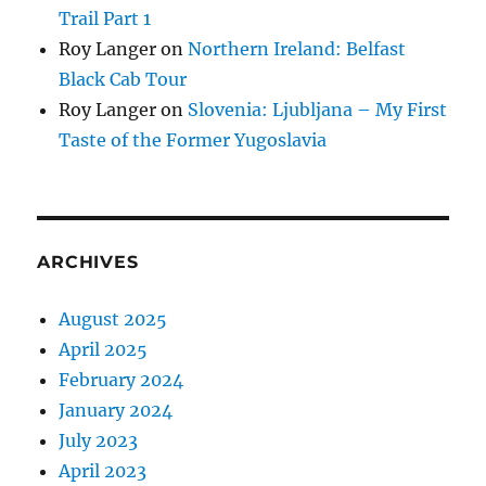
Trail Part 1
Roy Langer
on
Northern Ireland: Belfast
Black Cab Tour
Roy Langer
on
Slovenia: Ljubljana – My First
Taste of the Former Yugoslavia
ARCHIVES
August 2025
April 2025
February 2024
January 2024
July 2023
April 2023