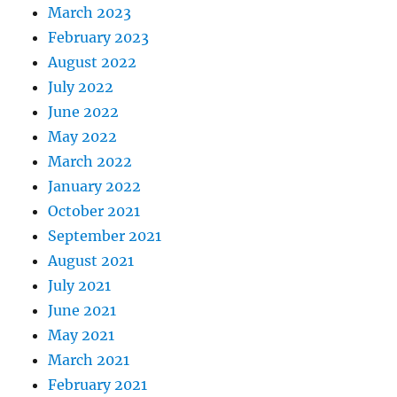
March 2023
February 2023
August 2022
July 2022
June 2022
May 2022
March 2022
January 2022
October 2021
September 2021
August 2021
July 2021
June 2021
May 2021
March 2021
February 2021