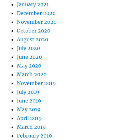
January 2021
December 2020
November 2020
October 2020
August 2020
July 2020
June 2020
May 2020
March 2020
November 2019
July 2019
June 2019
May 2019
April 2019
March 2019
February 2019