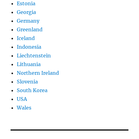
Estonia
Georgia
Germany
Greenland
Iceland
Indonesia
Liechtenstein
Lithuania
Northern Ireland
Slovenia
South Korea
USA
Wales