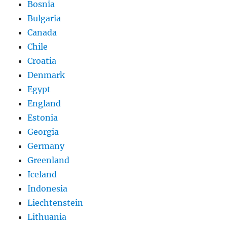
Bosnia
Bulgaria
Canada
Chile
Croatia
Denmark
Egypt
England
Estonia
Georgia
Germany
Greenland
Iceland
Indonesia
Liechtenstein
Lithuania