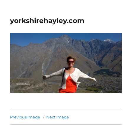
yorkshirehayley.com
Previous Image
Next Image