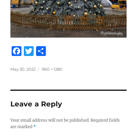
F
T
S
a
w
h
c
it
a
Posted
Full
May 30, 2022
960 × 1280
on
size
e
te
re
b
r
o
Leave a Reply
o
k
Your email address will not be published.
Required fields
are marked
*