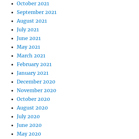
October 2021
September 2021
August 2021
July 2021
June 2021
May 2021
March 2021
February 2021
January 2021
December 2020
November 2020
October 2020
August 2020
July 2020
June 2020
May 2020