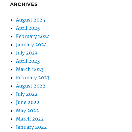
ARCHIVES
August 2025
April 2025
February 2024
January 2024
July 2023
April 2023
March 2023
February 2023
August 2022
July 2022
June 2022
May 2022
March 2022
January 2022