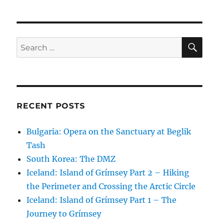
SE
Search
for:
RECENT POSTS
Bulgaria: Opera on the Sanctuary at Beglik
Tash
South Korea: The DMZ
Iceland: Island of Grímsey Part 2 – Hiking
the Perimeter and Crossing the Arctic Circle
Iceland: Island of Grímsey Part 1 – The
Journey to Grímsey