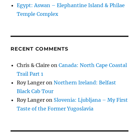
Egypt: Aswan – Elephantine Island & Philae
Temple Complex
RECENT COMMENTS
Chris & Claire
on
Canada: North Cape Coastal
Trail Part 1
Roy Langer
on
Northern Ireland: Belfast
Black Cab Tour
Roy Langer
on
Slovenia: Ljubljana – My First
Taste of the Former Yugoslavia