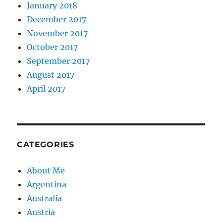
January 2018
December 2017
November 2017
October 2017
September 2017
August 2017
April 2017
CATEGORIES
About Me
Argentina
Australia
Austria