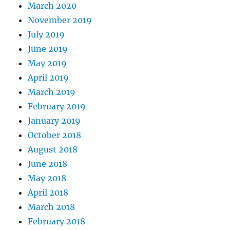
March 2020
November 2019
July 2019
June 2019
May 2019
April 2019
March 2019
February 2019
January 2019
October 2018
August 2018
June 2018
May 2018
April 2018
March 2018
February 2018