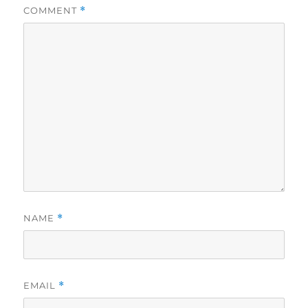
COMMENT
*
NAME
*
EMAIL
*