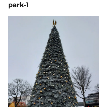
park-1