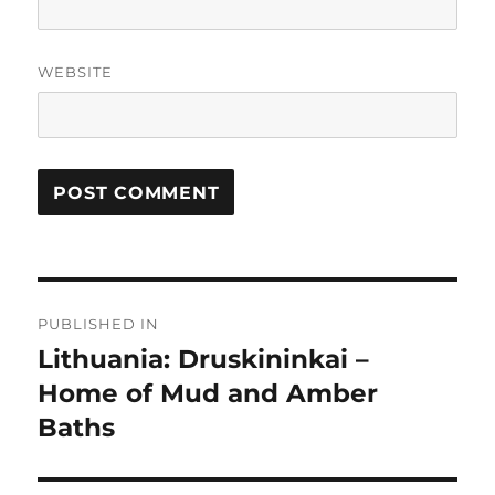
WEBSITE
Post
PUBLISHED IN
navigation
Lithuania: Druskininkai –
Home of Mud and Amber
Baths