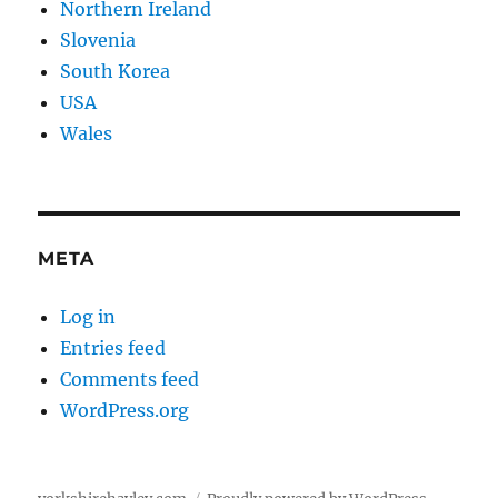
Northern Ireland
Slovenia
South Korea
USA
Wales
META
Log in
Entries feed
Comments feed
WordPress.org