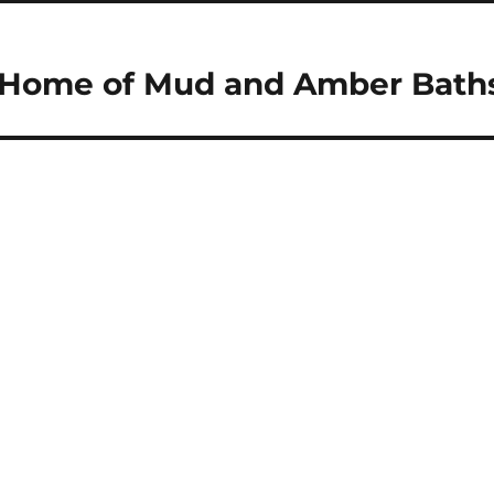
 – Home of Mud and Amber Bath