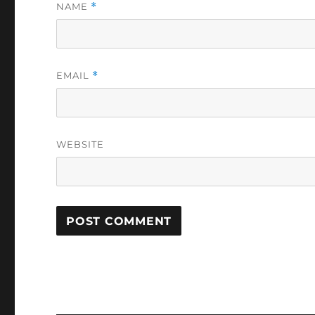
NAME
*
EMAIL
*
WEBSITE