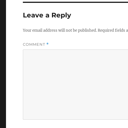
b
r
o
Leave a Reply
o
k
Your email address will not be published.
Required fields
COMMENT
*