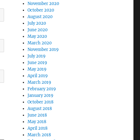
November 2020
October 2020
August 2020
July 2020
June 2020
May 2020
March 2020
November 2019
July 2019
June 2019
May 2019
April 2019
March 2019
February 2019
January 2019
October 2018
August 2018
June 2018
May 2018
April 2018
March 2018