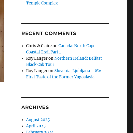
Temple Complex
RECENT COMMENTS
Chris & Claire
on
Canada: North Cape
Coastal Trail Part 1
Roy Langer
on
Northern Ireland: Belfast
Black Cab Tour
Roy Langer
on
Slovenia: Ljubljana – My
First Taste of the Former Yugoslavia
ARCHIVES
August 2025
April 2025
February 2024