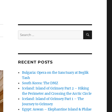
SEARCH
Search
for:
RECENT POSTS
Bulgaria: Opera on the Sanctuary at Beglik
Tash
South Korea: The DMZ
Iceland: Island of Grímsey Part 2 – Hiking
the Perimeter and Crossing the Arctic Circle
Iceland: Island of Grímsey Part 1 – The
Journey to Grímsey
Egypt: Aswan – Elephantine Island & Philae