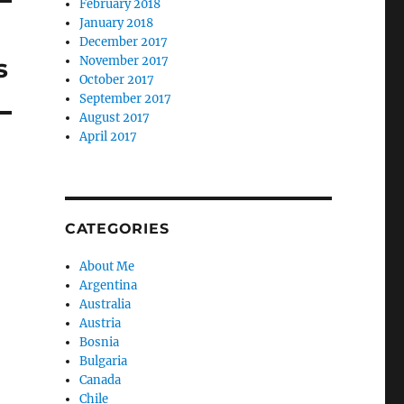
February 2018
January 2018
December 2017
s
November 2017
October 2017
September 2017
August 2017
April 2017
CATEGORIES
About Me
Argentina
Australia
Austria
Bosnia
Bulgaria
Canada
Chile