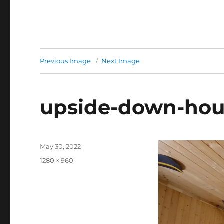
Previous Image
Next Image
upside-down-hou
Posted
May 30, 2022
on
Full
1280 × 960
size