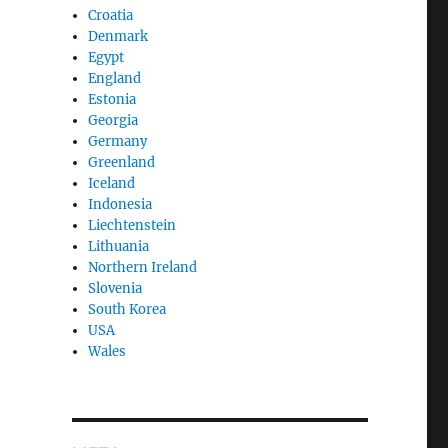
Croatia
Denmark
Egypt
England
Estonia
Georgia
Germany
Greenland
Iceland
Indonesia
Liechtenstein
Lithuania
Northern Ireland
Slovenia
South Korea
USA
Wales