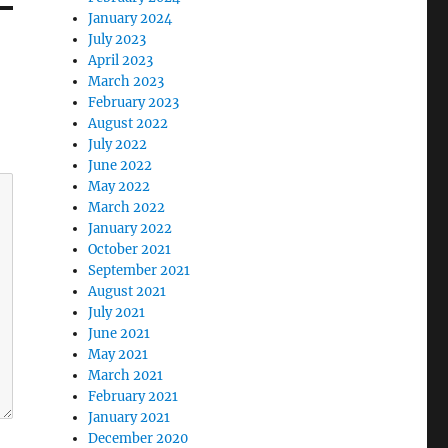
January 2024
July 2023
April 2023
March 2023
February 2023
August 2022
July 2022
June 2022
May 2022
March 2022
January 2022
October 2021
September 2021
August 2021
July 2021
June 2021
May 2021
March 2021
February 2021
January 2021
December 2020