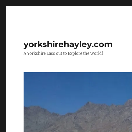
yorkshirehayley.com
A Yorkshire Lass out to Explore the World!