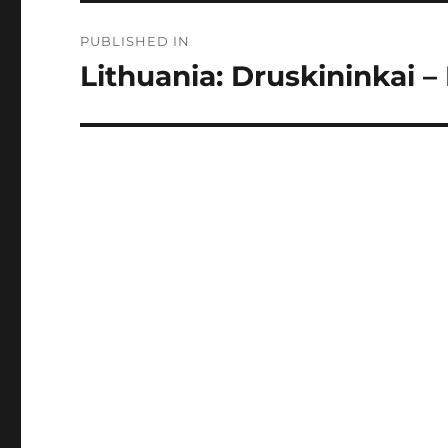
Post
PUBLISHED IN
navigation
Lithuania: Druskininkai