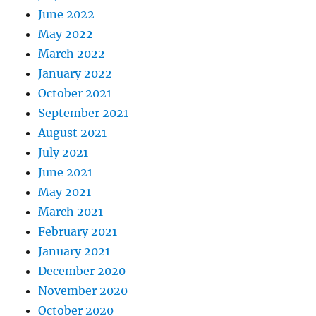
June 2022
May 2022
March 2022
January 2022
October 2021
September 2021
August 2021
July 2021
June 2021
May 2021
March 2021
February 2021
January 2021
December 2020
November 2020
October 2020