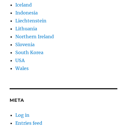
Iceland
Indonesia
Liechtenstein
Lithuania
Northern Ireland
Slovenia
South Korea
USA
Wales
META
Log in
Entries feed