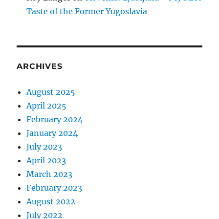
Taste of the Former Yugoslavia
ARCHIVES
August 2025
April 2025
February 2024
January 2024
July 2023
April 2023
March 2023
February 2023
August 2022
July 2022