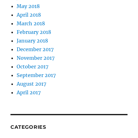
May 2018
April 2018
March 2018
February 2018
January 2018
December 2017
November 2017
October 2017
September 2017
August 2017
April 2017
CATEGORIES