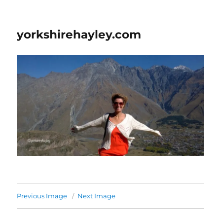
yorkshirehayley.com
Previous Image
Next Image