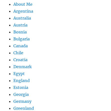
About Me
Argentina
Australia
Austria
Bosnia
Bulgaria
Canada
Chile
Croatia
Denmark
Egypt
England
Estonia
Georgia
Germany
Greenland