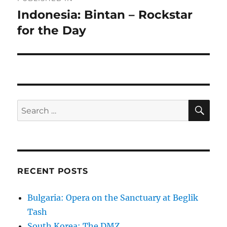
navigation
Indonesia: Bintan – Rockstar
for the Day
SE
Search
for:
RECENT POSTS
Bulgaria: Opera on the Sanctuary at Beglik
Tash
South Korea: The DMZ