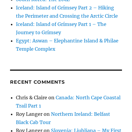
Iceland: Island of Grímsey Part 2 – Hiking
the Perimeter and Crossing the Arctic Circle
Iceland: Island of Grímsey Part 1 – The
Journey to Grímsey
Egypt: Aswan – Elephantine Island & Philae
Temple Complex
RECENT COMMENTS
Chris & Claire
on
Canada: North Cape Coastal
Trail Part 1
Roy Langer
on
Northern Ireland: Belfast
Black Cab Tour
Roy Langer
on
Slovenia: Ljubljana – My First