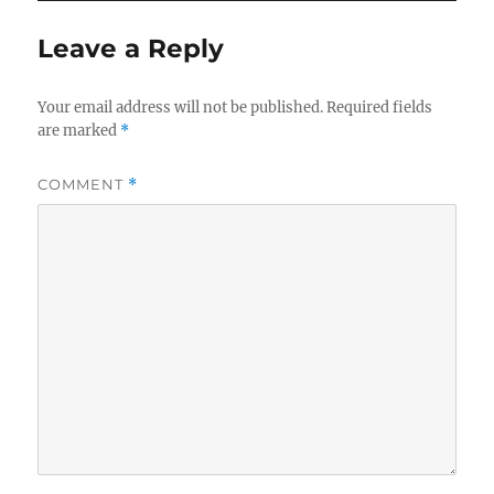
o
Leave a Reply
o
k
Your email address will not be published.
Required fields
are marked
*
COMMENT
*