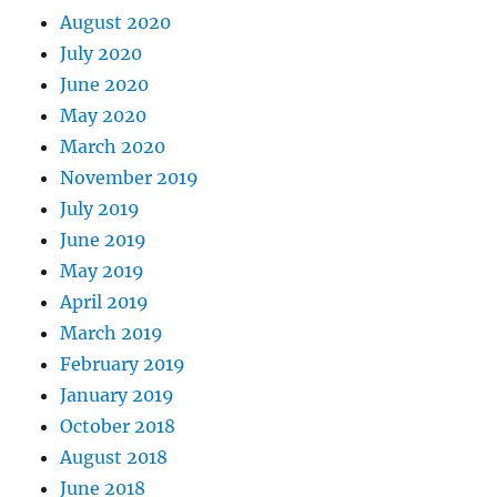
August 2020
July 2020
June 2020
May 2020
March 2020
November 2019
July 2019
June 2019
May 2019
April 2019
March 2019
February 2019
January 2019
October 2018
August 2018
June 2018