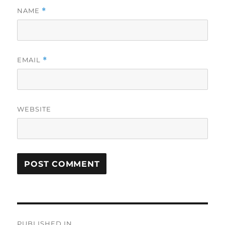
NAME
*
EMAIL
*
WEBSITE
Post
PUBLISHED IN