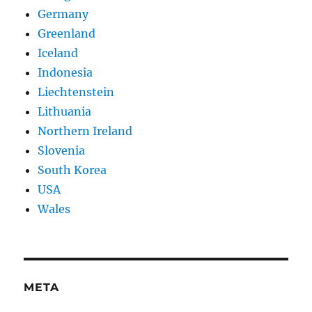
Germany
Greenland
Iceland
Indonesia
Liechtenstein
Lithuania
Northern Ireland
Slovenia
South Korea
USA
Wales
META