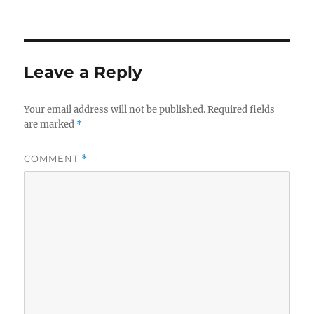
on
size
e
te
re
b
r
o
Leave a Reply
o
k
Your email address will not be published.
Required fields
are marked
*
COMMENT
*