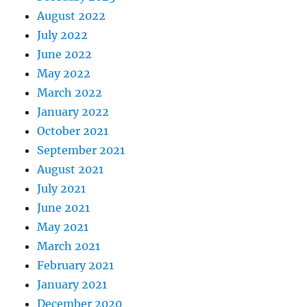
August 2022
July 2022
June 2022
May 2022
March 2022
January 2022
October 2021
September 2021
August 2021
July 2021
June 2021
May 2021
March 2021
February 2021
January 2021
December 2020