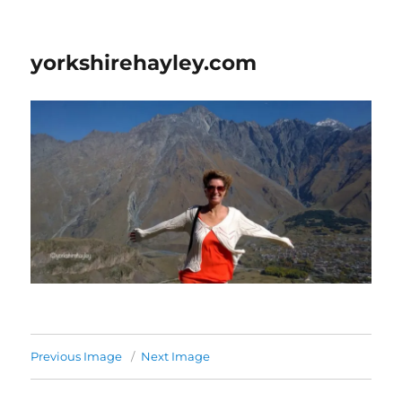
yorkshirehayley.com
Previous Image
Next Image