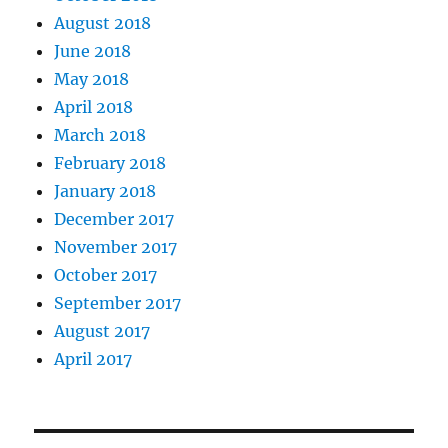
August 2018
June 2018
May 2018
April 2018
March 2018
February 2018
January 2018
December 2017
November 2017
October 2017
September 2017
August 2017
April 2017