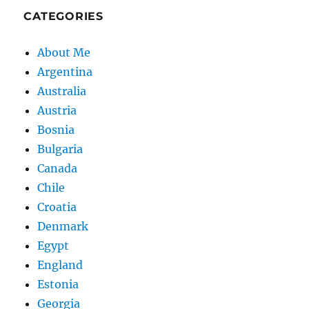
CATEGORIES
About Me
Argentina
Australia
Austria
Bosnia
Bulgaria
Canada
Chile
Croatia
Denmark
Egypt
England
Estonia
Georgia