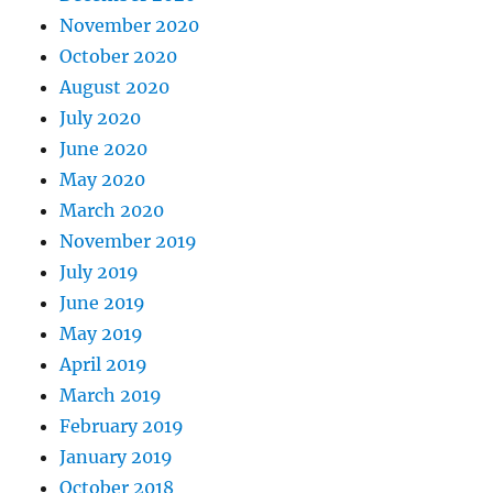
November 2020
October 2020
August 2020
July 2020
June 2020
May 2020
March 2020
November 2019
July 2019
June 2019
May 2019
April 2019
March 2019
February 2019
January 2019
October 2018