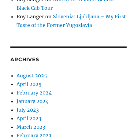
Black Cab Tour
Roy Langer
on
Slovenia: Ljubljana – My First
Taste of the Former Yugoslavia
ARCHIVES
August 2025
April 2025
February 2024
January 2024
July 2023
April 2023
March 2023
February 2023