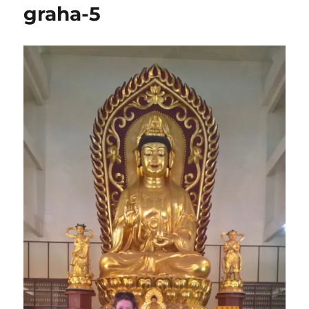
graha-5