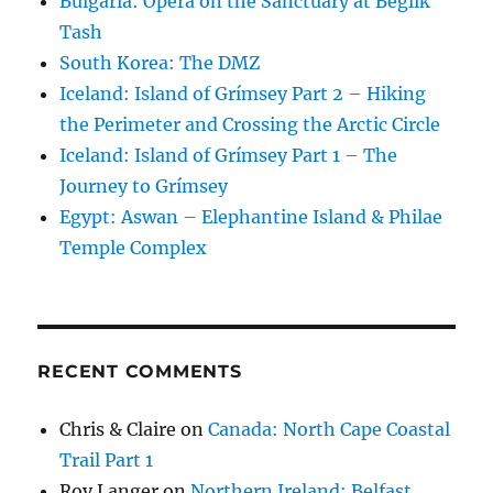
Bulgaria: Opera on the Sanctuary at Beglik
Tash
South Korea: The DMZ
Iceland: Island of Grímsey Part 2 – Hiking
the Perimeter and Crossing the Arctic Circle
Iceland: Island of Grímsey Part 1 – The
Journey to Grímsey
Egypt: Aswan – Elephantine Island & Philae
Temple Complex
RECENT COMMENTS
Chris & Claire
on
Canada: North Cape Coastal
Trail Part 1
Roy Langer
on
Northern Ireland: Belfast