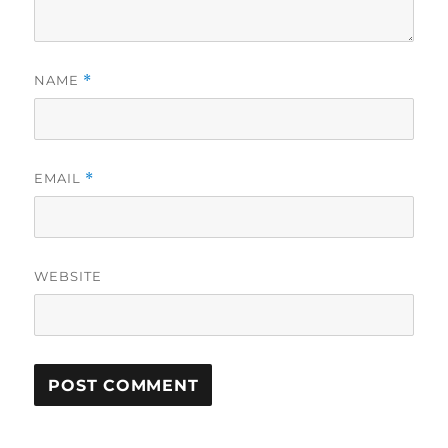
NAME
*
EMAIL
*
WEBSITE