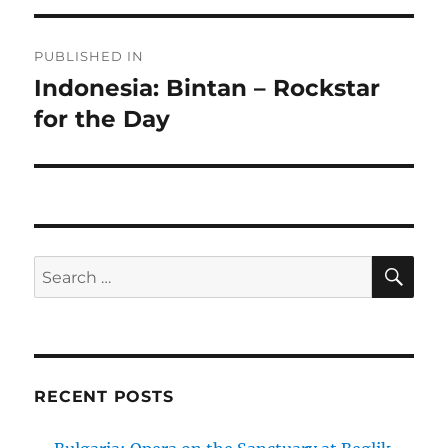
Post
PUBLISHED IN
navigation
Indonesia: Bintan – Rockstar
for the Day
SE
Search
for:
RECENT POSTS