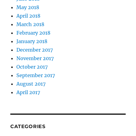
May 2018
April 2018
March 2018
February 2018
January 2018
December 2017
November 2017
October 2017
September 2017
August 2017
April 2017
CATEGORIES