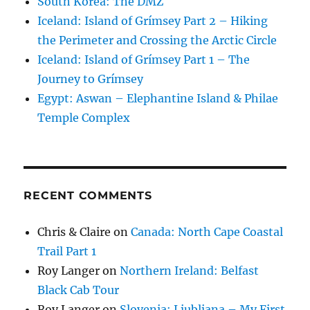
South Korea: The DMZ
Iceland: Island of Grímsey Part 2 – Hiking
the Perimeter and Crossing the Arctic Circle
Iceland: Island of Grímsey Part 1 – The
Journey to Grímsey
Egypt: Aswan – Elephantine Island & Philae
Temple Complex
RECENT COMMENTS
Chris & Claire
on
Canada: North Cape Coastal
Trail Part 1
Roy Langer
on
Northern Ireland: Belfast
Black Cab Tour
Roy Langer
on
Slovenia: Ljubljana – My First