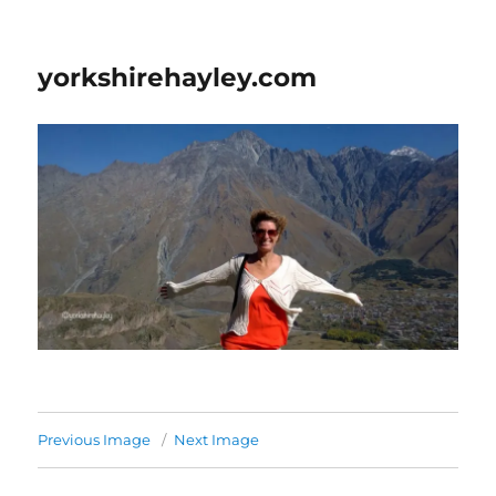
yorkshirehayley.com
Previous Image
Next Image