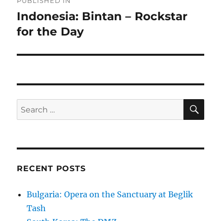
PUBLISHED IN
navigation
Indonesia: Bintan – Rockstar
for the Day
SE
Search
for:
RECENT POSTS
Bulgaria: Opera on the Sanctuary at Beglik
Tash