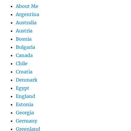
About Me
Argentina
Australia
Austria
Bosnia
Bulgaria
Canada
Chile
Croatia
Denmark
Egypt
England
Estonia
Georgia
Germany
Greenland