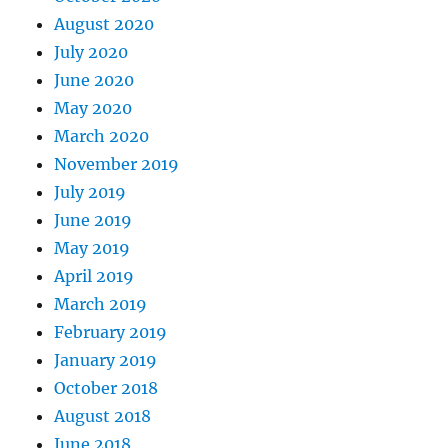
August 2020
July 2020
June 2020
May 2020
March 2020
November 2019
July 2019
June 2019
May 2019
April 2019
March 2019
February 2019
January 2019
October 2018
August 2018
June 2018