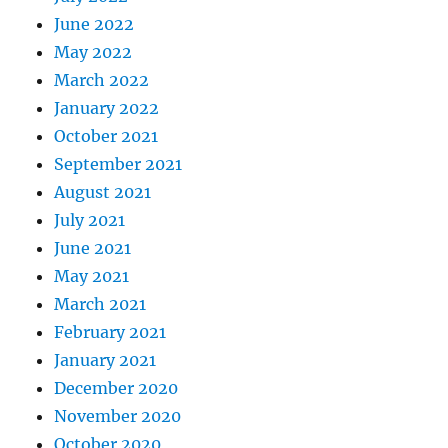
June 2022
May 2022
March 2022
January 2022
October 2021
September 2021
August 2021
July 2021
June 2021
May 2021
March 2021
February 2021
January 2021
December 2020
November 2020
October 2020