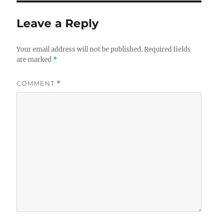
b
r
o
Leave a Reply
o
k
Your email address will not be published.
Required fields
are marked
*
COMMENT
*