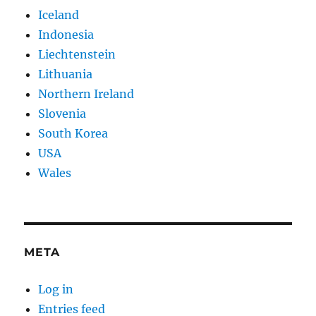
Iceland
Indonesia
Liechtenstein
Lithuania
Northern Ireland
Slovenia
South Korea
USA
Wales
META
Log in
Entries feed