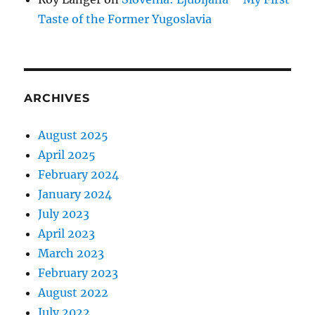
Taste of the Former Yugoslavia
ARCHIVES
August 2025
April 2025
February 2024
January 2024
July 2023
April 2023
March 2023
February 2023
August 2022
July 2022