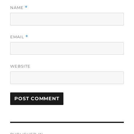
NAME
*
EMAIL
*
WEBSITE
Post