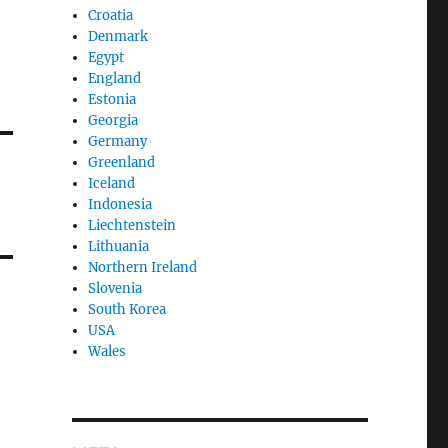
Croatia
Denmark
Egypt
England
Estonia
Georgia
Germany
Greenland
Iceland
Indonesia
Liechtenstein
Lithuania
Northern Ireland
Slovenia
South Korea
USA
Wales