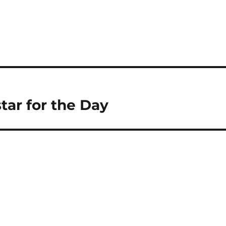
tar for the Day