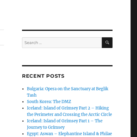
SEARCH
Search
for:
RECENT POSTS
Bulgaria: Opera on the Sanctuary at Beglik
Tash
South Korea: The DMZ
Iceland: Island of Grímsey Part 2 – Hiking
the Perimeter and Crossing the Arctic Circle
Iceland: Island of Grímsey Part 1 – The
Journey to Grímsey
Egypt: Aswan – Elephantine Island & Philae