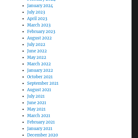
January 2024
July 2023
April 2023
March 2023
February 2023
August 2022
July 2022
June 2022
May 2022
March 2022
January 2022
October 2021
September 2021
August 2021
July 2021
June 2021
May 2021
March 2021
February 2021
January 2021
December 2020