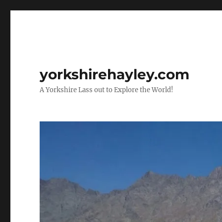
yorkshirehayley.com
A Yorkshire Lass out to Explore the World!