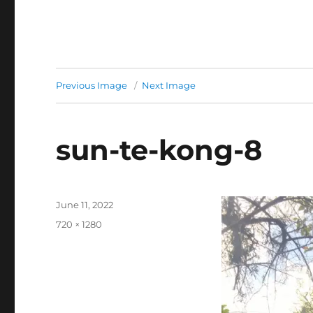
Previous Image
Next Image
sun-te-kong-8
Posted
June 11, 2022
on
Full
720 × 1280
size