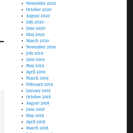
November 2020
October 2020
August 2020
July 2020
June 2020
May 2020
March 2020
November 2019
July 2019
June 2019
May 2019
April 2019
March 2019
February 2019
January 2019
October 2018
August 2018
June 2018
May 2018
April 2018
March 2018