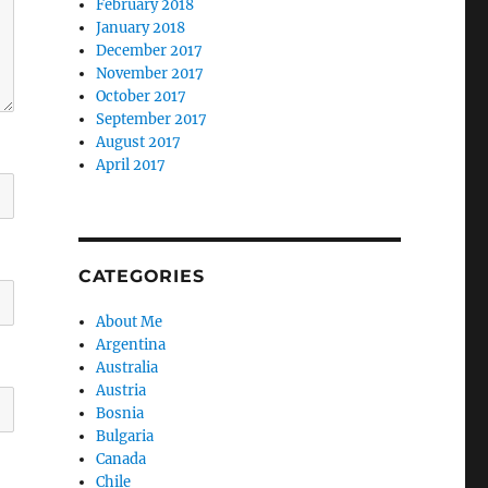
February 2018
January 2018
December 2017
November 2017
October 2017
September 2017
August 2017
April 2017
CATEGORIES
About Me
Argentina
Australia
Austria
Bosnia
Bulgaria
Canada
Chile