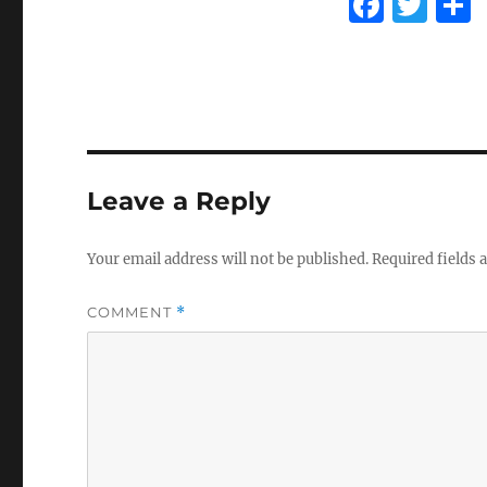
F
T
a
w
c
it
e
te
b
r
o
Leave a Reply
o
k
Your email address will not be published.
Required fields
COMMENT
*