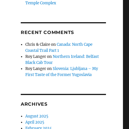
Temple Complex
RECENT COMMENTS
Chris & Claire
on
Canada: North Cape
Coastal Trail Part 1
Roy Langer
on
Northern Ireland: Belfast
Black Cab Tour
Roy Langer
on
Slovenia: Ljubljana – My
First Taste of the Former Yugoslavia
ARCHIVES
August 2025
April 2025
February 2024