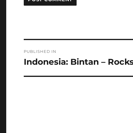
Post
PUBLISHED IN
navigation
Indonesia: Bintan – Rocks