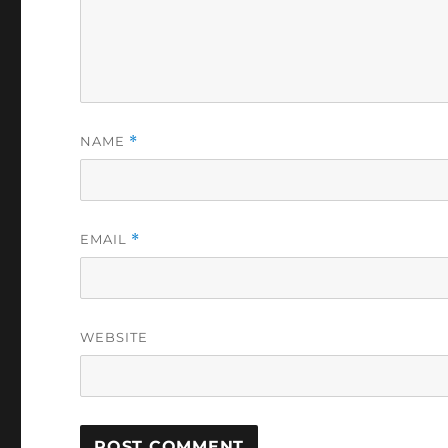
NAME
*
EMAIL
*
WEBSITE