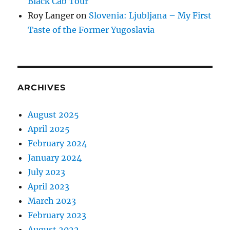
Black Cab Tour
Roy Langer
on
Slovenia: Ljubljana – My First
Taste of the Former Yugoslavia
ARCHIVES
August 2025
April 2025
February 2024
January 2024
July 2023
April 2023
March 2023
February 2023
August 2022