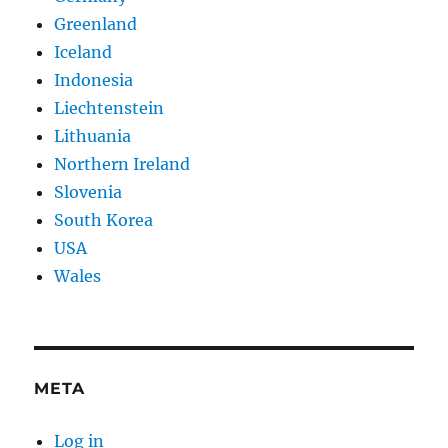
Greenland
Iceland
Indonesia
Liechtenstein
Lithuania
Northern Ireland
Slovenia
South Korea
USA
Wales
META
Log in