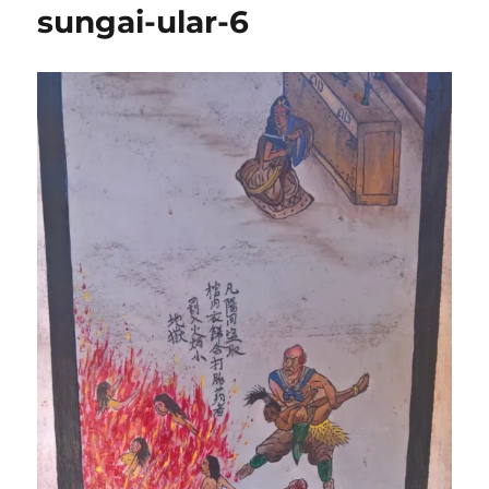
sungai-ular-6