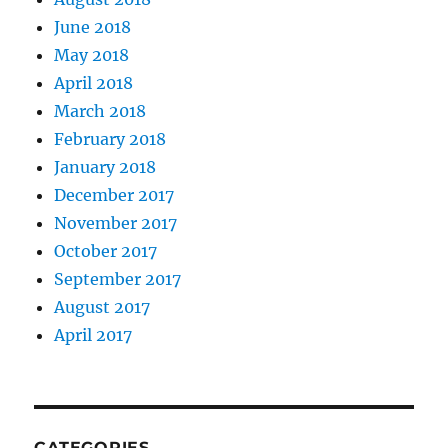
June 2018
May 2018
April 2018
March 2018
February 2018
January 2018
December 2017
November 2017
October 2017
September 2017
August 2017
April 2017
CATEGORIES