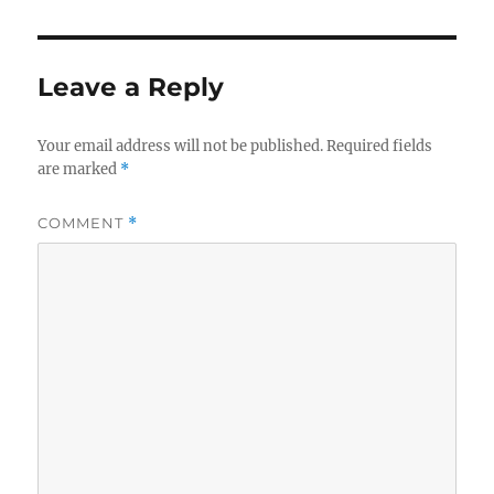
e
te
re
b
r
o
Leave a Reply
o
k
Your email address will not be published.
Required fields
are marked
*
COMMENT
*