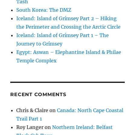
Tash
South Korea: The DMZ
Iceland: Island of Grímsey Part 2 – Hiking
the Perimeter and Crossing the Arctic Circle
Iceland: Island of Grímsey Part 1 – The
Journey to Grímsey
Egypt: Aswan – Elephantine Island & Philae
Temple Complex
RECENT COMMENTS
Chris & Claire
on
Canada: North Cape Coastal
Trail Part 1
Roy Langer
on
Northern Ireland: Belfast