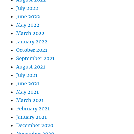
July 2022
June 2022
May 2022
March 2022
January 2022
October 2021
September 2021
August 2021
July 2021
June 2021
May 2021
March 2021
February 2021
January 2021
December 2020
November 2020