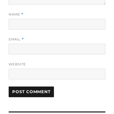
NAME
*
EMAIL
*
WEBSITE