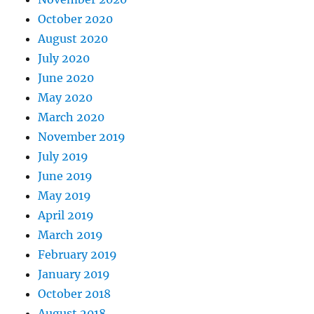
October 2020
August 2020
July 2020
June 2020
May 2020
March 2020
November 2019
July 2019
June 2019
May 2019
April 2019
March 2019
February 2019
January 2019
October 2018
August 2018