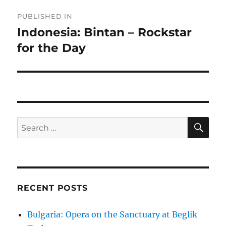
Post
PUBLISHED IN
navigation
Indonesia: Bintan – Rockstar
for the Day
SE
Search
for:
RECENT POSTS
Bulgaria: Opera on the Sanctuary at Beglik