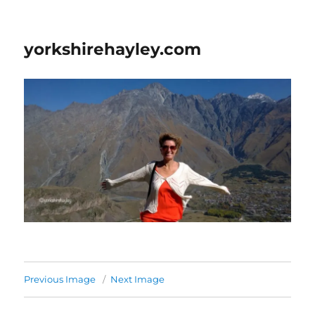
yorkshirehayley.com
Previous Image
Next Image