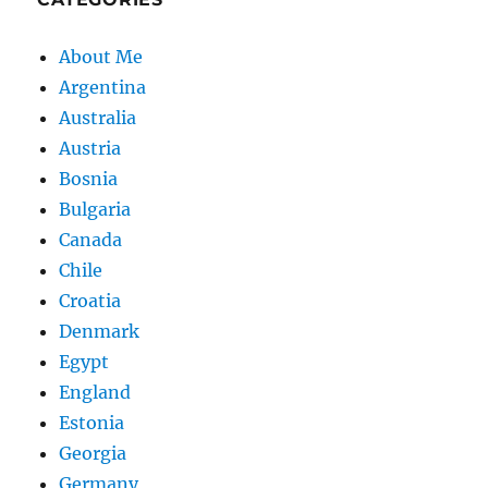
About Me
Argentina
Australia
Austria
Bosnia
Bulgaria
Canada
Chile
Croatia
Denmark
Egypt
England
Estonia
Georgia
Germany