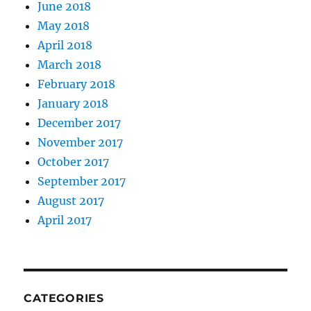
June 2018
May 2018
April 2018
March 2018
February 2018
January 2018
December 2017
November 2017
October 2017
September 2017
August 2017
April 2017
CATEGORIES