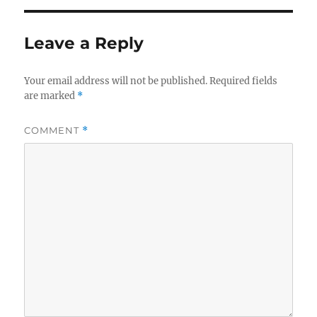
b
r
o
Leave a Reply
o
k
Your email address will not be published.
Required fields
are marked
*
COMMENT
*