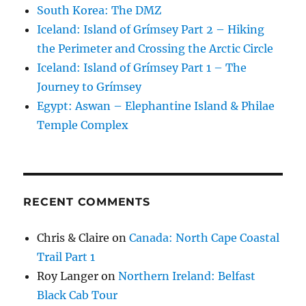
South Korea: The DMZ
Iceland: Island of Grímsey Part 2 – Hiking
the Perimeter and Crossing the Arctic Circle
Iceland: Island of Grímsey Part 1 – The
Journey to Grímsey
Egypt: Aswan – Elephantine Island & Philae
Temple Complex
RECENT COMMENTS
Chris & Claire
on
Canada: North Cape Coastal
Trail Part 1
Roy Langer
on
Northern Ireland: Belfast
Black Cab Tour