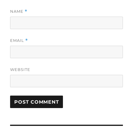
NAME
*
EMAIL
*
WEBSITE
Post