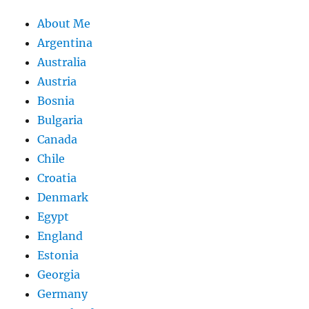
About Me
Argentina
Australia
Austria
Bosnia
Bulgaria
Canada
Chile
Croatia
Denmark
Egypt
England
Estonia
Georgia
Germany