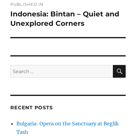
PUBLISHED IN
navigation
Indonesia: Bintan – Quiet and
Unexplored Corners
SE
Search
for:
RECENT POSTS
Bulgaria: Opera on the Sanctuary at Beglik
Tash