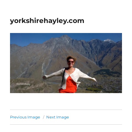
yorkshirehayley.com
Previous Image
Next Image