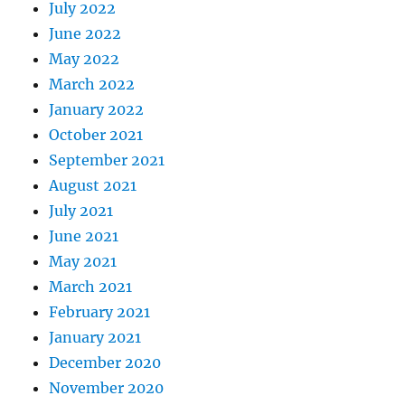
July 2022
June 2022
May 2022
March 2022
January 2022
October 2021
September 2021
August 2021
July 2021
June 2021
May 2021
March 2021
February 2021
January 2021
December 2020
November 2020