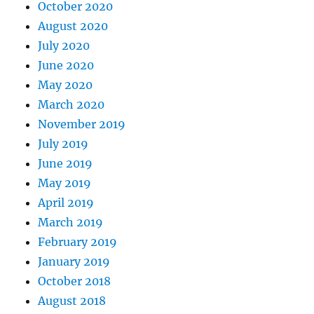
October 2020
August 2020
July 2020
June 2020
May 2020
March 2020
November 2019
July 2019
June 2019
May 2019
April 2019
March 2019
February 2019
January 2019
October 2018
August 2018