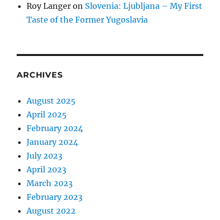
Roy Langer
on
Slovenia: Ljubljana – My First
Taste of the Former Yugoslavia
ARCHIVES
August 2025
April 2025
February 2024
January 2024
July 2023
April 2023
March 2023
February 2023
August 2022