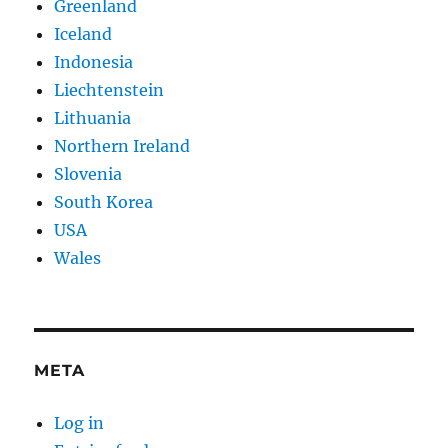
Greenland
Iceland
Indonesia
Liechtenstein
Lithuania
Northern Ireland
Slovenia
South Korea
USA
Wales
META
Log in