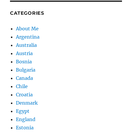
CATEGORIES
About Me
Argentina
Australia
Austria
Bosnia
Bulgaria
Canada
Chile
Croatia
Denmark
Egypt
England
Estonia