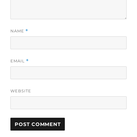
NAME
*
EMAIL
*
WEBSITE