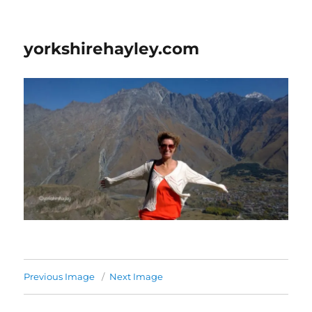
yorkshirehayley.com
Previous Image
Next Image