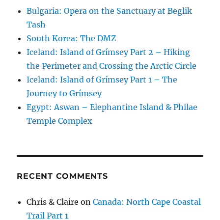
Bulgaria: Opera on the Sanctuary at Beglik
Tash
South Korea: The DMZ
Iceland: Island of Grímsey Part 2 – Hiking
the Perimeter and Crossing the Arctic Circle
Iceland: Island of Grímsey Part 1 – The
Journey to Grímsey
Egypt: Aswan – Elephantine Island & Philae
Temple Complex
RECENT COMMENTS
Chris & Claire
on
Canada: North Cape Coastal
Trail Part 1