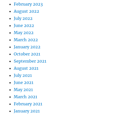
February 2023
August 2022
July 2022
June 2022
May 2022
March 2022
January 2022
October 2021
September 2021
August 2021
July 2021
June 2021
May 2021
March 2021
February 2021
January 2021