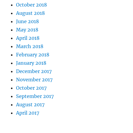
October 2018
August 2018
June 2018
May 2018
April 2018
March 2018
February 2018
January 2018
December 2017
November 2017
October 2017
September 2017
August 2017
April 2017