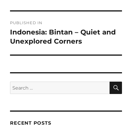
Post
PUBLISHED IN
navigation
Indonesia: Bintan – Quiet and
Unexplored Corners
SE
Search
for:
RECENT POSTS