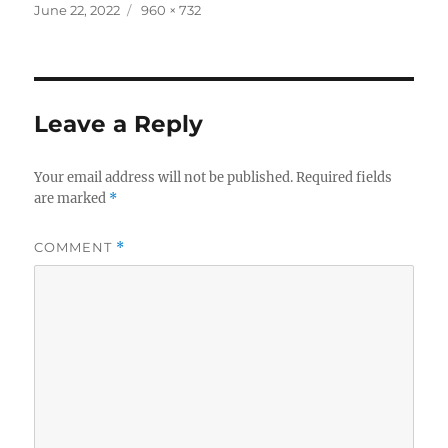
c
it
a
Posted
Full
June 22, 2022
960 × 732
on
size
e
te
re
b
r
o
Leave a Reply
o
k
Your email address will not be published.
Required fields
are marked
*
COMMENT
*