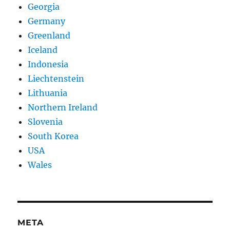
Georgia
Germany
Greenland
Iceland
Indonesia
Liechtenstein
Lithuania
Northern Ireland
Slovenia
South Korea
USA
Wales
META