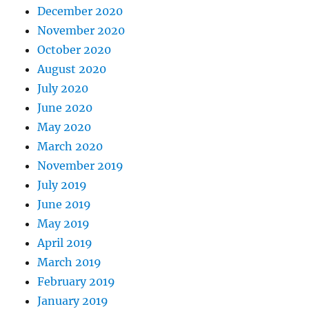
December 2020
November 2020
October 2020
August 2020
July 2020
June 2020
May 2020
March 2020
November 2019
July 2019
June 2019
May 2019
April 2019
March 2019
February 2019
January 2019