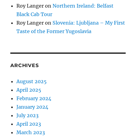
Roy Langer
on
Northern Ireland: Belfast
Black Cab Tour
Roy Langer
on
Slovenia: Ljubljana – My First
Taste of the Former Yugoslavia
ARCHIVES
August 2025
April 2025
February 2024
January 2024
July 2023
April 2023
March 2023