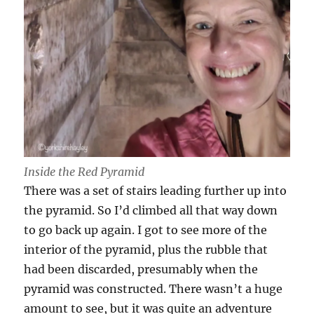
Inside the Red Pyramid
There was a set of stairs leading further up into
the pyramid. So I’d climbed all that way down
to go back up again. I got to see more of the
interior of the pyramid, plus the rubble that
had been discarded, presumably when the
pyramid was constructed. There wasn’t a huge
amount to see, but it was quite an adventure