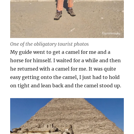
One of the obligatory tourist photos
My guide went to get a camel for me and a
horse for himself. I waited for a while and then
he returned with a camel for me. It was quite
easy getting onto the camel, I just had to hold
on tight and lean back and the camel stood up.