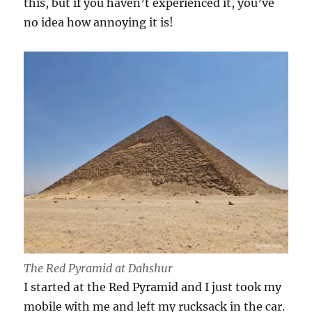
this, but if you haven’t experienced it, you’ve
no idea how annoying it is!
The Red Pyramid at Dahshur
I started at the Red Pyramid and I just took my
mobile with me and left my rucksack in the car.