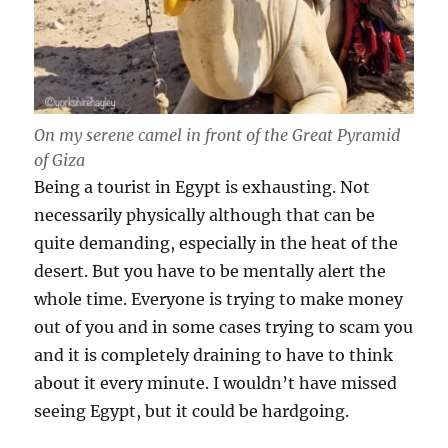
On my serene camel in front of the Great Pyramid
of Giza
Being a tourist in Egypt is exhausting. Not
necessarily physically although that can be
quite demanding, especially in the heat of the
desert. But you have to be mentally alert the
whole time. Everyone is trying to make money
out of you and in some cases trying to scam you
and it is completely draining to have to think
about it every minute. I wouldn’t have missed
seeing Egypt, but it could be hardgoing.