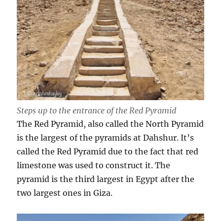
Steps up to the entrance of the Red Pyramid
The Red Pyramid, also called the North Pyramid
is the largest of the pyramids at Dahshur. It’s
called the Red Pyramid due to the fact that red
limestone was used to construct it. The
pyramid is the third largest in Egypt after the
two largest ones in Giza.