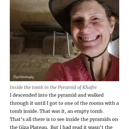
Inside the tomb in the Pyramid of Khafre
I descended into the pyramid and walked
through it until I got to one of the rooms with a
tomb inside. That was it, an empty tomb.
That’s all there is to see inside the pyramids on
the Giza Plateau. But I had read it wasn’t the