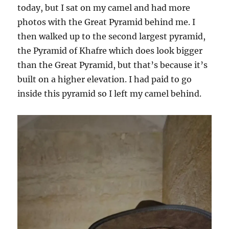
today, but I sat on my camel and had more
photos with the Great Pyramid behind me. I
then walked up to the second largest pyramid,
the Pyramid of Khafre which does look bigger
than the Great Pyramid, but that’s because it’s
built on a higher elevation. I had paid to go
inside this pyramid so I left my camel behind.