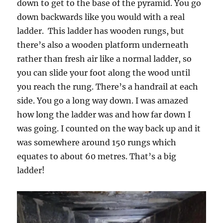
down to get to the base of the pyramid. You go
down backwards like you would with a real
ladder. This ladder has wooden rungs, but
there’s also a wooden platform underneath
rather than fresh air like a normal ladder, so
you can slide your foot along the wood until
you reach the rung. There’s a handrail at each
side. You go a long way down. I was amazed
how long the ladder was and how far down I
was going. I counted on the way back up and it
was somewhere around 150 rungs which
equates to about 60 metres. That’s a big
ladder!