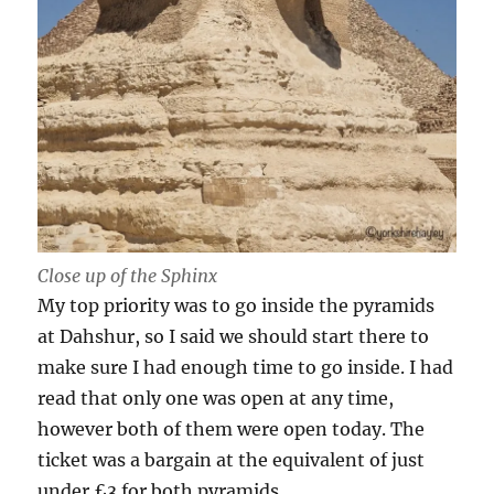
Close up of the Sphinx
My top priority was to go inside the pyramids
at Dahshur, so I said we should start there to
make sure I had enough time to go inside. I had
read that only one was open at any time,
however both of them were open today. The
ticket was a bargain at the equivalent of just
under £3 for both pyramids.