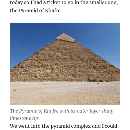
today so I had a ticket to go in the smaller one,
the Pyramid of Khafre.
The Pyramid of Khafre with its outer layer shiny
limestone tip
We went into the pyramid complex and I could