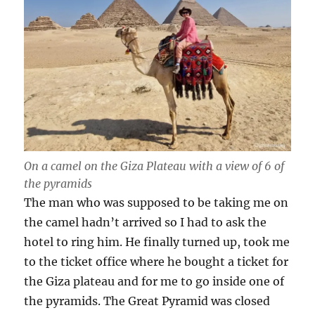
On a camel on the Giza Plateau with a view of 6 of
the pyramids
The man who was supposed to be taking me on
the camel hadn’t arrived so I had to ask the
hotel to ring him. He finally turned up, took me
to the ticket office where he bought a ticket for
the Giza plateau and for me to go inside one of
the pyramids. The Great Pyramid was closed