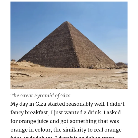
The Great Pyramid of Giza
My day in Giza started reasonably well. I didn’t
fancy breakfast, I just wanted a drink. I asked
for orange juice and got something that was
orange in colour, the similarity to real orange