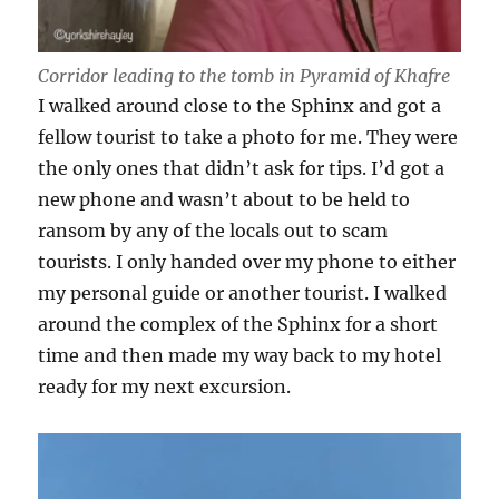
Corridor leading to the tomb in Pyramid of Khafre
I walked around close to the Sphinx and got a
fellow tourist to take a photo for me. They were
the only ones that didn’t ask for tips. I’d got a
new phone and wasn’t about to be held to
ransom by any of the locals out to scam
tourists. I only handed over my phone to either
my personal guide or another tourist. I walked
around the complex of the Sphinx for a short
time and then made my way back to my hotel
ready for my next excursion.