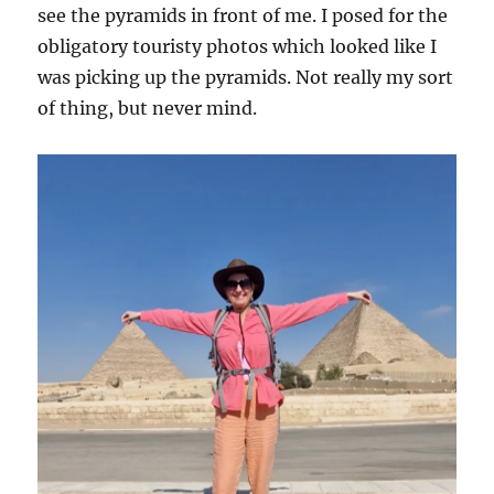
see the pyramids in front of me. I posed for the
obligatory touristy photos which looked like I
was picking up the pyramids. Not really my sort
of thing, but never mind.