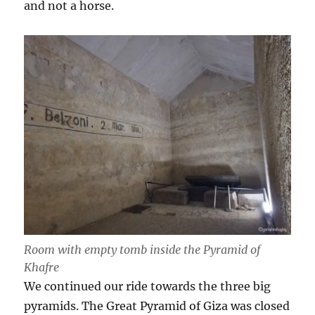
and not a horse.
Room with empty tomb inside the Pyramid of
Khafre
We continued our ride towards the three big
pyramids. The Great Pyramid of Giza was closed