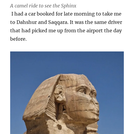
A camel ride to see the Sphinx
I had a car booked for late morning to take me
to Dahshur and Saqqara. It was the same driver
that had picked me up from the airport the day
before.