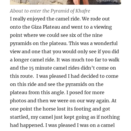
About to enter the Pyramid of Khafre
I really enjoyed the camel ride. We rode out
onto the Giza Plateau and went to a viewing
point where we could see six of the nine
pyramids on the plateau. This was a wonderful
view and one that you would only see if you did
a longer camel ride. It was much too far to walk
and the 15 minute camel rides didn’t come on
this route. I was pleased I had decided to come
on this ride and see the pyramids on the
plateau from this angle. I posed for more
photos and then we were on our way again. At
one point the horse lost its footing and got
startled, my camel just kept going as if nothing
had happened. I was pleased I was on a camel