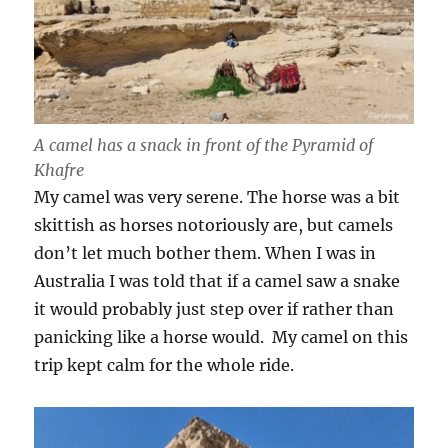
A camel has a snack in front of the Pyramid of
Khafre
My camel was very serene. The horse was a bit
skittish as horses notoriously are, but camels
don’t let much bother them. When I was in
Australia I was told that if a camel saw a snake
it would probably just step over if rather than
panicking like a horse would. My camel on this
trip kept calm for the whole ride.