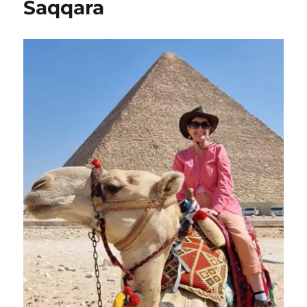
Saqqara