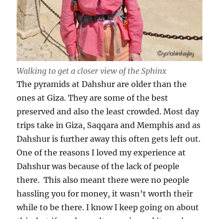
Walking to get a closer view of the Sphinx
The pyramids at Dahshur are older than the
ones at Giza. They are some of the best
preserved and also the least crowded. Most day
trips take in Giza, Saqqara and Memphis and as
Dahshur is further away this often gets left out.
One of the reasons I loved my experience at
Dahshur was because of the lack of people
there. This also meant there were no people
hassling you for money, it wasn’t worth their
while to be there. I know I keep going on about