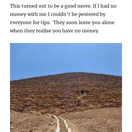
This turned out to be a good move. If I had no
money with me I couldn’t be pestered by
everyone for tips. They soon leave you alone
when they realise you have no money.