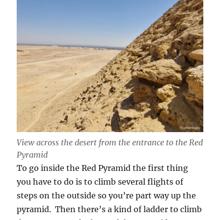
View across the desert from the entrance to the Red
Pyramid
To go inside the Red Pyramid the first thing
you have to do is to climb several flights of
steps on the outside so you’re part way up the
pyramid. Then there’s a kind of ladder to climb