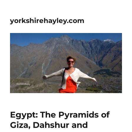
yorkshirehayley.com
Egypt: The Pyramids of
Giza, Dahshur and