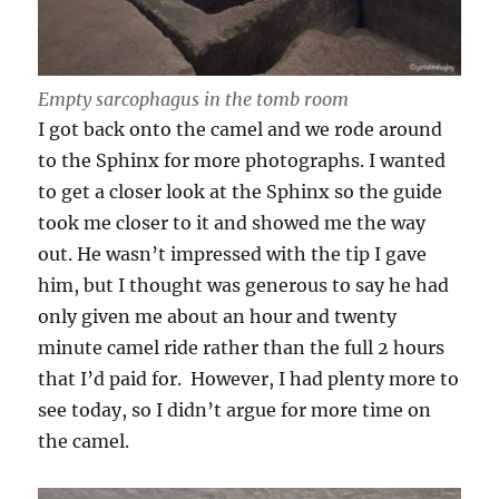
Empty sarcophagus in the tomb room
I got back onto the camel and we rode around
to the Sphinx for more photographs. I wanted
to get a closer look at the Sphinx so the guide
took me closer to it and showed me the way
out. He wasn’t impressed with the tip I gave
him, but I thought was generous to say he had
only given me about an hour and twenty
minute camel ride rather than the full 2 hours
that I’d paid for. However, I had plenty more to
see today, so I didn’t argue for more time on
the camel.