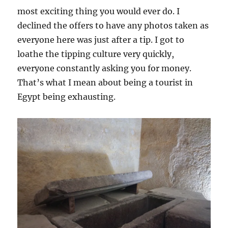
most exciting thing you would ever do. I
declined the offers to have any photos taken as
everyone here was just after a tip. I got to
loathe the tipping culture very quickly,
everyone constantly asking you for money.
That’s what I mean about being a tourist in
Egypt being exhausting.