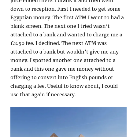
juice ended there. I drank it and then went
down to reception. First I needed to get some
Egyptian money. The first ATM I went to had a
blank screen. The next one I tried wasn’t
attached to a bank and wanted to charge me a
£2.50 fee. I declined. The next ATM was
attached to a bank but wouldn’t give me any
money. I spotted another one attached to a
bank and this one gave me money without
offering to convert into English pounds or
charging a fee. Useful to know about, I could
use that again if necessary.