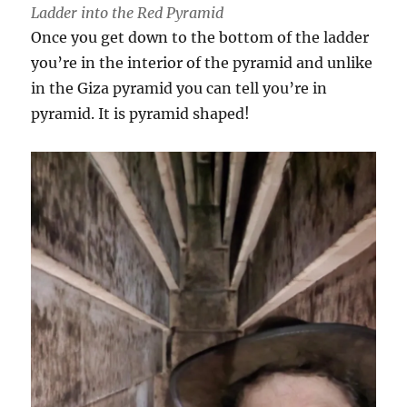
Ladder into the Red Pyramid
Once you get down to the bottom of the ladder
you’re in the interior of the pyramid and unlike
in the Giza pyramid you can tell you’re in
pyramid. It is pyramid shaped!