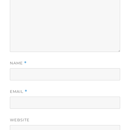
NAME
*
EMAIL
*
WEBSITE