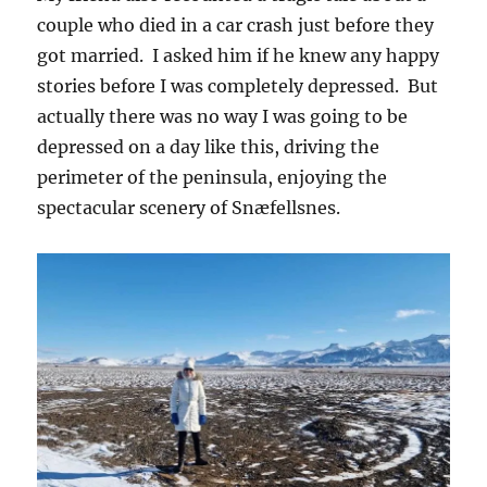
couple who died in a car crash just before they
got married. I asked him if he knew any happy
stories before I was completely depressed. But
actually there was no way I was going to be
depressed on a day like this, driving the
perimeter of the peninsula, enjoying the
spectacular scenery of Snæfellsnes.