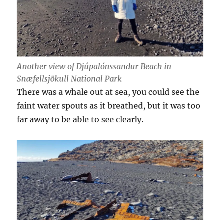
Another view of Djúpalónssandur Beach in
Snæfellsjökull National Park
There was a whale out at sea, you could see the
faint water spouts as it breathed, but it was too
far away to be able to see clearly.