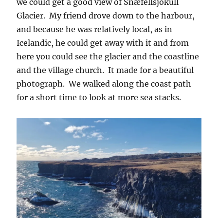
we could get a good view of Snæfellsjökull
Glacier. My friend drove down to the harbour,
and because he was relatively local, as in
Icelandic, he could get away with it and from
here you could see the glacier and the coastline
and the village church. It made for a beautiful
photograph. We walked along the coast path
for a short time to look at more sea stacks.