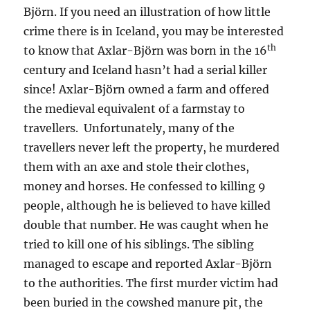
Björn. If you need an illustration of how little
crime there is in Iceland, you may be interested
th
to know that Axlar-Björn was born in the 16
century and Iceland hasn’t had a serial killer
since! Axlar-Björn owned a farm and offered
the medieval equivalent of a farmstay to
travellers. Unfortunately, many of the
travellers never left the property, he murdered
them with an axe and stole their clothes,
money and horses. He confessed to killing 9
people, although he is believed to have killed
double that number. He was caught when he
tried to kill one of his siblings. The sibling
managed to escape and reported Axlar-Björn
to the authorities. The first murder victim had
been buried in the cowshed manure pit, the