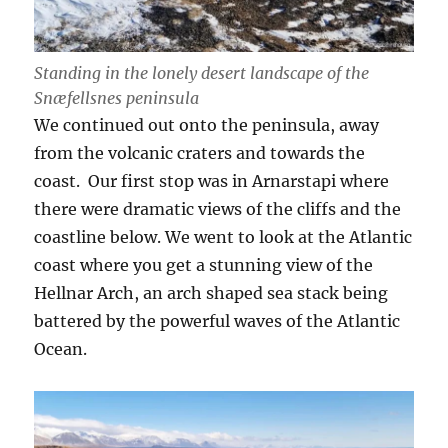
Standing in the lonely desert landscape of the
Snæfellsnes peninsula
We continued out onto the peninsula, away
from the volcanic craters and towards the
coast. Our first stop was in Arnarstapi where
there were dramatic views of the cliffs and the
coastline below. We went to look at the Atlantic
coast where you get a stunning view of the
Hellnar Arch, an arch shaped sea stack being
battered by the powerful waves of the Atlantic
Ocean.