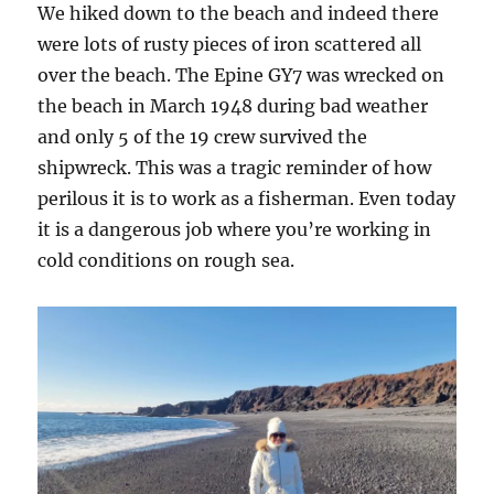
We hiked down to the beach and indeed there
were lots of rusty pieces of iron scattered all
over the beach. The Epine GY7 was wrecked on
the beach in March 1948 during bad weather
and only 5 of the 19 crew survived the
shipwreck. This was a tragic reminder of how
perilous it is to work as a fisherman. Even today
it is a dangerous job where you’re working in
cold conditions on rough sea.