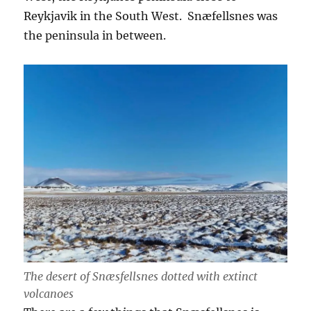
Reykjavik in the South West. Snæfellsnes was
the peninsula in between.
The desert of Snæsfellsnes dotted with extinct
volcanoes