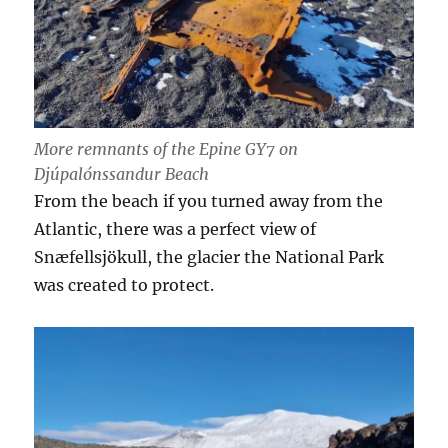
More remnants of the Epine GY7 on
Djúpalónssandur Beach
From the beach if you turned away from the
Atlantic, there was a perfect view of
Snæfellsjökull, the glacier the National Park
was created to protect.