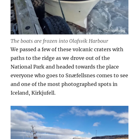
The boats are frozen into Olafsvik Harbour
We passed a few of these volcanic craters with
paths to the ridge as we drove out of the
National Park and headed towards the place
everyone who goes to Snæfellsnes comes to see
and one of the most photographed spots in
Iceland, Kirkjufell.