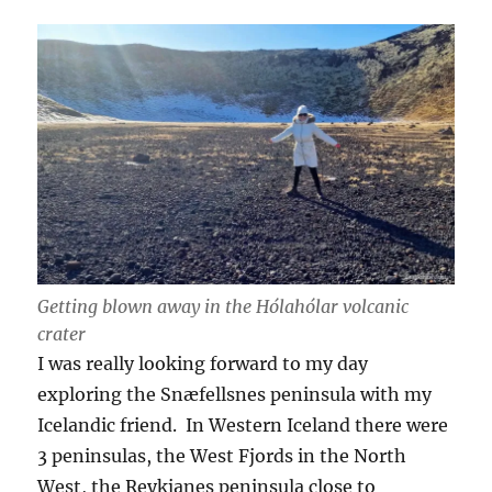
Getting blown away in the Hólahólar volcanic
crater
I was really looking forward to my day
exploring the Snæfellsnes peninsula with my
Icelandic friend. In Western Iceland there were
3 peninsulas, the West Fjords in the North
West, the Reykjanes peninsula close to