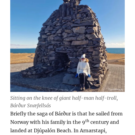
Sitting on the knee of giant half-man half-troll,
Bárður Snæfellsás
Briefly the saga of Bárður is that he sailed from
th
Norway with his family in the 9
century and
landed at Djúpalón Beach. In Arnarstapi,