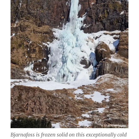
Bjarnafoss is frozen solid on this exceptionally cold