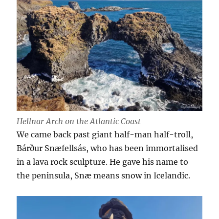
Hellnar Arch on the Atlantic Coast
We came back past giant half-man half-troll,
Bárður Snæfellsás, who has been immortalised
in a lava rock sculpture. He gave his name to
the peninsula, Snæ means snow in Icelandic.