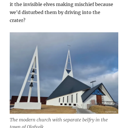
it the invisible elves making mischief because
we’d disturbed them by driving into the
crater?
The modern church with separate belfry in the
town of Olafsvik