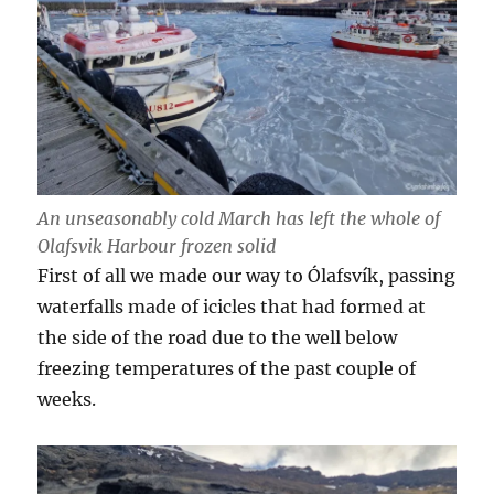
An unseasonably cold March has left the whole of
Olafsvik Harbour frozen solid
First of all we made our way to Ólafsvík, passing
waterfalls made of icicles that had formed at
the side of the road due to the well below
freezing temperatures of the past couple of
weeks.