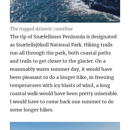
The rugged Atlantic coastline
The tip of Snæfellsnes Peninsula is designated
as Snæfellsjökull National Park. Hiking trails
run all through the park, both coastal paths
and trails to get closer to the glacier. On a
reasonably warm summer day, it would have
been pleasant to do a longer hike, in freezing
temperatures with icy blasts of wind, a long
coastal walk would have been pretty miserable.
I would have to come back one summer to do
some longer hikes.