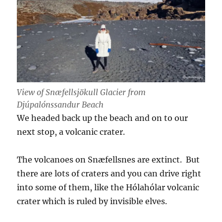
View of Snæfellsjökull Glacier from
Djúpalónssandur Beach
We headed back up the beach and on to our
next stop, a volcanic crater.
The volcanoes on Snæfellsnes are extinct. But
there are lots of craters and you can drive right
into some of them, like the Hólahólar volcanic
crater which is ruled by invisible elves.