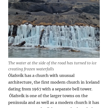
The water at the side of the road has turned to ice
creating frozen waterfalls
Ólafsvík has a church with unusual
architecture, the first modern church in Iceland
dating from 1967 with a separate bell tower.
Ólafsvík is one of the larger towns on the
peninsula and as well as a modern church it has