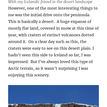
With my Icelandic friend in the desert landscape
However, one of the most interesting things to
me was the initial drive onto the peninsula.
This is basically a desert. A huge expanse of
mostly flat land, covered in snow at this time of
year, with craters of extinct volcanoes dotted
around it. On a clear day such as this, the
craters were easy to see on this desert plain. I
hadn’t seen this side to Iceland so far, I was
impressed. But I’ve always loved this type of
Arctic terrain, so it wasn’t surprising I was
enjoying this scenery.