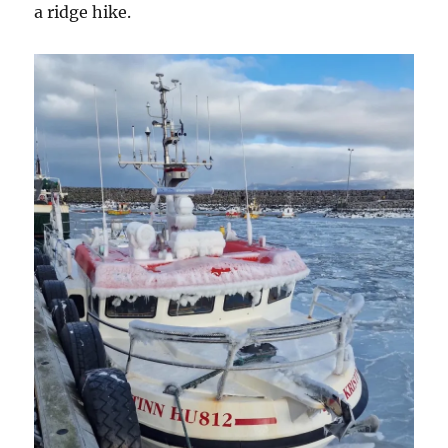
a ridge hike.