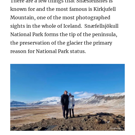
There are a few things that Snæsfellsnes is
known for and the most famous is Kirkjufell
Mountain, one of the most photographed
sights in the whole of Iceland. Snæfellsjökull
National Park forms the tip of the peninsula,
the preservation of the glacier the primary
reason for National Park status.