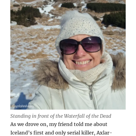
Standing in front of the Waterfall of the Dead
As we drove on, my friend told me about
Iceland’s first and only serial killer, Axlar-