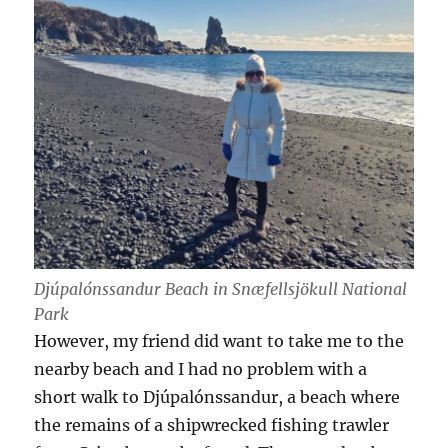
Djúpalónssandur Beach in Snæfellsjökull National
Park
However, my friend did want to take me to the
nearby beach and I had no problem with a
short walk to Djúpalónssandur, a beach where
the remains of a shipwrecked fishing trawler