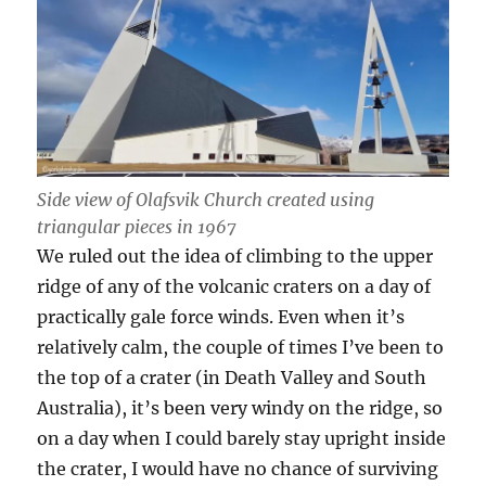
Side view of Olafsvik Church created using
triangular pieces in 1967
We ruled out the idea of climbing to the upper
ridge of any of the volcanic craters on a day of
practically gale force winds. Even when it’s
relatively calm, the couple of times I’ve been to
the top of a crater (in Death Valley and South
Australia), it’s been very windy on the ridge, so
on a day when I could barely stay upright inside
the crater, I would have no chance of surviving