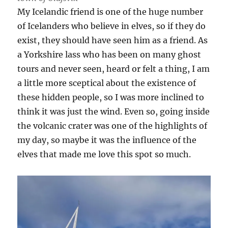
My Icelandic friend is one of the huge number
of Icelanders who believe in elves, so if they do
exist, they should have seen him as a friend. As
a Yorkshire lass who has been on many ghost
tours and never seen, heard or felt a thing, I am
a little more sceptical about the existence of
these hidden people, so I was more inclined to
think it was just the wind. Even so, going inside
the volcanic crater was one of the highlights of
my day, so maybe it was the influence of the
elves that made me love this spot so much.