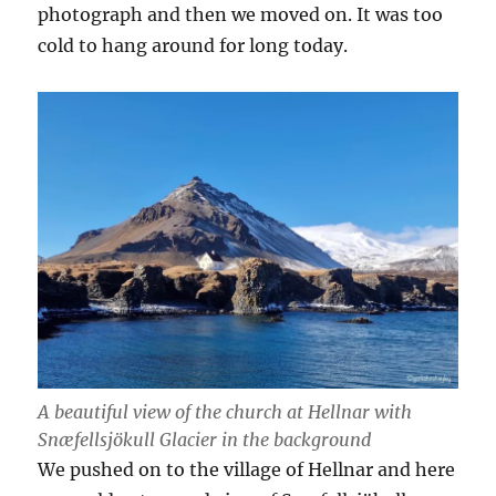
photograph and then we moved on. It was too
cold to hang around for long today.
A beautiful view of the church at Hellnar with
Snæfellsjökull Glacier in the background
We pushed on to the village of Hellnar and here