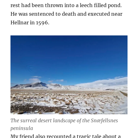
rest had been thrown into a leech filled pond.
He was sentenced to death and executed near
Hellnar in 1596.
The surreal desert landscape of the Snæfellsnes
peninsula
My friend also recounted a tragic tale about a