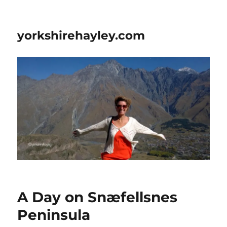
yorkshirehayley.com
A Day on Snæfellsnes
Peninsula