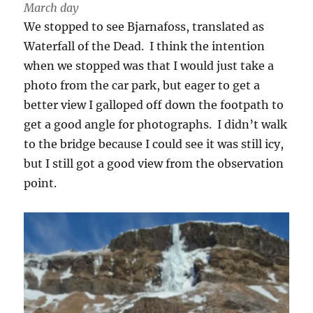
March day
We stopped to see Bjarnafoss, translated as
Waterfall of the Dead. I think the intention
when we stopped was that I would just take a
photo from the car park, but eager to get a
better view I galloped off down the footpath to
get a good angle for photographs. I didn’t walk
to the bridge because I could see it was still icy,
but I still got a good view from the observation
point.