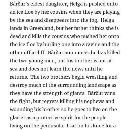
Bárður’s eldest daughter, Helga is pushed onto
an ice floe by her cousins when they are playing
by the sea and disappears into the fog. Helga
lands in Greenland, but her father thinks she is
dead and kills the cousins who pushed her onto
the ice floe by hurling one into a ravine and the
other off a cliff. Bárður announces he has killed
the two young men, but his brother is out at
sea and does not learn the news until he
returns. The two brothers begin wrestling and
destroy much of the surrounding landscape as
they have the strength of giants. Bárður wins
the fight, but regrets killing his nephews and
wounding his brother so he goes to live on the
glacier as a protective spirit for the people
living on the peninsula. I sat on his knee for a