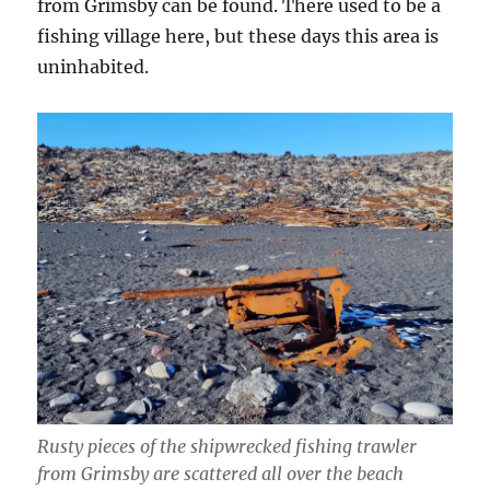
from Grimsby can be found. There used to be a
fishing village here, but these days this area is
uninhabited.
Rusty pieces of the shipwrecked fishing trawler
from Grimsby are scattered all over the beach