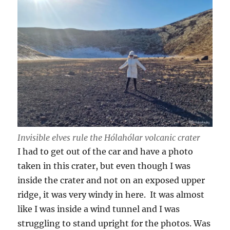
Invisible elves rule the Hólahólar volcanic crater
I had to get out of the car and have a photo
taken in this crater, but even though I was
inside the crater and not on an exposed upper
ridge, it was very windy in here. It was almost
like I was inside a wind tunnel and I was
struggling to stand upright for the photos. Was