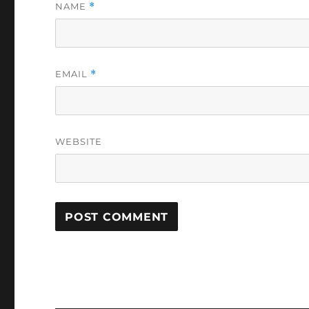
NAME
*
EMAIL
*
WEBSITE