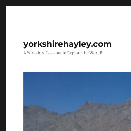
yorkshirehayley.com
A Yorkshire Lass out to Explore the World!