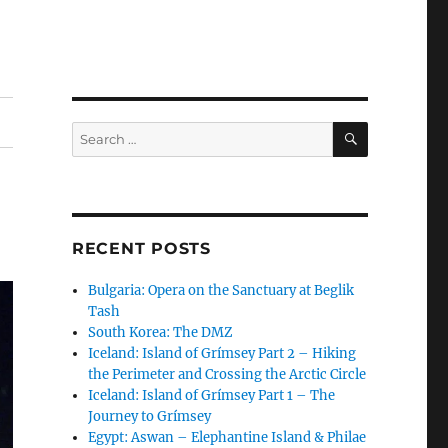
SEARCH
Search
for:
RECENT POSTS
Bulgaria: Opera on the Sanctuary at Beglik
Tash
South Korea: The DMZ
Iceland: Island of Grímsey Part 2 – Hiking
the Perimeter and Crossing the Arctic Circle
Iceland: Island of Grímsey Part 1 – The
Journey to Grímsey
Egypt: Aswan – Elephantine Island & Philae