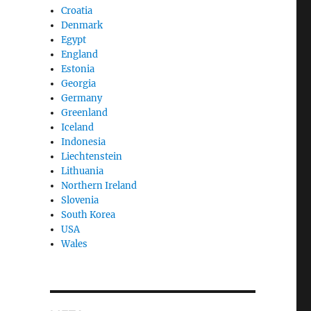
Croatia
Denmark
Egypt
England
Estonia
Georgia
Germany
Greenland
Iceland
Indonesia
Liechtenstein
Lithuania
Northern Ireland
Slovenia
South Korea
USA
Wales