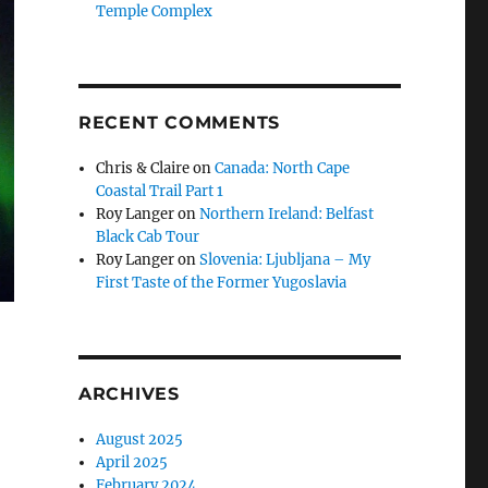
Temple Complex
RECENT COMMENTS
Chris & Claire
on
Canada: North Cape
Coastal Trail Part 1
Roy Langer
on
Northern Ireland: Belfast
Black Cab Tour
Roy Langer
on
Slovenia: Ljubljana – My
First Taste of the Former Yugoslavia
ARCHIVES
August 2025
April 2025
February 2024