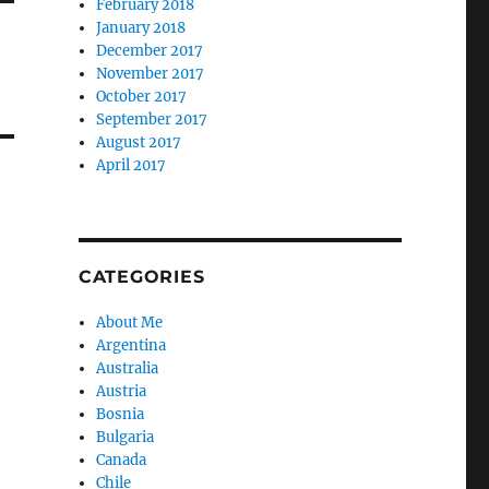
February 2018
January 2018
December 2017
November 2017
October 2017
September 2017
August 2017
April 2017
CATEGORIES
About Me
Argentina
Australia
Austria
Bosnia
Bulgaria
Canada
Chile