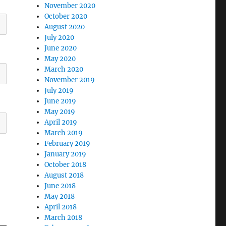
November 2020
October 2020
August 2020
July 2020
June 2020
May 2020
March 2020
November 2019
July 2019
June 2019
May 2019
April 2019
March 2019
February 2019
January 2019
October 2018
August 2018
June 2018
May 2018
April 2018
March 2018