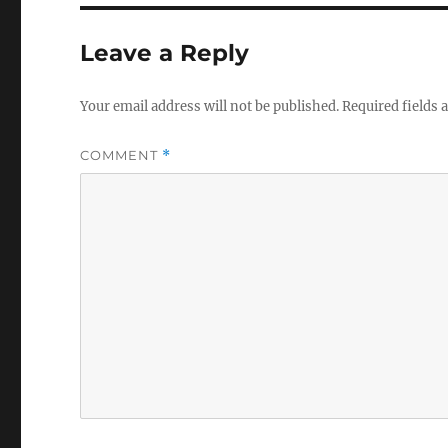
b
r
o
Leave a Reply
o
k
Your email address will not be published.
Required fields
COMMENT
*