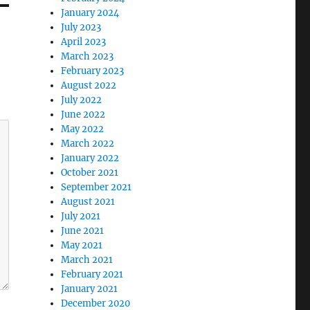
January 2024
July 2023
April 2023
March 2023
February 2023
August 2022
July 2022
June 2022
May 2022
March 2022
January 2022
October 2021
September 2021
August 2021
July 2021
June 2021
May 2021
March 2021
February 2021
January 2021
December 2020