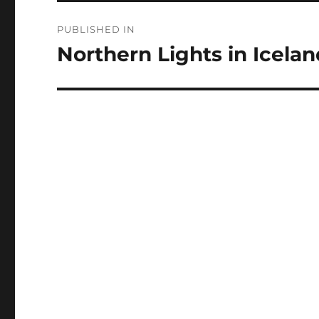
Post
PUBLISHED IN
navigation
Northern Lights in Icelan