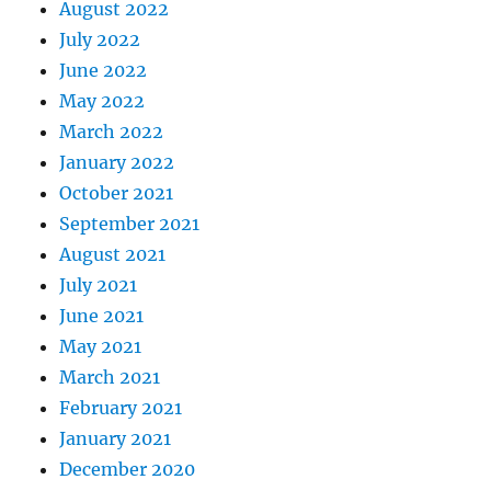
August 2022
July 2022
June 2022
May 2022
March 2022
January 2022
October 2021
September 2021
August 2021
July 2021
June 2021
May 2021
March 2021
February 2021
January 2021
December 2020