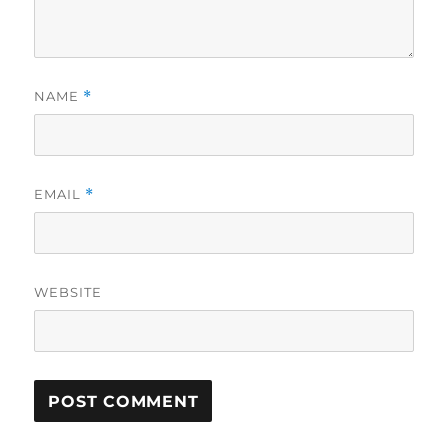
NAME
*
EMAIL
*
WEBSITE