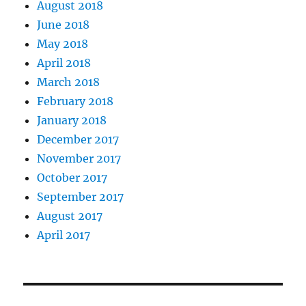
August 2018
June 2018
May 2018
April 2018
March 2018
February 2018
January 2018
December 2017
November 2017
October 2017
September 2017
August 2017
April 2017