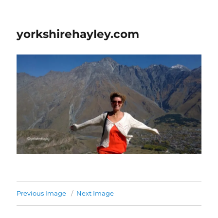
yorkshirehayley.com
Previous Image
Next Image