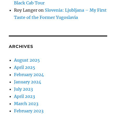
Black Cab Tour
Roy Langer
on
Slovenia: Ljubljana – My First
Taste of the Former Yugoslavia
ARCHIVES
August 2025
April 2025
February 2024
January 2024
July 2023
April 2023
March 2023
February 2023