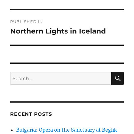
Post
PUBLISHED IN
navigation
Northern Lights in Iceland
SE
Search
for:
RECENT POSTS
Bulgaria: Opera on the Sanctuary at Beglik