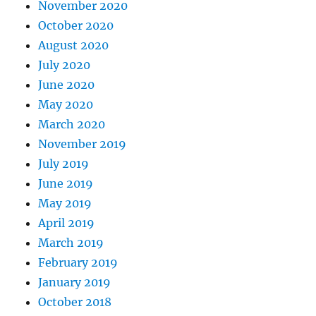
November 2020
October 2020
August 2020
July 2020
June 2020
May 2020
March 2020
November 2019
July 2019
June 2019
May 2019
April 2019
March 2019
February 2019
January 2019
October 2018