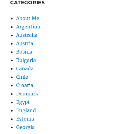
CATEGORIES
About Me
Argentina
Australia
Austria
Bosnia
Bulgaria
Canada
Chile
Croatia
Denmark
Egypt
England
Estonia
Georgia