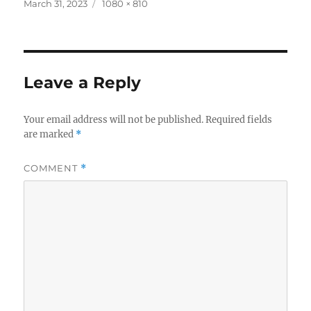
c
it
a
Posted
Full
March 31, 2023
1080 × 810
on
size
e
te
re
b
r
o
Leave a Reply
o
k
Your email address will not be published.
Required fields
are marked
*
COMMENT
*