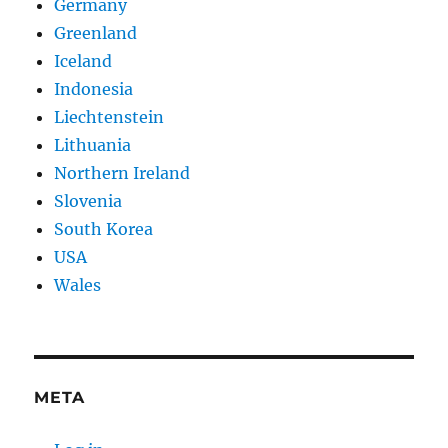
Germany
Greenland
Iceland
Indonesia
Liechtenstein
Lithuania
Northern Ireland
Slovenia
South Korea
USA
Wales
META