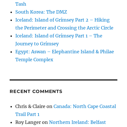
Tash
South Korea: The DMZ
Iceland: Island of Grímsey Part 2 – Hiking
the Perimeter and Crossing the Arctic Circle
Iceland: Island of Grímsey Part 1 – The
Journey to Grímsey
Egypt: Aswan – Elephantine Island & Philae
Temple Complex
RECENT COMMENTS
Chris & Claire
on
Canada: North Cape Coastal
Trail Part 1
Roy Langer
on
Northern Ireland: Belfast