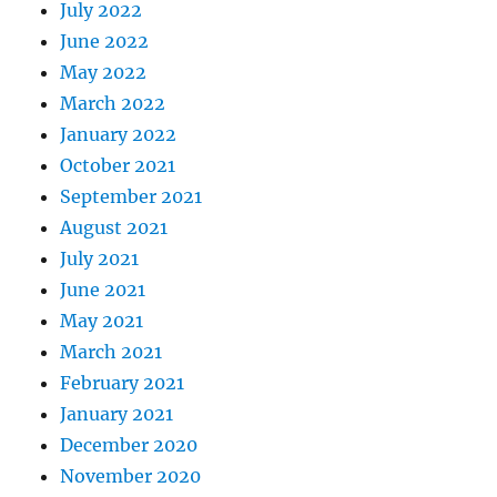
July 2022
June 2022
May 2022
March 2022
January 2022
October 2021
September 2021
August 2021
July 2021
June 2021
May 2021
March 2021
February 2021
January 2021
December 2020
November 2020