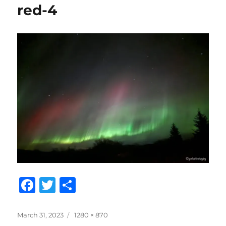
red-4
F
T
S
a
w
h
c
it
a
Posted
Full
March 31, 2023
1280 × 870
on
size