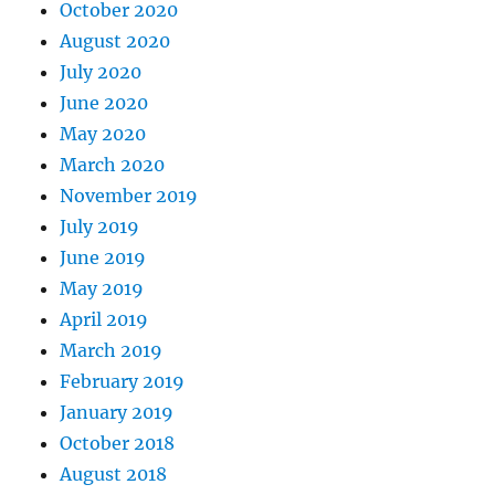
October 2020
August 2020
July 2020
June 2020
May 2020
March 2020
November 2019
July 2019
June 2019
May 2019
April 2019
March 2019
February 2019
January 2019
October 2018
August 2018