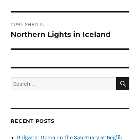
Post
PUBLISHED IN
navigation
Northern Lights in Iceland
SE
Search
for:
RECENT POSTS
Bulgaria: Opera on the Sanctuary at Beglik