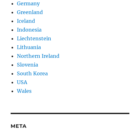
Germany
Greenland
Iceland
Indonesia
Liechtenstein
Lithuania
Northern Ireland
Slovenia
South Korea
USA
Wales
META