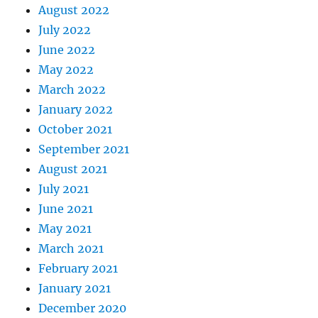
August 2022
July 2022
June 2022
May 2022
March 2022
January 2022
October 2021
September 2021
August 2021
July 2021
June 2021
May 2021
March 2021
February 2021
January 2021
December 2020