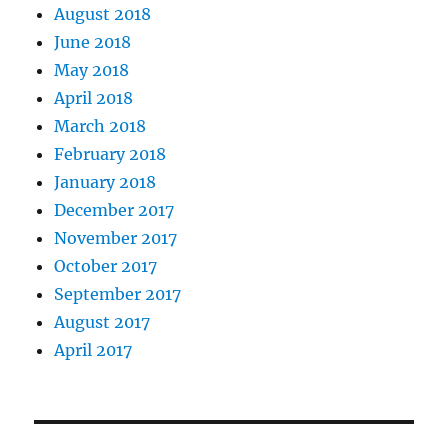
August 2018
June 2018
May 2018
April 2018
March 2018
February 2018
January 2018
December 2017
November 2017
October 2017
September 2017
August 2017
April 2017