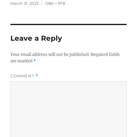
c
it
a
Posted
Full
March 31, 2023
1280 × 978
on
size
e
te
re
b
r
o
Leave a Reply
o
k
Your email address will not be published.
Required fields
are marked
*
COMMENT
*