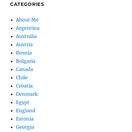
CATEGORIES
About Me
Argentina
Australia
Austria
Bosnia
Bulgaria
Canada
Chile
Croatia
Denmark
Egypt
England
Estonia
Georgia