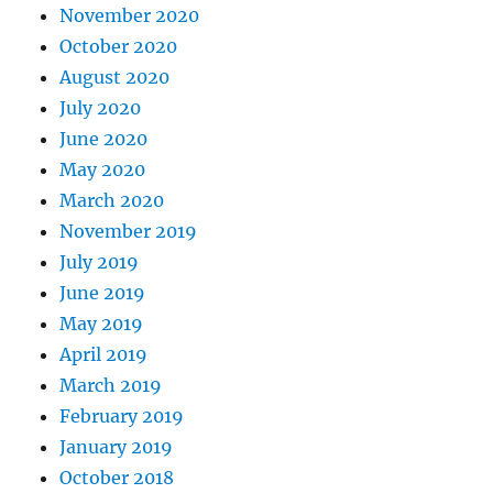
November 2020
October 2020
August 2020
July 2020
June 2020
May 2020
March 2020
November 2019
July 2019
June 2019
May 2019
April 2019
March 2019
February 2019
January 2019
October 2018