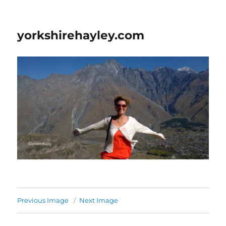
yorkshirehayley.com
Previous Image
Next Image