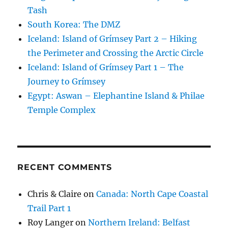
Tash
South Korea: The DMZ
Iceland: Island of Grímsey Part 2 – Hiking
the Perimeter and Crossing the Arctic Circle
Iceland: Island of Grímsey Part 1 – The
Journey to Grímsey
Egypt: Aswan – Elephantine Island & Philae
Temple Complex
RECENT COMMENTS
Chris & Claire
on
Canada: North Cape Coastal
Trail Part 1
Roy Langer
on
Northern Ireland: Belfast