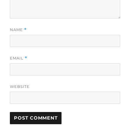
NAME
*
EMAIL
*
WEBSITE