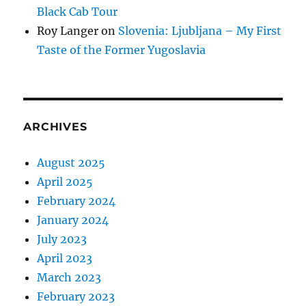
Black Cab Tour
Roy Langer
on
Slovenia: Ljubljana – My First
Taste of the Former Yugoslavia
ARCHIVES
August 2025
April 2025
February 2024
January 2024
July 2023
April 2023
March 2023
February 2023